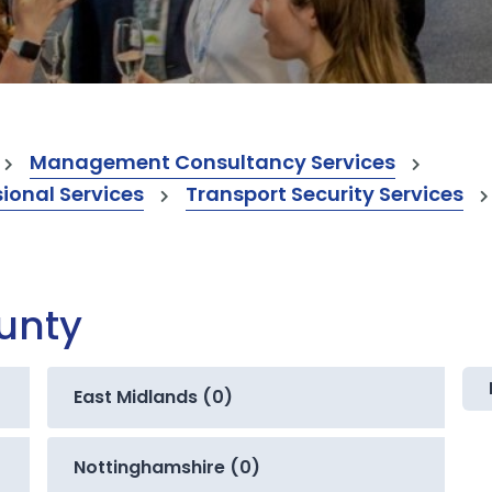
Management Consultancy Services
onal Services
Transport Security Services
ounty
East Midlands (0)
Nottinghamshire (0)