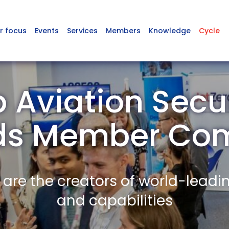
r focus
Events
Services
Members
Knowledge
Cycle
Aviation Secur
ds Member Co
re the creators of world-leadi
and capabilities