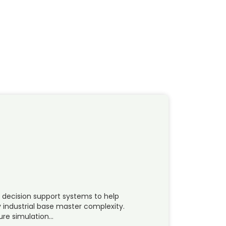
 decision support systems to help
 industrial base master complexity.
ure simulation…