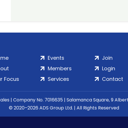
ome
Events
Join
out
Members
Login
r Focus
Services
Contact
Wales | Company No. 7016635 | Salamanca Square, 9 Albe
© 2020–2026 ADS Group Ltd. | All Rights Reserved