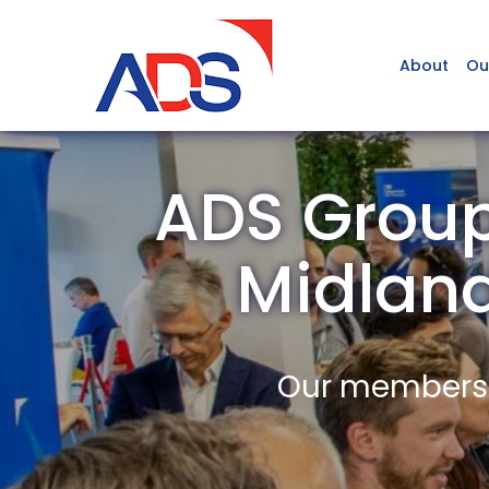
About
Ou
ADS Group 
Midlan
Our members a