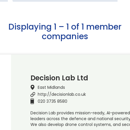
Displaying 1 – 1 of 1 member
companies
Decision Lab Ltd
East Midlands
http://decisionlab.co.uk
020 3735 8580
Decision Lab provides mission-ready, AI-powered
leaders across the defence and national security
We also develop drone control systems, and sec