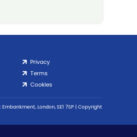
Privacy
Terms
Cookies
rt Embankment, London, SE1 7SP | Copyright