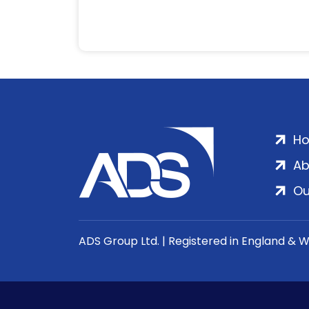
H
Ab
Ou
ADS Group Ltd. | Registered in England & 