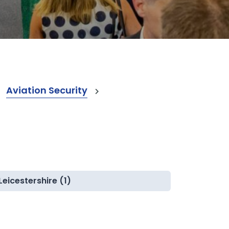
Aviation Security
Leicestershire (1)