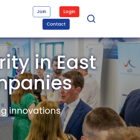
Join
Login
Contact
ity in East
mpanies
ng innovations