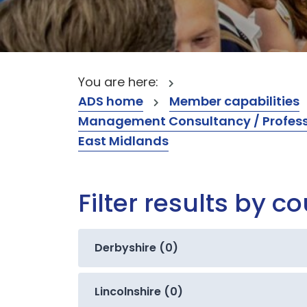
You are here:
ADS home
Member capabilities
Management Consultancy / Professi
East Midlands
Filter results by c
Derbyshire (0)
Lincolnshire (0)