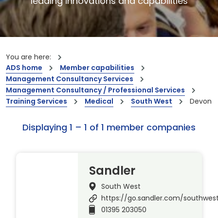
leading innovations and capabilities
You are here:
ADS home
Member capabilities
Management Consultancy Services
Management Consultancy / Professional Services
Training Services
Medical
South West
Devon
Displaying 1 – 1 of 1 member companies
Sandler
South West
https://go.sandler.com/southwes
01395 203050