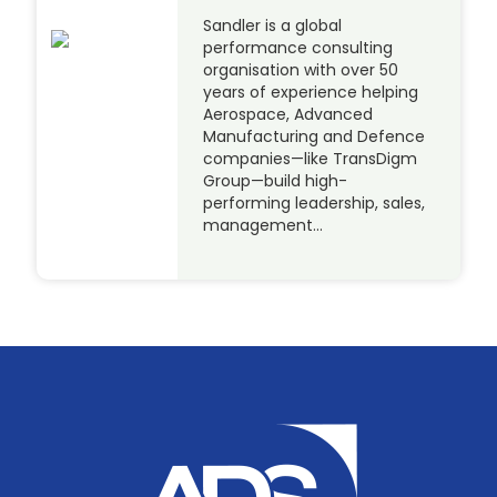
Sandler is a global
performance consulting
organisation with over 50
years of experience helping
Aerospace, Advanced
Manufacturing and Defence
companies—like TransDigm
Group—build high-
performing leadership, sales,
management…