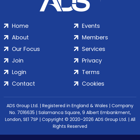
Home
Events
About
Members
Our Focus
Services
Join
Privacy
Login
Terms
Contact
Cookies
ADS Group Ltd. | Registered in England & Wales | Company
No. 7016635 | Salamanca Square, 9 Albert Embankment,
London, SE1 7SP | Copyright © 2020–2026 ADS Group Ltd. | All
Rights Reserved