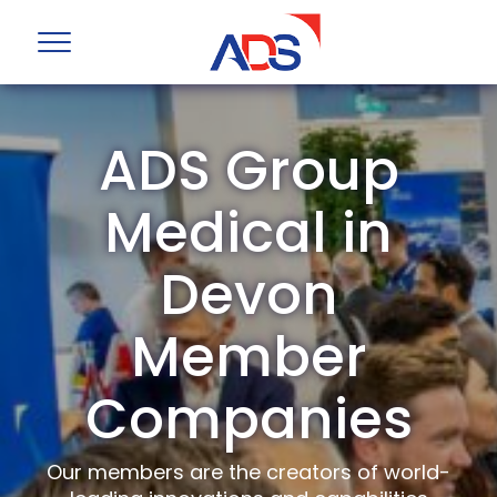
ADS Group
Medical in
Devon
Member
Companies
Our members are the creators of world-