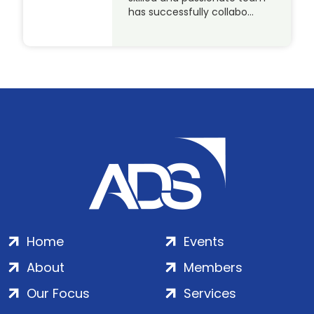
has successfully collabo…
Home
Events
About
Members
Our Focus
Services