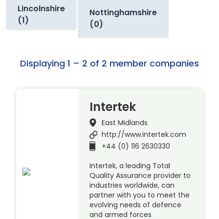
Lincolnshire
Nottinghamshire
(1)
(0)
Displaying 1 – 2 of 2 member companies
Intertek
East Midlands
http://www.intertek.com
+44 (0) 116 2630330
Intertek, a leading Total
Quality Assurance provider to
industries worldwide, can
partner with you to meet the
evolving needs of defence
and armed forces