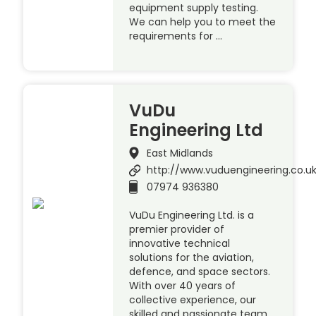
equipment supply testing.
We can help you to meet the
requirements for …
VuDu
Engineering Ltd
East Midlands
http://www.vuduengineering.co.u
07974 936380
VuDu Engineering Ltd. is a
premier provider of
innovative technical
solutions for the aviation,
defence, and space sectors.
With over 40 years of
collective experience, our
skilled and passionate team