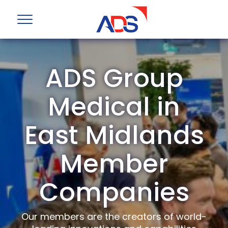
ADS Group
Medical in
East Midlands
Member
Companies
Our members are the creators of world-