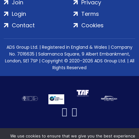
Join
Privacy
Login
Terms
Contact
Cookies
ADS Group Ltd. | Registered in England & Wales | Company
No. 7016635 | Salamanca Square, 9 Albert Embankment,
London, SE1 7SP | Copyright © 2020–2026 ADS Group Ltd. | All
Rights Reserved
We use cookies to ensure that we give you the best experience