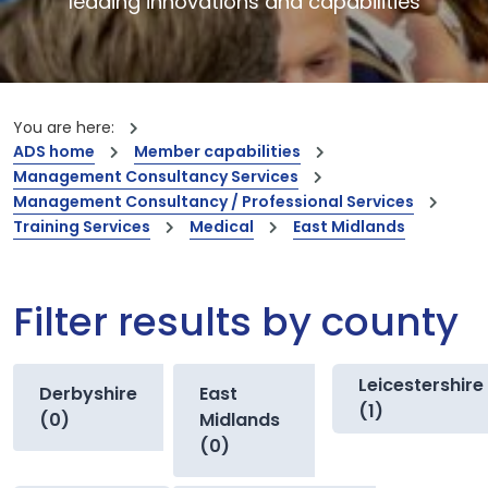
leading innovations and capabilities
You are here:
ADS home
Member capabilities
Management Consultancy Services
Management Consultancy / Professional Services
Training Services
Medical
East Midlands
Filter results by county
Leicestershire
Derbyshire
East
(1)
(0)
Midlands
(0)