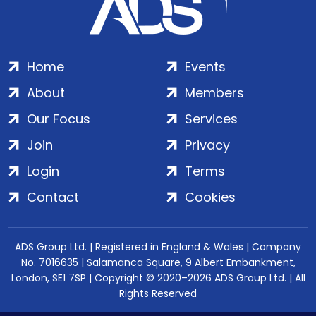
Home
Events
About
Members
Our Focus
Services
Join
Privacy
Login
Terms
Contact
Cookies
ADS Group Ltd. | Registered in England & Wales | Company
No. 7016635 | Salamanca Square, 9 Albert Embankment,
London, SE1 7SP | Copyright © 2020–2026 ADS Group Ltd. | All
Rights Reserved