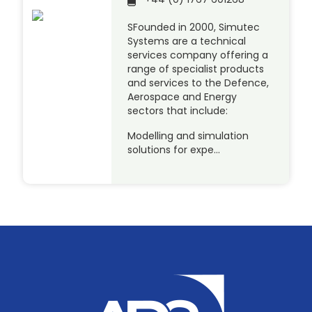
SFounded in 2000, Simutec
Systems are a technical
services company offering a
range of specialist products
and services to the Defence,
Aerospace and Energy
sectors that include:
Modelling and simulation
solutions for expe…