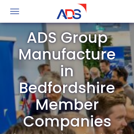
ADS Group
Manufacture
in
Bedfordshire
Member
Companies