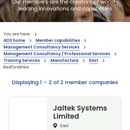
Our members are the creators of world-
leading innovations and capabilities
You are here:
ADS home
Member capabilities
Management Consultancy Services
Management Consultancy / Professional Services
Training Services
Manufacture
East
Bedfordshire
Displaying 1 – 2 of 2 member companies
Jaltek Systems
Limited
East