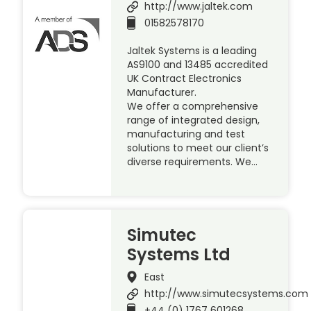
http://www.jaltek.com
01582578170
Jaltek Systems is a leading
AS9100 and 13485 accredited
UK Contract Electronics
Manufacturer.
We offer a comprehensive
range of integrated design,
manufacturing and test
solutions to meet our client’s
diverse requirements. We…
Simutec
Systems Ltd
East
http://www.simutecsystems.com
+44 (0) 1767 601268