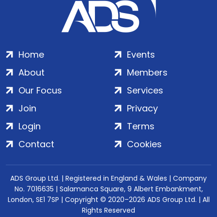
Home
Events
About
Members
Our Focus
Services
Join
Privacy
Login
Terms
Contact
Cookies
ADS Group Ltd. | Registered in England & Wales | Company
No. 7016635 | Salamanca Square, 9 Albert Embankment,
London, SE1 7SP | Copyright © 2020–2026 ADS Group Ltd. | All
Rights Reserved