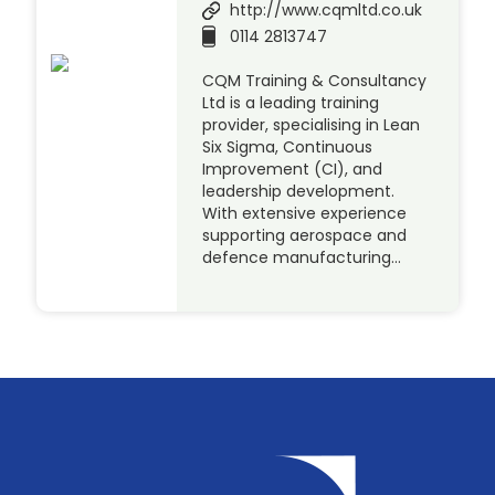
http://www.cqmltd.co.uk
0114 2813747
CQM Training & Consultancy
Ltd is a leading training
provider, specialising in Lean
Six Sigma, Continuous
Improvement (CI), and
leadership development.
With extensive experience
supporting aerospace and
defence manufacturing…