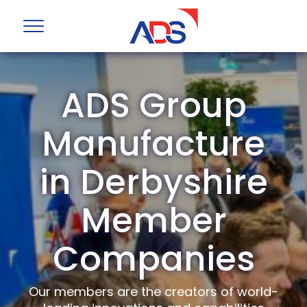
ADS Group
Manufacture
in Derbyshire
Member
Companies
Our members are the creators of world-