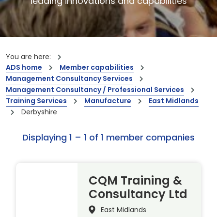
leading innovations and capabilities
You are here:
ADS home
Member capabilities
Management Consultancy Services
Management Consultancy / Professional Services
Training Services
Manufacture
East Midlands
Derbyshire
Displaying 1 – 1 of 1 member companies
CQM Training &
Consultancy Ltd
East Midlands