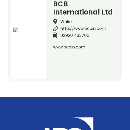
BCB
International Ltd
Wales
http://www.bcbin.com
02920 433700
www.bcbin.com