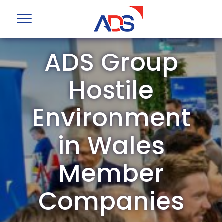
ADS Group
Hostile
Environment
in Wales
Member
Companies