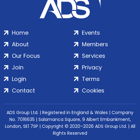
Home
Events
About
Members
Our Focus
Services
Join
Privacy
Login
Terms
Contact
Cookies
ADS Group Ltd. | Registered in England & Wales | Company
No. 7016635 | Salamanca Square, 9 Albert Embankment,
London, SE1 7SP | Copyright © 2020–2026 ADS Group Ltd. | All
Rights Reserved