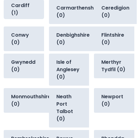
Cardiff
Carmarthenshire
Ceredigion
(1)
(0)
(0)
Conwy
Denbighshire
Flintshire
(0)
(0)
(0)
Gwynedd
Isle of
Merthyr
(0)
Anglesey
Tydfil (0)
(0)
Monmouthshire
Neath
Newport
(0)
Port
(0)
Talbot
(0)