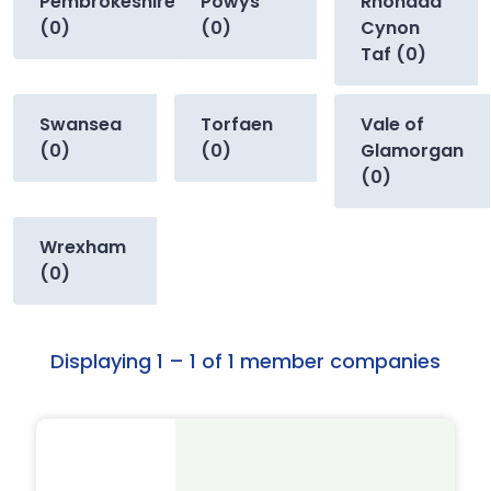
Pembrokeshire
Powys
Rhondda
(0)
(0)
Cynon
Taf (0)
Swansea
Torfaen
Vale of
(0)
(0)
Glamorgan
(0)
Wrexham
(0)
Displaying 1 – 1 of 1 member companies