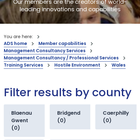
Our members are the creators of world-
leading innovations and capabilities
You are here:
ADS home
Member capabilities
Management Consultancy Services
Management Consultancy / Professional Services
Training Services
Hostile Environment
Wales
Filter results by county
Blaenau
Bridgend
Caerphilly
Gwent
(0)
(0)
(0)