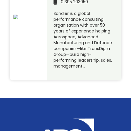
01395 203050
Sandler is a global
performance consulting
organisation with over 50
years of experience helping
Aerospace, Advanced
Manufacturing and Defence
companies—like TransDigm
Group—build high-
performing leadership, sales,
management…