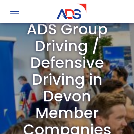
ADS Group
Driving /
Defensive
Driving in
Devon
Member
Companies