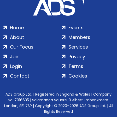
Home
Events
About
Members
Our Focus
Services
Join
Privacy
Login
Terms
Contact
Cookies
ADS Group Ltd. | Registered in England & Wales | Company
No. 7016635 | Salamanca Square, 9 Albert Embankment,
London, SE1 7SP | Copyright © 2020–2026 ADS Group Ltd. | All
Rights Reserved