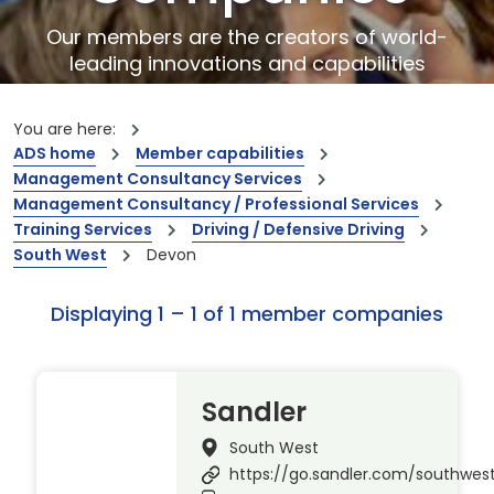
Our members are the creators of world-
leading innovations and capabilities
You are here:
ADS home
Member capabilities
Management Consultancy Services
Management Consultancy / Professional Services
Training Services
Driving / Defensive Driving
South West
Devon
Displaying 1 – 1 of 1 member companies
Sandler
South West
https://go.sandler.com/southwes