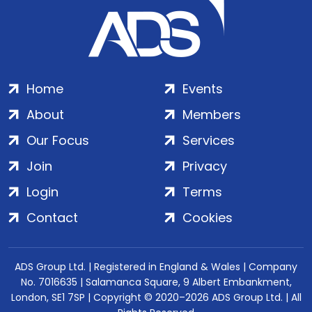
Home
Events
About
Members
Our Focus
Services
Join
Privacy
Login
Terms
Contact
Cookies
ADS Group Ltd. | Registered in England & Wales | Company
No. 7016635 | Salamanca Square, 9 Albert Embankment,
London, SE1 7SP | Copyright © 2020–2026 ADS Group Ltd. | All