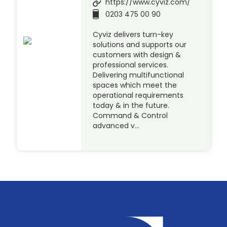
https://www.cyviz.com/
0203 475 00 90
Cyviz delivers turn-key
solutions and supports our
customers with design &
professional services.
Delivering multifunctional
spaces which meet the
operational requirements
today & in the future.
Command & Control
advanced v…