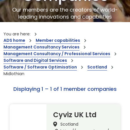
Our members are the creators of world-
leading innovations and capabilities
You are here:
ADS home
Member capabilities
Management Consultancy Services
Management Consultancy / Professional Services
Software and Digital Services
Software / Software Optimisation
Scotland
Midlothian
Displaying 1 – 1 of 1 member companies
Cyviz UK Ltd
Scotland