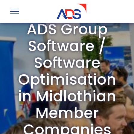
ADS Group
Software /
Software
Optimisation
in Midlothian
Member
Companies