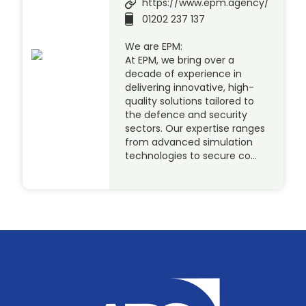
https://www.epm.agency/
01202 237 137
We are EPM:
At EPM, we bring over a
decade of experience in
delivering innovative, high-
quality solutions tailored to
the defence and security
sectors. Our expertise ranges
from advanced simulation
technologies to secure co…