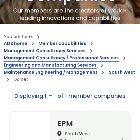
Our members are the creators of world-
leading innovations and capabilities
You are here:
ADS home
Member capabilities
Management Consultancy Services
Management Consultancy / Professional Services
Engineering and Manufacturing Services
Maintenance Engineering / Management
South West
Dorset
Displaying 1 – 1 of 1 member companies
EPM
South West