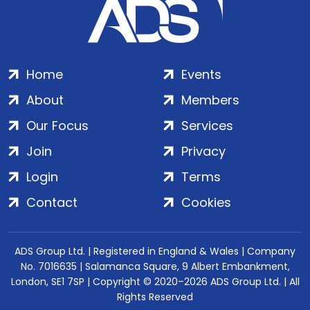
Home
Events
About
Members
Our Focus
Services
Join
Privacy
Login
Terms
Contact
Cookies
ADS Group Ltd. | Registered in England & Wales | Company
No. 7016635 | Salamanca Square, 9 Albert Embankment,
London, SE1 7SP | Copyright © 2020–2026 ADS Group Ltd. | All
Rights Reserved