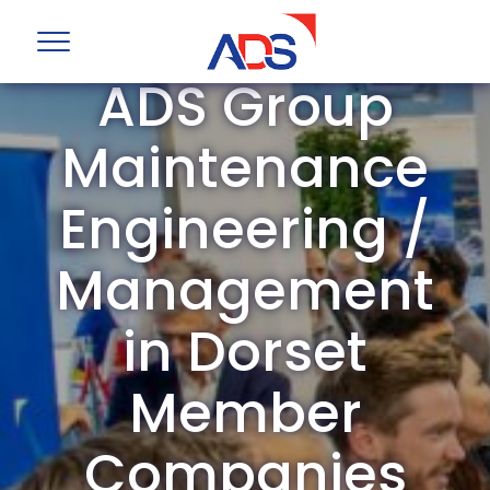
ADS Group
Maintenance
Engineering /
Management
in Dorset
Member
Companies