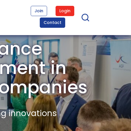
Join
Login
Contact
nance
ment in
Companies
ng innovations