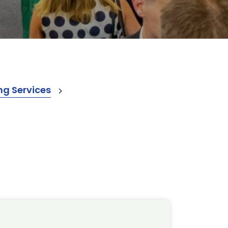
ng Services