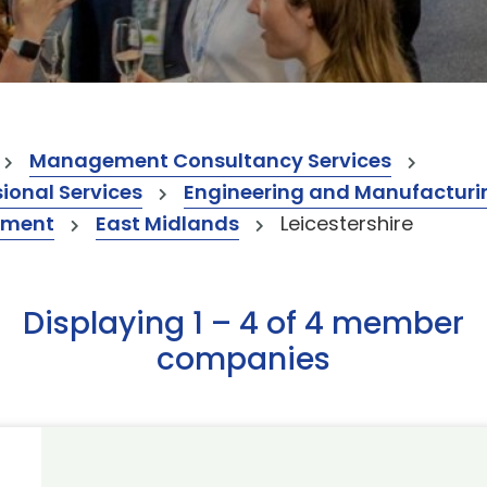
Management Consultancy Services
onal Services
Engineering and Manufacturi
ement
East Midlands
Leicestershire
Displaying 1 – 4 of 4 member
companies