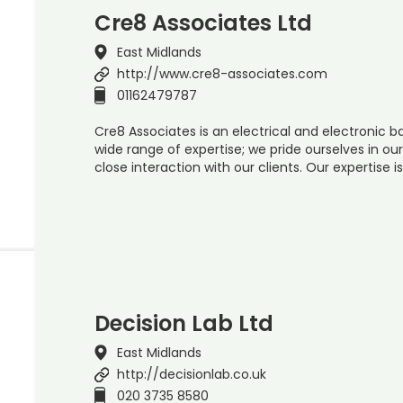
Cre8 Associates Ltd
East Midlands
http://www.cre8-associates.com
01162479787
Cre8 Associates is an electrical and electronic
wide range of expertise; we pride ourselves in o
close interaction with our clients. Our expertise i
Decision Lab Ltd
East Midlands
http://decisionlab.co.uk
020 3735 8580