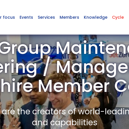
r focus
Events
Services
Members
Knowledge
Cycle
Group Mainte
ering / Manage
rshire Member 
re the creators of world-leadi
and capabilities