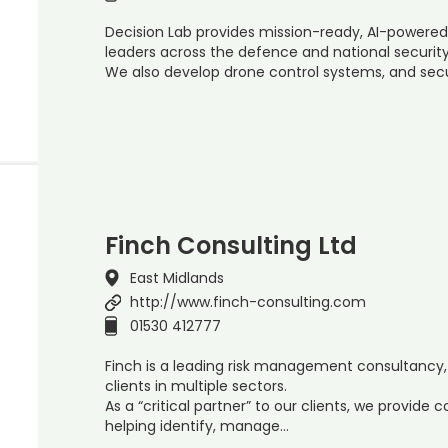
Decision Lab provides mission-ready, AI-powered
leaders across the defence and national security
We also develop drone control systems, and sec
Finch Consulting Ltd
East Midlands
http://www.finch-consulting.com
01530 412777
Finch is a leading risk management consultancy,
clients in multiple sectors.
As a “critical partner” to our clients, we provide
helping identify, manage…