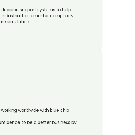
 decision support systems to help
 industrial base master complexity.
ure simulation…
 working worldwide with blue chip
 confidence to be a better business by