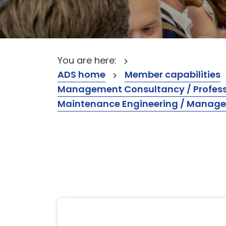
You are here:
ADS home
Member capabilities
Management Consultancy / Professi
Maintenance Engineering / Manag