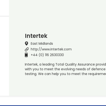
Intertek
East Midlands
http://www.intertek.com
+44 (0) 116 2630330
Intertek, a leading Total Quality Assurance provid
with you to meet the evolving needs of defenc
testing. We can help you to meet the requiremen