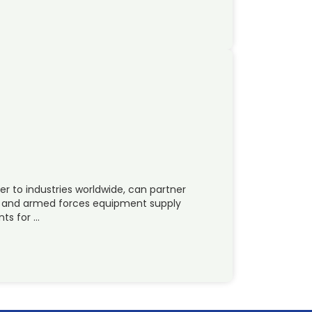
er to industries worldwide, can partner
e and armed forces equipment supply
ts for …