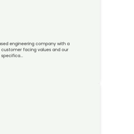
 based engineering company with a
ur customer facing values and our
s specifica…