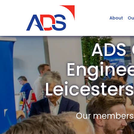
About
Ou
ADS 
Engine
Leiceste
Our members a