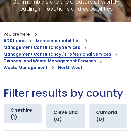
Our members are the creators of world-
leading innovations and capabilities
You are here:
ADS home
Member capabilities
Management Consultancy Services
Management Consultancy / Professional Services
Disposal and Waste Management Services
Waste Management
North West
Filter results by county
Cheshire
Cleveland
Cumbria
(1)
(0)
(0)