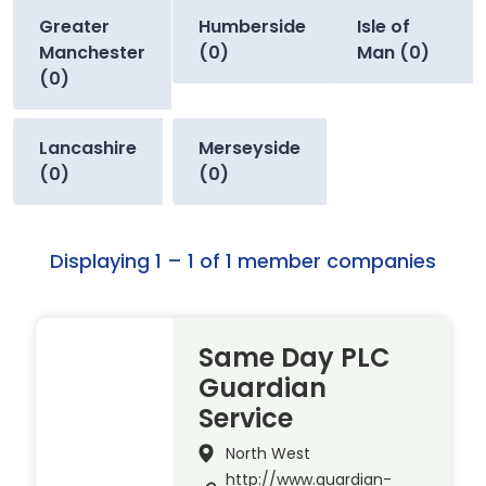
Greater
Humberside
Isle of
Manchester
(0)
Man (0)
(0)
Lancashire
Merseyside
(0)
(0)
Displaying 1 – 1 of 1 member companies
Same Day PLC
Guardian
Service
North West
http://www.guardian-