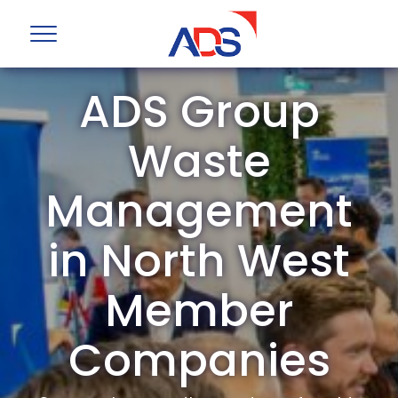
ADS Group
Waste
Management
in North West
Member
Companies