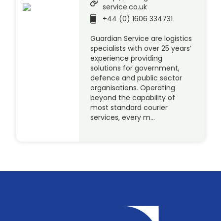
service.co.uk
+44 (0) 1606 334731
Guardian Service are logistics
specialists with over 25 years’
experience providing
solutions for government,
defence and public sector
organisations. Operating
beyond the capability of
most standard courier
services, every m…