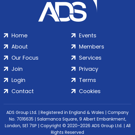
Home
Events
About
Members
Our Focus
Services
Join
Privacy
Login
Terms
Contact
Cookies
ADS Group Ltd. | Registered in England & Wales | Company
No. 7016635 | Salamanca Square, 9 Albert Embankment,
London, SE1 7SP | Copyright © 2020–2026 ADS Group Ltd. | All
Rights Reserved