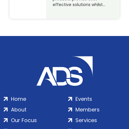
effective solutions whilst…
Home
Events
About
Members
Our Focus
Services