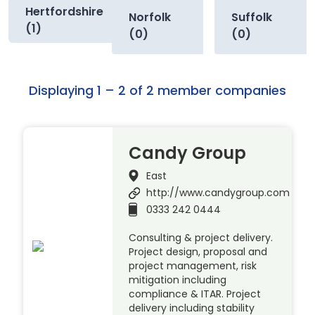
Hertfordshire
Norfolk
Suffolk
(1)
(0)
(0)
Displaying 1 – 2 of 2 member companies
Candy Group
East
http://www.candygroup.com
0333 242 0444
Consulting & project delivery.
Project design, proposal and
project management, risk
mitigation including
compliance & ITAR. Project
delivery including stability