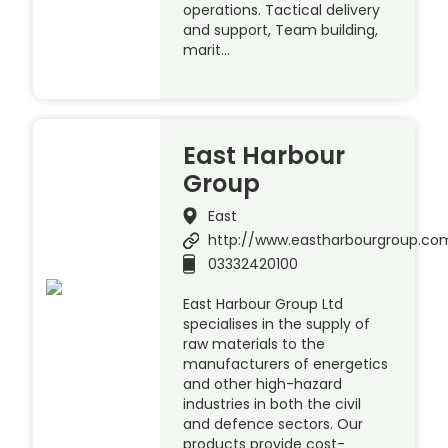
operations. Tactical delivery
and support, Team building,
marit…
East Harbour
Group
East
http://www.eastharbourgroup.co
03332420100
East Harbour Group Ltd
specialises in the supply of
raw materials to the
manufacturers of energetics
and other high-hazard
industries in both the civil
and defence sectors. Our
products provide cost-