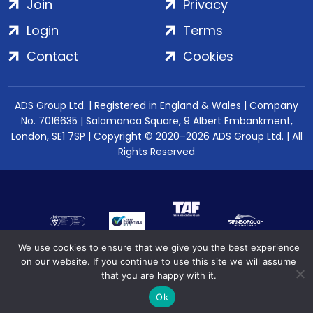
Join
Privacy
Login
Terms
Contact
Cookies
ADS Group Ltd. | Registered in England & Wales | Company
No. 7016635 | Salamanca Square, 9 Albert Embankment,
London, SE1 7SP | Copyright © 2020–2026 ADS Group Ltd. | All
Rights Reserved
We use cookies to ensure that we give you the best experience
on our website. If you continue to use this site we will assume
that you are happy with it.
Ok