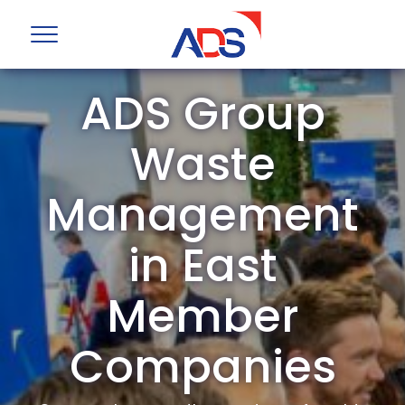
ADS Group
Waste
Management
in East
Member
Companies