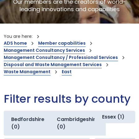
Our members are the creators of world-
leading innovations and capabilities
You are here:
ADS home
Member capabilities
Management Consultancy Services
Management Consultancy / Professional Services
Disposal and Waste Management Services
Waste Management
East
Filter results by county
Essex (1)
Bedfordshire
Cambridgeshire
(0)
(0)