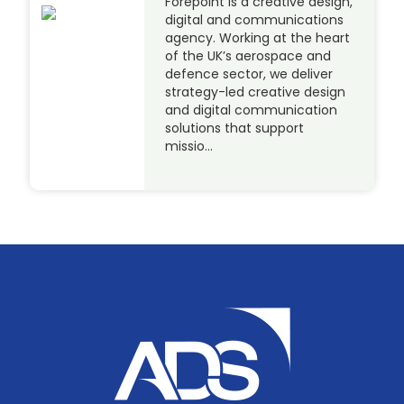
Forepoint is a creative design,
digital and communications
agency. Working at the heart
of the UK’s aerospace and
defence sector, we deliver
strategy-led creative design
and digital communication
solutions that support
missio…