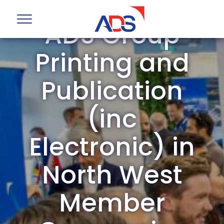
ADS Group
Printing and
Publication
(inc
Electronic) in
North West
Member