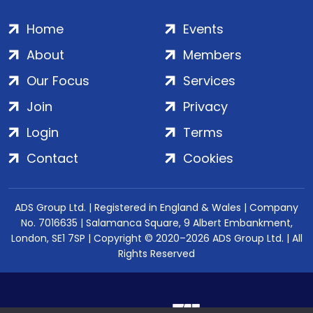
Home
Events
About
Members
Our Focus
Services
Join
Privacy
Login
Terms
Contact
Cookies
ADS Group Ltd. | Registered in England & Wales | Company
No. 7016635 | Salamanca Square, 9 Albert Embankment,
London, SE1 7SP | Copyright © 2020–2026 ADS Group Ltd. | All
Rights Reserved