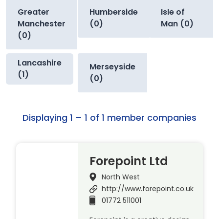
Greater
Humberside
Isle of
Manchester
(0)
Man (0)
(0)
Lancashire
Merseyside
(1)
(0)
Displaying 1 – 1 of 1 member companies
Forepoint Ltd
North West
http://www.forepoint.co.uk
01772 511001