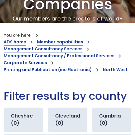
Companies
Our members are the creators of world-
leading innovations and capabilities
You are here:
ADS home
Member capabilities
Management Consultancy Services
Management Consultancy / Professional Services
Corporate Services
Printing and Publication (inc Electronic)
North West
Filter results by county
Cheshire
Cleveland
Cumbria
(0)
(0)
(0)