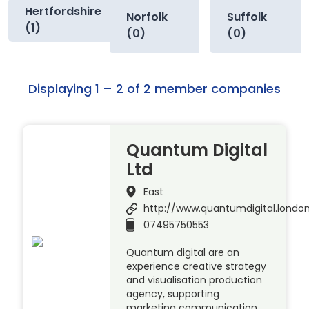
Hertfordshire
Norfolk
Suffolk
(1)
(0)
(0)
Displaying 1 – 2 of 2 member companies
Quantum Digital
Ltd
East
http://www.quantumdigital.londo
07495750553
Quantum digital are an
experience creative strategy
and visualisation production
agency, supporting
marketing communication