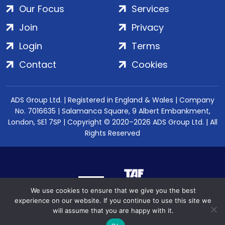
Our Focus
Services
Join
Privacy
Login
Terms
Contact
Cookies
ADS Group Ltd. | Registered in England & Wales | Company
No. 7016635 | Salamanca Square, 9 Albert Embankment,
London, SE1 7SP | Copyright © 2020–2026 ADS Group Ltd. | All
Rights Reserved
We use cookies to ensure that we give you the best
experience on our website. If you continue to use this site we
will assume that you are happy with it.