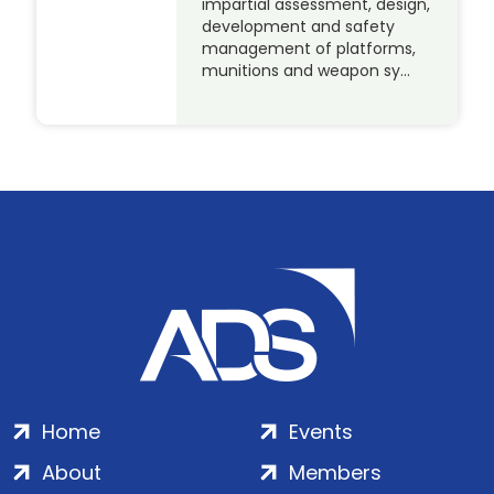
impartial assessment, design,
development and safety
management of platforms,
munitions and weapon sy…
Home
Events
About
Members