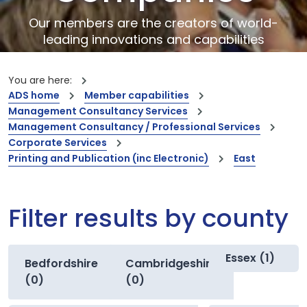
Our members are the creators of world-
leading innovations and capabilities
You are here:
ADS home
Member capabilities
Management Consultancy Services
Management Consultancy / Professional Services
Corporate Services
Printing and Publication (inc Electronic)
East
Filter results by county
Essex (1)
Bedfordshire
Cambridgeshire
(0)
(0)