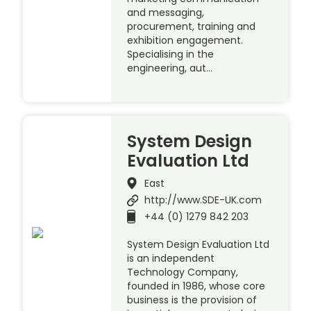
and messaging,
procurement, training and
exhibition engagement.
Specialising in the
engineering, aut…
System Design
Evaluation Ltd
East
http://www.SDE-UK.com
+44 (0) 1279 842 203
System Design Evaluation Ltd
is an independent
Technology Company,
founded in 1986, whose core
business is the provision of