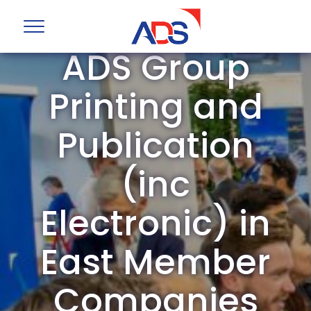
ADS Group
Printing and
Publication
(inc
Electronic) in
East Member
Companies