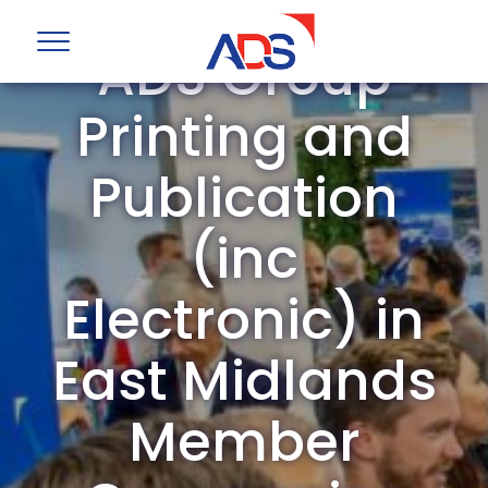
ADS Group
Printing and
Publication
(inc
Electronic) in
East Midlands
Member