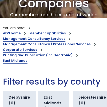
Companies
Our members are the creators of world-
leading innovations and capabilities
You are here:
ADS home
Member capabilities
Management Consultancy Services
Management Consultancy / Professional Services
Corporate Services
Printing and Publication (inc Electronic)
East Midlands
Filter results by county
Derbyshire
East
Leicestershire
(0)
Midlands
(0)