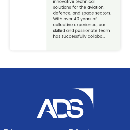
innovative technical
solutions for the aviation,
defence, and space sectors.
With over 40 years of
collective experience, our
skilled and passionate team
has successfully collabo…