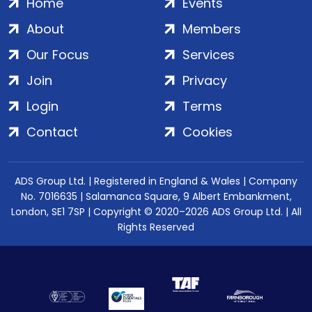
Home
Events
About
Members
Our Focus
Services
Join
Privacy
Login
Terms
Contact
Cookies
ADS Group Ltd. | Registered in England & Wales | Company
No. 7016635 | Salamanca Square, 9 Albert Embankment,
London, SE1 7SP | Copyright © 2020–2026 ADS Group Ltd. | All
Rights Reserved