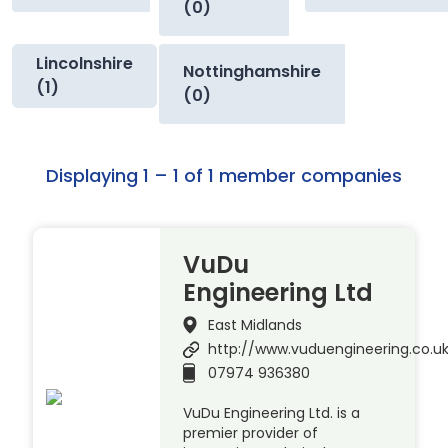
(0)
Lincolnshire
Nottinghamshire
(1)
(0)
Displaying 1 – 1 of 1 member companies
VuDu
Engineering Ltd
East Midlands
http://www.vuduengineering.co.u
07974 936380
VuDu Engineering Ltd. is a
premier provider of