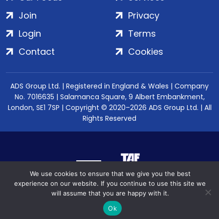
Join
Privacy
Login
Terms
Contact
Cookies
ADS Group Ltd. | Registered in England & Wales | Company
No. 7016635 | Salamanca Square, 9 Albert Embankment,
London, SE1 7SP | Copyright © 2020–2026 ADS Group Ltd. | All
Rights Reserved
We use cookies to ensure that we give you the best
experience on our website. If you continue to use this site we
will assume that you are happy with it.
Ok