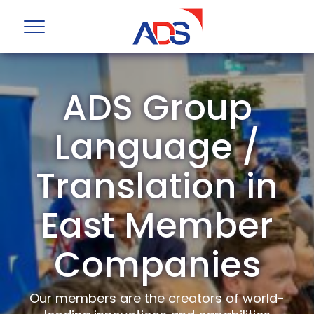
ADS Group
Language /
Translation in
East Member
Companies
Our members are the creators of world-