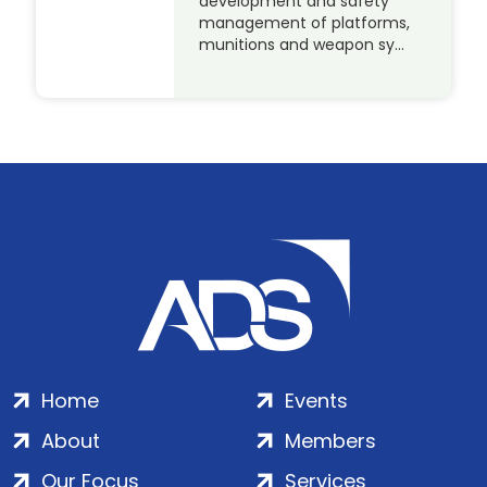
development and safety
management of platforms,
munitions and weapon sy…
Home
Events
About
Members
Our Focus
Services