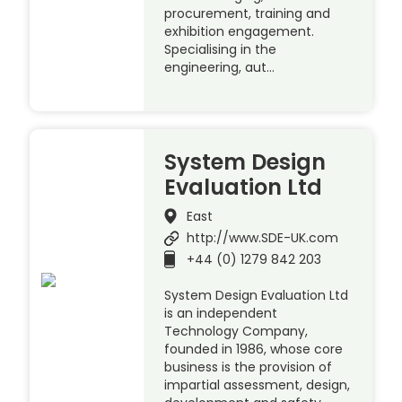
procurement, training and
exhibition engagement.
Specialising in the
engineering, aut…
System Design
Evaluation Ltd
East
http://www.SDE-UK.com
+44 (0) 1279 842 203
System Design Evaluation Ltd
is an independent
Technology Company,
founded in 1986, whose core
business is the provision of
impartial assessment, design,