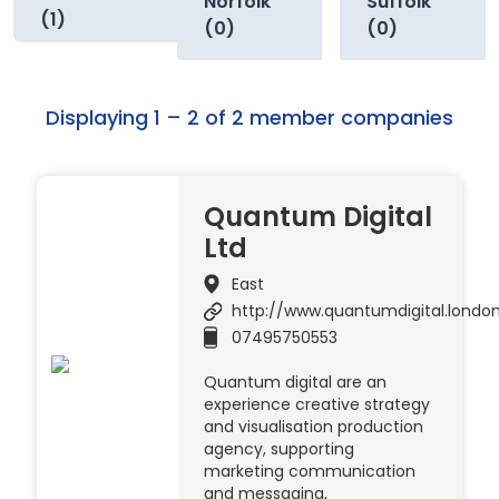
Norfolk
Suffolk
(1)
(0)
(0)
Displaying 1 – 2 of 2 member companies
Quantum Digital
Ltd
East
http://www.quantumdigital.londo
07495750553
Quantum digital are an
experience creative strategy
and visualisation production
agency, supporting
marketing communication
and messaging,