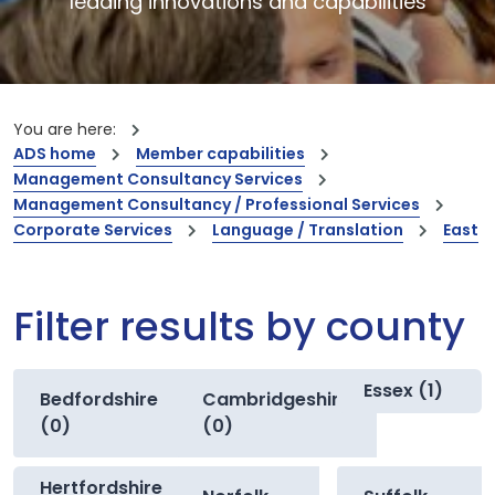
leading innovations and capabilities
You are here:
ADS home
Member capabilities
Management Consultancy Services
Management Consultancy / Professional Services
Corporate Services
Language / Translation
East
Filter results by county
Essex (1)
Bedfordshire
Cambridgeshire
(0)
(0)
Hertfordshire