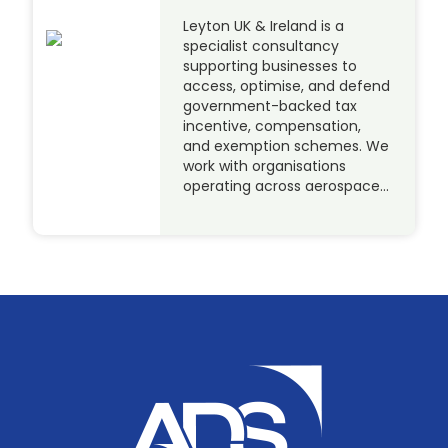
Leyton UK & Ireland is a
specialist consultancy
supporting businesses to
access, optimise, and defend
government-backed tax
incentive, compensation,
and exemption schemes. We
work with organisations
operating across aerospace…