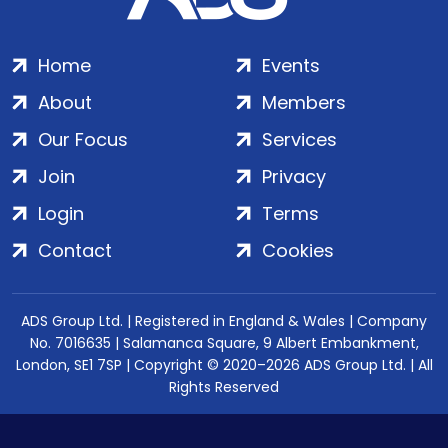
Home
Events
About
Members
Our Focus
Services
Join
Privacy
Login
Terms
Contact
Cookies
ADS Group Ltd. | Registered in England & Wales | Company
No. 7016635 | Salamanca Square, 9 Albert Embankment,
London, SE1 7SP | Copyright © 2020–2026 ADS Group Ltd. | All
Rights Reserved