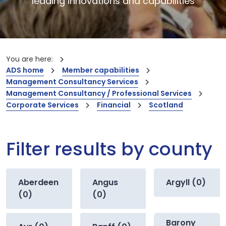
leading innovations and capabilities
You are here:
ADS home
Member capabilities
Management Consultancy Services
Management Consultancy / Professional Services
Corporate Services
Financial
Scotland
Filter results by county
Aberdeen
Angus
Argyll (0)
(0)
(0)
Barony