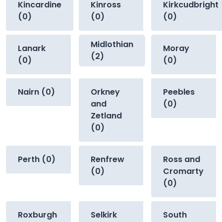
Kincardine
Kinross
Kirkcudbright
(0)
(0)
(0)
Midlothian
Lanark
Moray
(2)
(0)
(0)
Nairn (0)
Orkney
Peebles
and
(0)
Zetland
(0)
Perth (0)
Renfrew
Ross and
(0)
Cromarty
(0)
Roxburgh
Selkirk
South