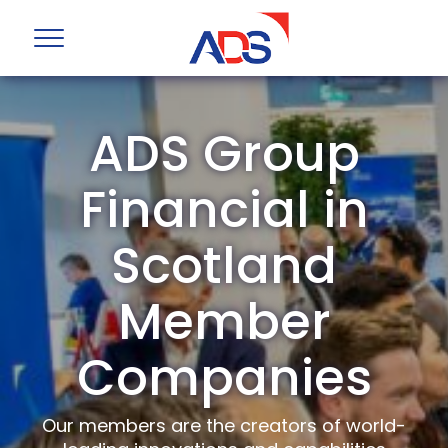
ADS Group
Financial in
Scotland
Member
Companies
Our members are the creators of world-