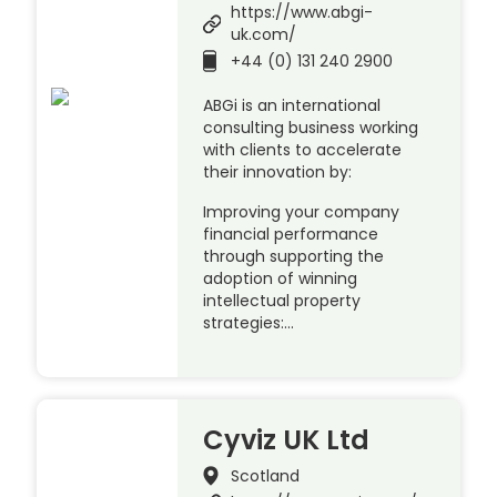
https://www.abgi-
uk.com/
+44 (0) 131 240 2900
ABGi is an international
consulting business working
with clients to accelerate
their innovation by:
Improving your company
financial performance
through supporting the
adoption of winning
intellectual property
strategies:…
Cyviz UK Ltd
Scotland