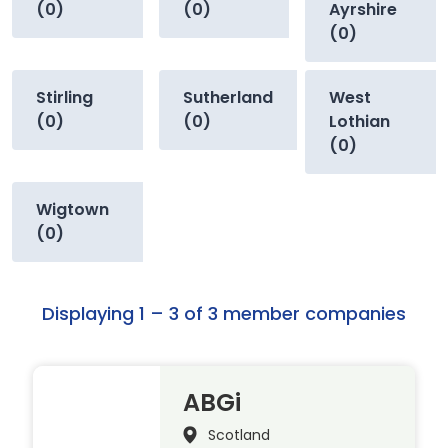
(0)
(0)
Ayrshire
(0)
Stirling
Sutherland
West
(0)
(0)
Lothian
(0)
Wigtown
(0)
Displaying 1 – 3 of 3 member companies
ABGi
Scotland