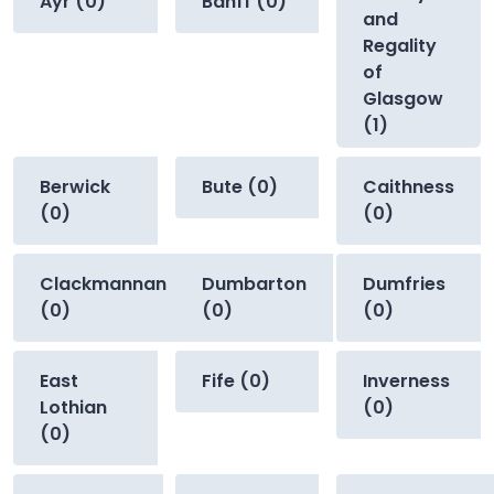
Ayr (0)
Banff (0)
and
Regality
of
Glasgow
(1)
Berwick
Bute (0)
Caithness
(0)
(0)
Clackmannan
Dumbarton
Dumfries
(0)
(0)
(0)
East
Fife (0)
Inverness
Lothian
(0)
(0)