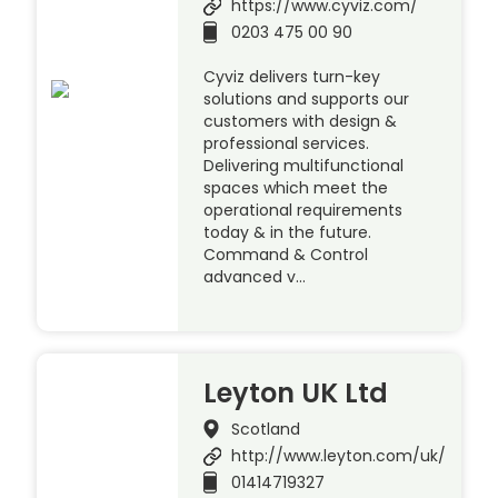
https://www.cyviz.com/
0203 475 00 90
Cyviz delivers turn-key
solutions and supports our
customers with design &
professional services.
Delivering multifunctional
spaces which meet the
operational requirements
today & in the future.
Command & Control
advanced v…
Leyton UK Ltd
Scotland
http://www.leyton.com/uk/
01414719327