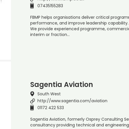
07435155283
FBMP helps organisations deliver critical progr
performance, and improve leadership capability.
We provide experienced programme, commercial,
interim or fraction…
Sagentia Aviation
South West
http://www.sagentia.com/aviation
01172 422 533
Sagentia Aviation, formerly Osprey Consulting Serv
consultancy providing technical and engineering 