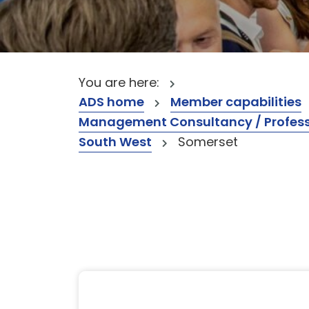
You are here:
ADS home
Member capabilities
Management Consultancy / Professi
South West
Somerset