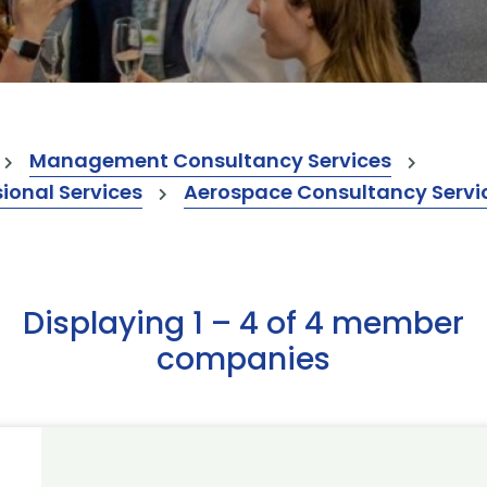
Management Consultancy Services
onal Services
Aerospace Consultancy Servi
Displaying 1 – 4 of 4 member
companies