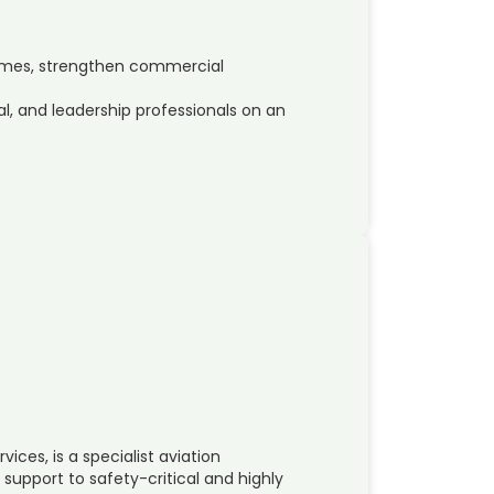
ammes, strengthen commercial
 and leadership professionals on an
ices, is a specialist aviation
support to safety-critical and highly