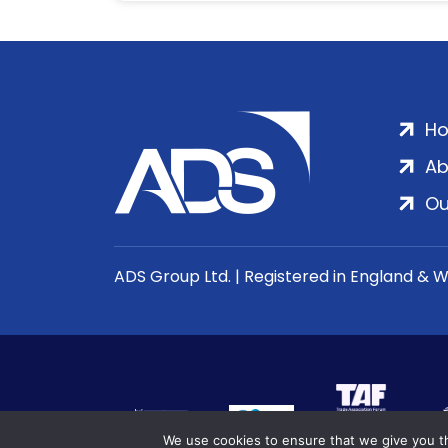
H
Ab
Ou
ADS Group Ltd. | Registered in England & 
We use cookies to ensure that we give you th