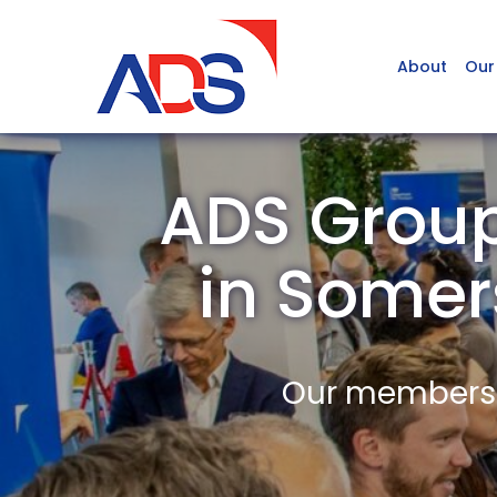
About
Our
ADS Grou
in Some
Our members a