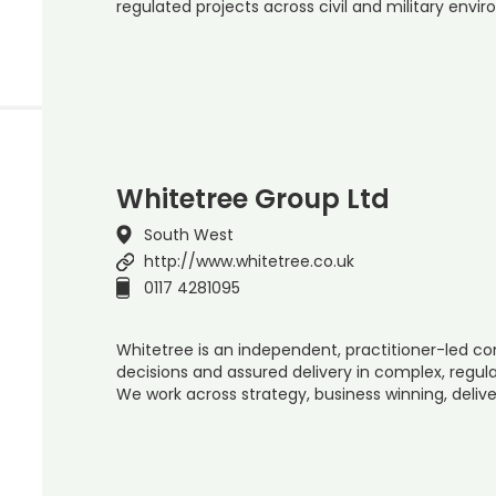
regulated projects across civil and military envi
Whitetree Group Ltd
South West
http://www.whitetree.co.uk
0117 4281095
Whitetree is an independent, practitioner-led c
decisions and assured delivery in complex, regu
We work across strategy, business winning, deliver