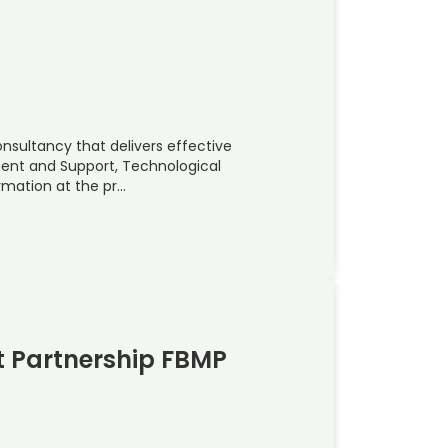
onsultancy that delivers effective
ent and Support, Technological
rmation at the pr…
 Partnership FBMP