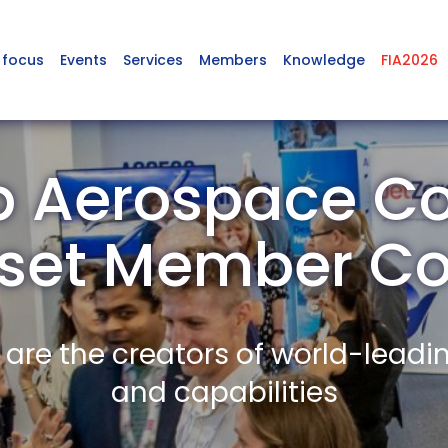
 focus
Events
Services
Members
Knowledge
FIA2026
p Aerospace Co
rset Member C
re the creators of world-leadi
and capabilities