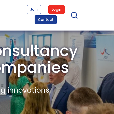
Join
Login
Contact
nsultancy
ompanies
ng innovations