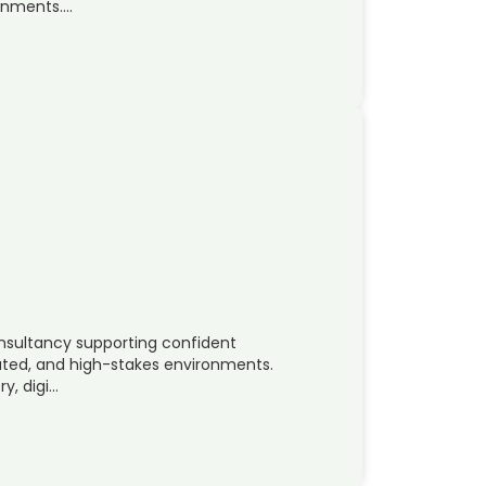
ronments….
onsultancy supporting confident
lated, and high-stakes environments.
y, digi…