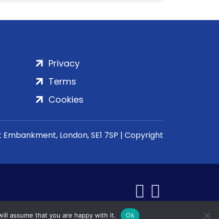
Privacy
Terms
Cookies
rt Embankment, London, SE1 7SP | Copyright
ill assume that you are happy with it.
Ok