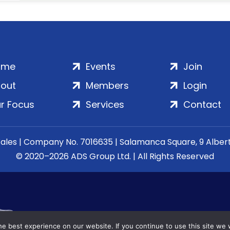
ome
Events
Join
out
Members
Login
r Focus
Services
Contact
Wales | Company No. 7016635 | Salamanca Square, 9 Albe
© 2020–2026 ADS Group Ltd. | All Rights Reserved
e best experience on our website. If you continue to use this site we w