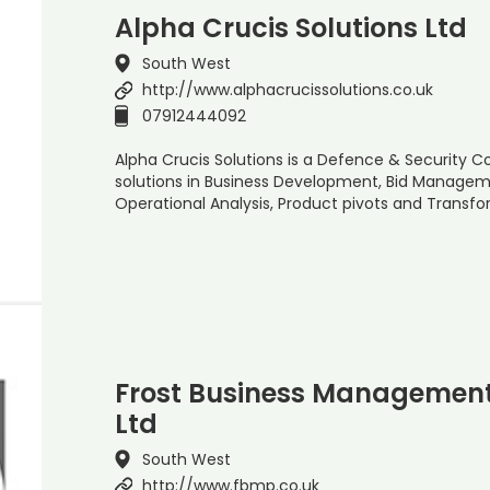
Alpha Crucis Solutions Ltd
South West
http://www.alphacrucissolutions.co.uk
07912444092
Alpha Crucis Solutions is a Defence & Security C
solutions in Business Development, Bid Managem
Operational Analysis, Product pivots and Transfo
Frost Business Management
Ltd
South West
http://www.fbmp.co.uk