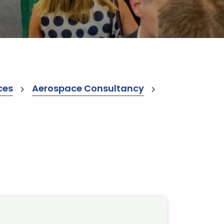
ces
Aerospace Consultancy