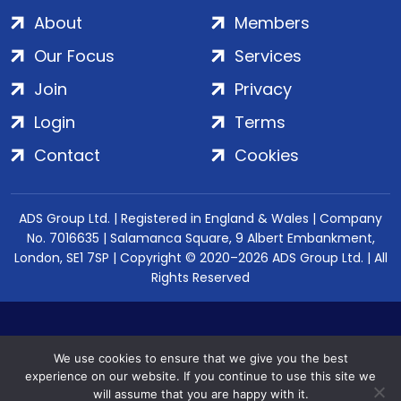
About
Members
Our Focus
Services
Join
Privacy
Login
Terms
Contact
Cookies
ADS Group Ltd. | Registered in England & Wales | Company
No. 7016635 | Salamanca Square, 9 Albert Embankment,
London, SE1 7SP | Copyright © 2020–2026 ADS Group Ltd. | All
Rights Reserved
We use cookies to ensure that we give you the best
experience on our website. If you continue to use this site we
will assume that you are happy with it.