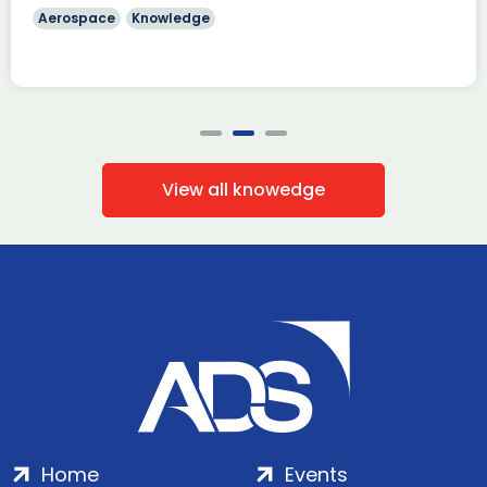
Aerospace
Knowledge
View all knowedge
Home
Events