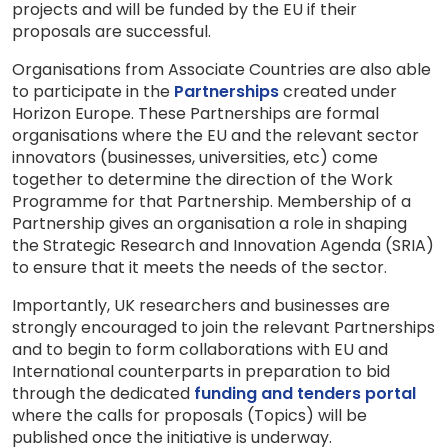
projects and will be funded by the EU if their
proposals are successful.
Organisations from Associate Countries are also able
to participate in the
Partnerships
created under
Horizon Europe. These Partnerships are formal
organisations where the EU and the relevant sector
innovators (businesses, universities, etc) come
together to determine the direction of the Work
Programme for that Partnership. Membership of a
Partnership gives an organisation a role in shaping
the Strategic Research and Innovation Agenda (SRIA)
to ensure that it meets the needs of the sector.
Importantly, UK researchers and businesses are
strongly encouraged to join the relevant Partnerships
and to begin to form collaborations with EU and
International counterparts in preparation to bid
through the dedicated
funding and tenders portal
where the calls for proposals (Topics) will be
published once the initiative is underway.