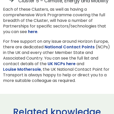
Cluster 5 – Climate, Energy and Mobility
Each of these Clusters, as well as having a
comprehensive Work Programme covering the full
breadth of the Cluster, will have a number of
Partnerships for specific sectors/technologies that
you can see
here
.
For free support on any issue around Horizon Europe,
there are dedicated
National Contact Points
(NCPs)
in the UK and every other Member State and
Associated Country. You can see the full list and
contact details of the
UK NCPs here
and
Louise Mothersole
, the UK National Contact Point for
Transport is always happy to help or direct you to a
more suitable colleague as required.
Related knowledge