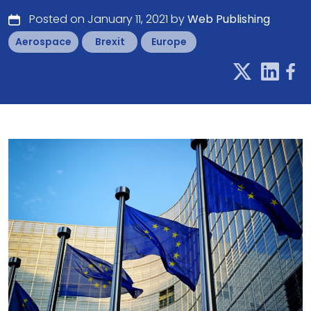
Posted on January 11, 2021 by
Web Publishing
Aerospace
Brexit
Europe