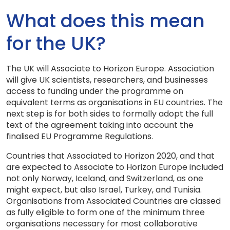
What does this mean
for the UK?
The UK will Associate to Horizon Europe. Association
will give UK scientists, researchers, and businesses
access to funding under the programme on
equivalent terms as organisations in EU countries. The
next step is for both sides to formally adopt the full
text of the agreement taking into account the
finalised EU Programme Regulations.
Countries that Associated to Horizon 2020, and that
are expected to Associate to Horizon Europe included
not only Norway, Iceland, and Switzerland, as one
might expect, but also Israel, Turkey, and Tunisia.
Organisations from Associated Countries are classed
as fully eligible to form one of the minimum three
organisations necessary for most collaborative