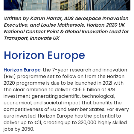
Written by Karun Harrar, ADS Aerospace Innovation
Executive, and
Louise Mothersole, Horizon 2020 UK
National Contact Point & Global Innovation Lead for
Transport, Innovate UK
Horizon Europe
Horizon Europe
, the 7-year research and innovation
(R&I) programme set to follow on from the Horizon
2020 programme is due to be launched in 2021 with
the clear ambition to deliver €95.5 billion of R&I
investment generating scientific, technological,
economical, and societal impact that benefits the
competitiveness of EU and Member States. For every
euro invested, Horizon Europe has the potential to
deliver up to €11, creating up to 320,000 highly skilled
jobs by 2050.