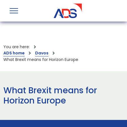
You are here:
ADS home
Davos
What Brexit means for Horizon Europe
What Brexit means for
Horizon Europe