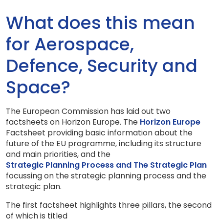
What does this mean
for Aerospace,
Defence, Security and
Space?
The European Commission has laid out two
factsheets on Horizon Europe. The
Horizon Europe
Factsheet providing basic information about the
future of the EU programme, including its structure
and main priorities, and the
Strategic Planning Process and The Strategic Plan
focussing on the strategic planning process and the
strategic plan.
The first factsheet highlights three pillars, the second
of which is titled