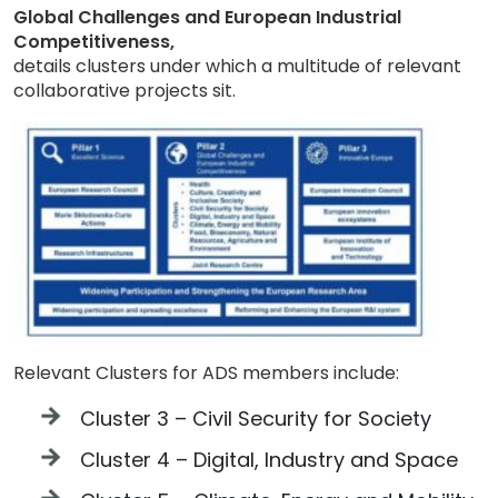
Global Challenges and European Industrial
Competitiveness,
details clusters under which a multitude of relevant
collaborative projects sit.
Relevant Clusters for ADS members include:
Cluster 3 – Civil Security for Society
Cluster 4 – Digital, Industry and Space