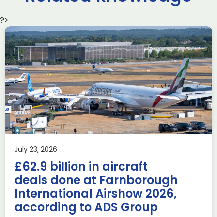
?>
Delivering the AUKUS
Advanced Capabilities
Industry Forum (ACIF)
during Farnborough
Airshow
AUKUS
Knowledge
Last week, the UK was proud to host the first in-person
July 23, 2026
AUKUS Advanced Capabilities Industry Forum (ACIF) for
£62.9 billion in aircraft
2026 on the margins […]
deals done at Farnborough
Read more
International Airshow 2026,
according to ADS Group