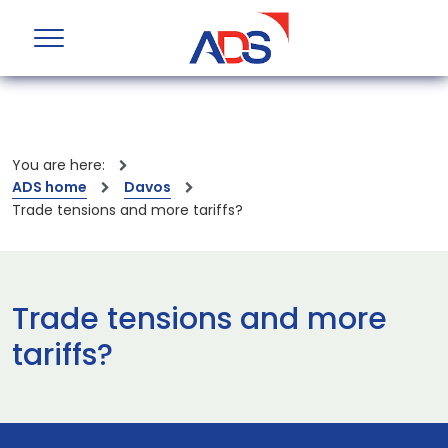
You are here:
ADS home
Davos
Trade tensions and more tariffs?
Trade tensions and more
tariffs?