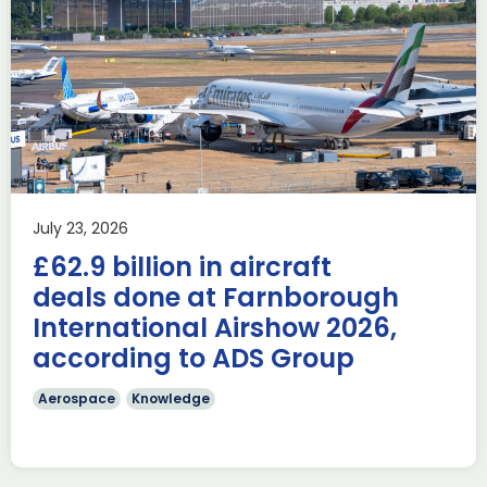
Delivering the AUKUS
Advanced Capabilities
Industry Forum (ACIF)
during Farnborough
Airshow
AUKUS
Knowledge
Last week, the UK was proud to host the first in-person
July 23, 2026
AUKUS Advanced Capabilities Industry Forum (ACIF) for
£62.9 billion in aircraft
2026 on the margins […]
deals done at Farnborough
Read more
International Airshow 2026,
according to ADS Group
Aerospace
Knowledge