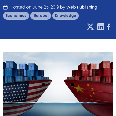
Posted on June 25, 2019 by
Web Publishing
Economics
Europe
Knowledge