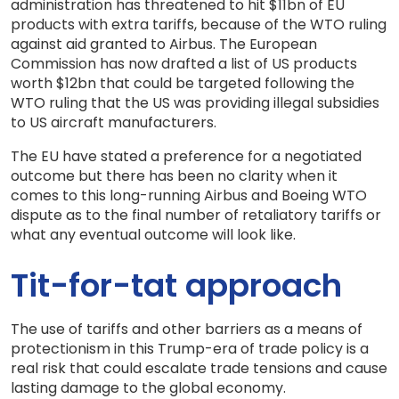
administration has threatened to hit $11bn of EU
products with extra tariffs, because of the WTO ruling
against aid granted to Airbus. The European
Commission has now drafted a list of US products
worth $12bn that could be targeted following the
WTO ruling that the US was providing illegal subsidies
to US aircraft manufacturers.
The EU have stated a preference for a negotiated
outcome but there has been no clarity when it
comes to this long-running Airbus and Boeing WTO
dispute as to the final number of retaliatory tariffs or
what any eventual outcome will look like.
Tit-for-tat approach
The use of tariffs and other barriers as a means of
protectionism in this Trump-era of trade policy is a
real risk that could escalate trade tensions and cause
lasting damage to the global economy.