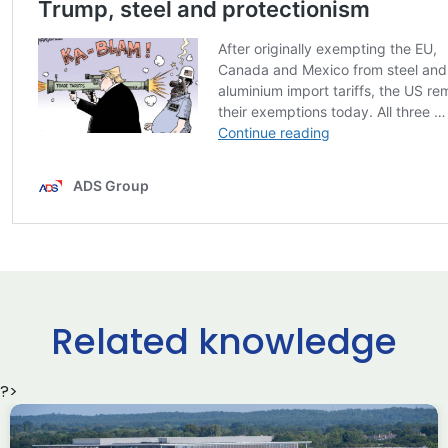
Related knowledge
?>