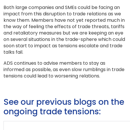
Both large companies and SMEs could be facing an
impact from this disruption to trade relations as we
know them. Members have not yet reported much in
the way of feeling the effects of trade threats, tariffs
and retaliatory measures but we are keeping an eye
on several situations in the trade-sphere which could
soon start to impact as tensions escalate and trade
talks fail.
ADS continues to advise members to stay as
informed as possible, as even slow rumblings in trade
tensions could lead to worsening relations.
See our previous blogs on the
ongoing trade tensions: