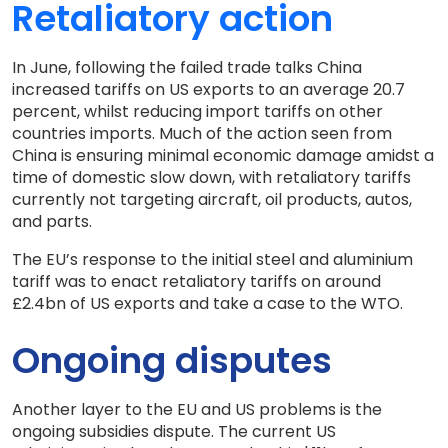
Retaliatory action
In June, following the failed trade talks China
increased tariffs on US exports to an average 20.7
percent, whilst reducing import tariffs on other
countries imports. Much of the action seen from
China is ensuring minimal economic damage amidst a
time of domestic slow down, with retaliatory tariffs
currently not targeting aircraft, oil products, autos,
and parts.
The EU’s response to the initial steel and aluminium
tariff was to enact retaliatory tariffs on around
£2.4bn of US exports and take a case to the WTO.
Ongoing disputes
Another layer to the EU and US problems is the
ongoing subsidies dispute. The current US