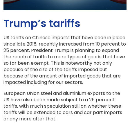
Trump’s tariffs
US tariffs on Chinese imports that have been in place
since late 2018, recently increased from 10 percent to
25 percent. President Trump is planning to expand
the reach of tariffs to more types of goods that have
so far been exempt. This is noteworthy not only
because of the size of the tariffs imposed but
because of the amount of imported goods that are
impacted including for our sectors.
European Union steel and aluminium exports to the
US have also been made subject to a 25 percent
tariffs, with much speculation still on whether these
tariffs will be extended to cars and car part imports
or any more after that.