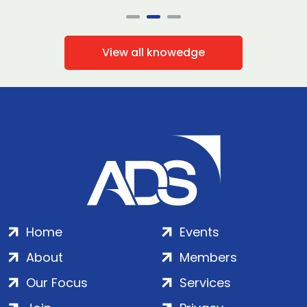
View all knowedge
Home
Events
About
Members
Our Focus
Services