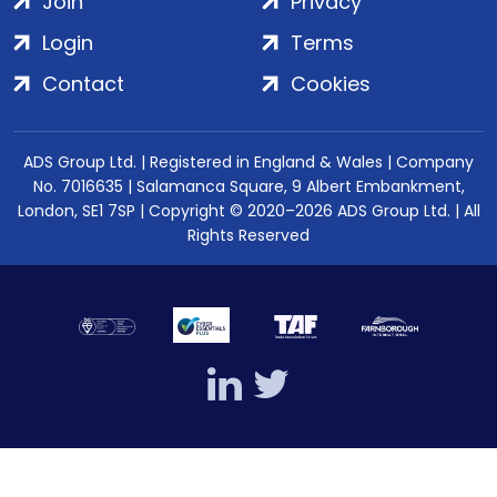
Join
Privacy
Login
Terms
Contact
Cookies
ADS Group Ltd. | Registered in England & Wales | Company
No. 7016635 | Salamanca Square, 9 Albert Embankment,
London, SE1 7SP | Copyright © 2020–2026 ADS Group Ltd. | All
Rights Reserved