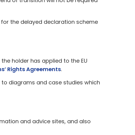
nd of transition will not be required
on for the delayed declaration scheme
s the holder has applied to the EU
ns’ Rights Agreements
.
 to diagrams and case studies which
formation and advice sites, and also