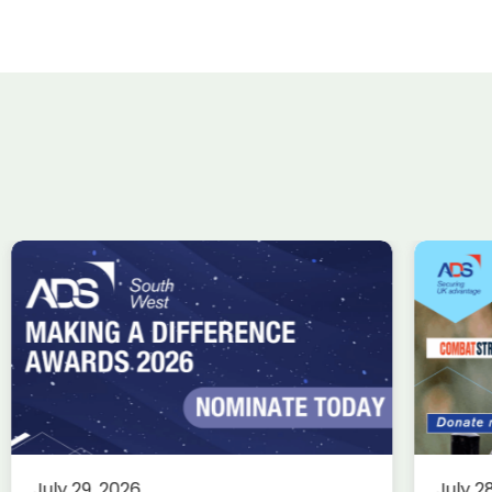
ADS Charity Cycle: A
Wi
conversation with
ta
Combat Stress
Uk
in
Charity
Knowledge
Membership
fin
This summer, we’re trading desks
for pedals as we take on an epic
Ae
July 29, 2026
July 2