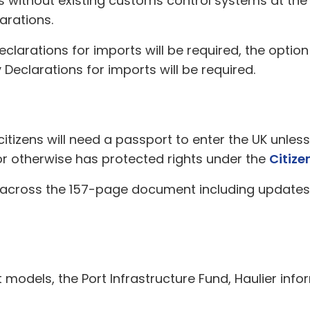
 without existing customs control systems at the e
arations.
clarations for imports will be required, the opti
Declarations for imports will be required.
citizens will need a passport to enter the UK unles
r otherwise has protected rights under the
Citize
 across the 157-page document including updates
ort models, the Port Infrastructure Fund, Haulier in