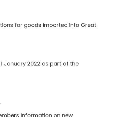
ations for goods imported into Great
1 January 2022 as part of the
.
members information on new