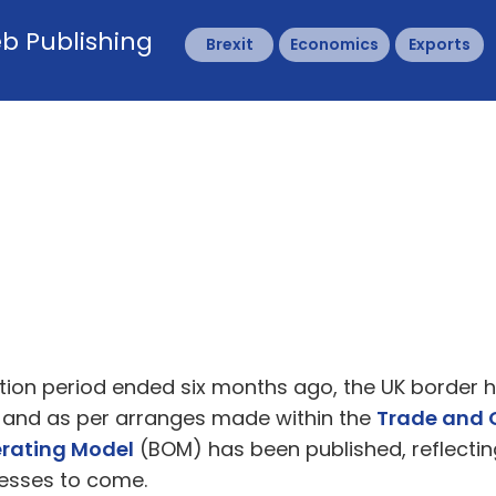
b Publishing
Brexit
Economics
Exports
nsition period ended six months ago, the UK border
 and as per arranges made within the
Trade and 
perating Model
(BOM) has been published, reflecti
esses to come.