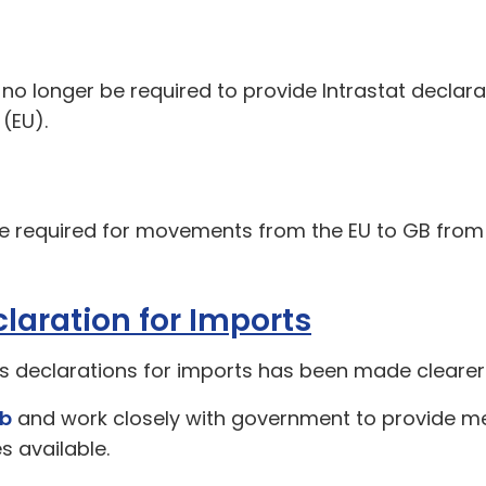
 no longer be required to provide Intrastat declar
(EU).
e required for movements from the EU to GB from 
laration for Imports
s declarations for imports has been made clearer
ub
and work closely with government to provide 
 available.