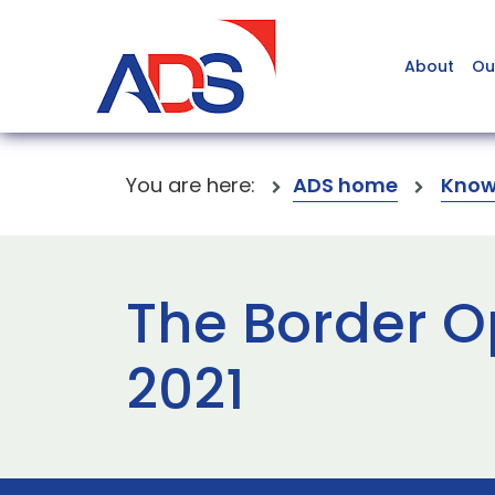
About
Ou
You are here:
ADS home
Know
The Border O
2021