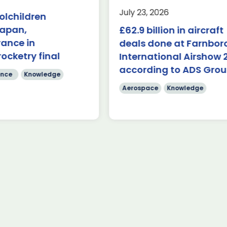
nowledge
Last week, the UK was 
July 23, 2026
olchildren
the first in-person A
($84.7 billion) of deals
Japan,
£62.9 billion in aircraft
Capabilities Industry F
de on during the first
for 2026 on the margins
rance in
 Farnborough
deals done at Farnbo
 Airshow 353 firm […]
rocketry final
International Airshow 
Read more
according to ADS Gro
re
nce
Knowledge
Aerospace
Knowledge