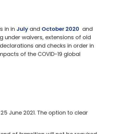
s in in
July
and
October 2020
and
 under waivers, extensions of old
eclarations and checks in order in
impacts of the COVID-19 global
5 June 2021. The option to clear