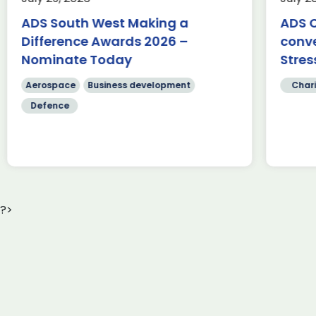
350-mile cycle challenge from
Fa
Belfast to Bristol, passing through
ADS South West Making a
ADS C
te
[…]
Difference Awards 2026 –
conv
Sc
cr
Nominate Today
Stres
Read more
[…
Aerospace
Business development
Chari
Defence
?>