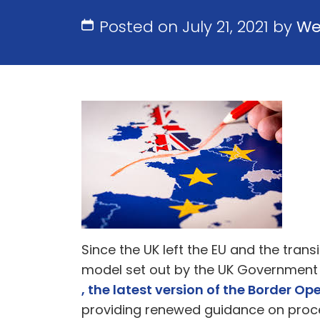
Posted on July 21, 2021 by
We
Since the UK left the EU and the tra
model set out by the UK Government
, the latest version of the Border O
providing renewed guidance on proc