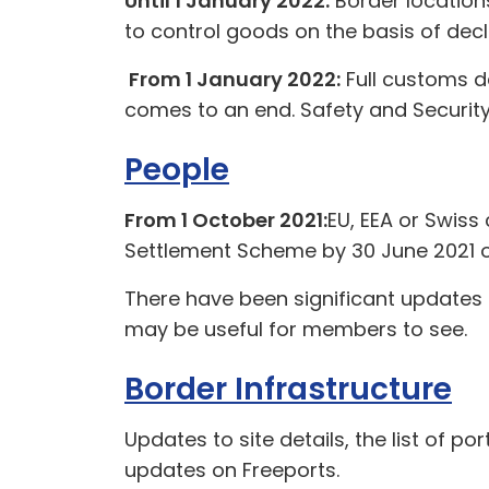
Until 1 January 2022:
Border locations
to control goods on the basis of decl
From 1 January 2022:
Full customs de
comes to an end. Safety and Security 
People
From 1 October 2021:
EU, EEA or Swiss 
Settlement Scheme by 30 June 2021 o
There have been significant updates
may be useful for members to see.
Border Infrastructure
Updates to site details, the list of p
updates on Freeports.