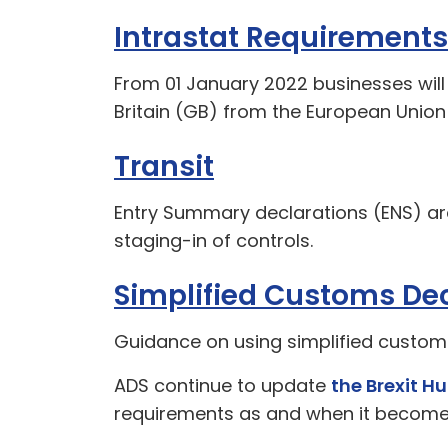
Intrastat Requirements
From 01 January 2022 businesses will
Britain (GB) from the European Union 
Transit
Entry Summary declarations (ENS) ar
staging-in of controls.
Simplified Customs Dec
Guidance on using simplified custom
ADS continue to update
the Brexit H
requirements as and when it becomes