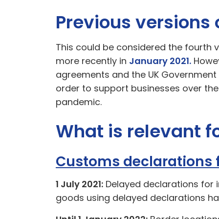
Previous versions
This could be considered the fourth v
more recently in
January 2021.
Howeve
agreements and the UK Government po
order to support businesses over the
pandemic.
What is relevant 
Customs declarations 
1 July 2021:
Delayed declarations for 
goods using delayed declarations ha