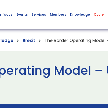
r focus
Events
Services
Members
Knowledge
Cycle
ledge
Brexit
The Border Operating Model –
perating Model – 