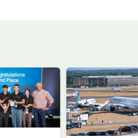
n in aircraft
Delivering the AUKU
 at
Advanced Capabilit
gh
Industry Forum (ACI
al Airshow
during Farnborough
rding to ADS
Airshow
AUKUS
Knowledge