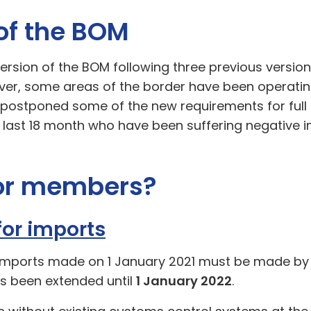
 of the BOM
ersion of the BOM following three previous version
r, some areas of the border have been operating
stponed some of the new requirements for full d
 last 18 month who have been suffering negative 
for members?
for imports
imports made on 1 January 2021 must be made by 2
s been extended until
1 January 2022
.