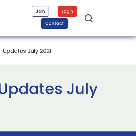
Join
Login
Contact
 Updates July 2021
Updates July