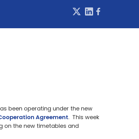
 has been operating under the new
Cooperation Agreement
. This week
ng on the new timetables and