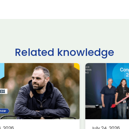
Related knowledge
ltshire schoolchildren
£62.9 billio
ke on USA, Japan,
deals done
raine and France in
Farnborou
ternational rocketry
Internation
al
2026, acco
Group
rospace
Defence
Knowledge
8, 2026
July 24, 2026