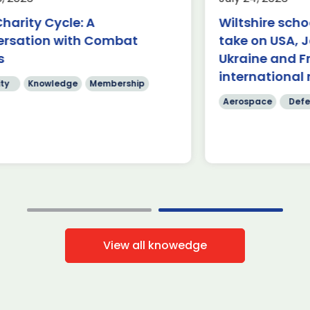
Aerospace
K
rnborough (24 July 2026) – A
harity Cycle: A
Wiltshire scho
am of students from Abbeyfield
£62.9 billion 
ersation with Combat
take on USA, 
hool in Chippenham has been
have been ma
owned the winners of this year’s
s
Ukraine and F
four days of
]
International
international 
ty
Knowledge
Membership
Read more
Read mo
Aerospace
Defe
View all knowedge