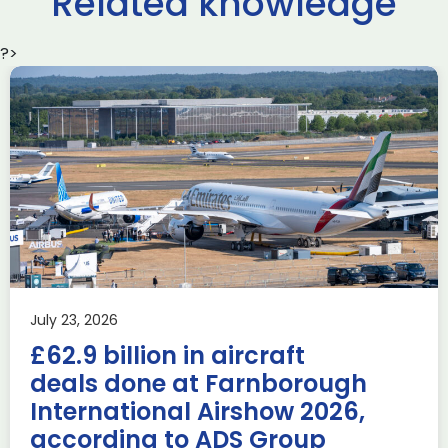
Related knowledge
?>
Delivering the AUKUS
Advanced Capabilities
Industry Forum (ACIF)
during Farnborough
Airshow
AUKUS
Knowledge
Last week, the UK was proud to host the first in-person
July 23, 2026
AUKUS Advanced Capabilities Industry Forum (ACIF) for
£62.9 billion in aircraft
2026 on the margins […]
deals done at Farnborough
Read more
International Airshow 2026,
according to ADS Group