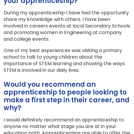
your apprenticeship?
During my apprenticeship I have had the opportunity
share my knowledge with others. I have been
involved in careers events at local Secondary Schools
and promoting women in Engineering at company
and college events.
One of my best experiences was visiting a primary
school to talk to young children about the
importance of STEM learning and showing the ways
STEM is involved in our daily lives.
Would you recommend an
apprenticeship to people looking to
make a first step in their career, and
why?
I would definitely recommend an apprenticeship to
anyone no matter what stage you are at in your
education path. Apprenticeships are able to offer the