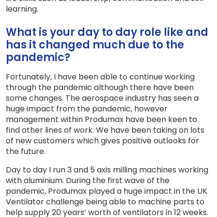
learning.
What is your day to day role like and
has it changed much due to the
pandemic?
Fortunately, I have been able to continue working
through the pandemic although there have been
some changes. The aerospace industry has seen a
huge impact from the pandemic, however
management within Produmax have been keen to
find other lines of work. We have been taking on lots
of new customers which gives positive outlooks for
the future.
Day to day I run 3 and 5 axis milling machines working
with aluminium. During the first wave of the
pandemic, Produmax played a huge impact in the UK
Ventilator challenge being able to machine parts to
help supply 20 years’ worth of ventilators in 12 weeks.