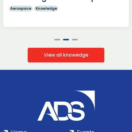
Aerospace
Knowledge
View all knowedge