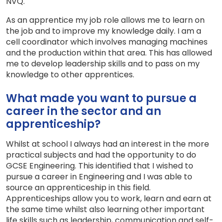
NVQ.
As an apprentice my job role allows me to learn on
the job and to improve my knowledge daily. I am a
cell coordinator which involves managing machines
and the production within that area. This has allowed
me to develop leadership skills and to pass on my
knowledge to other apprentices.
What made you want to pursue a
career in the sector and an
apprenticeship?
Whilst at school I always had an interest in the more
practical subjects and had the opportunity to do
GCSE Engineering. This identified that I wished to
pursue a career in Engineering and I was able to
source an apprenticeship in this field.
Apprenticeships allow you to work, learn and earn at
the same time whilst also learning other important
life skills such as leadership, communication and self-