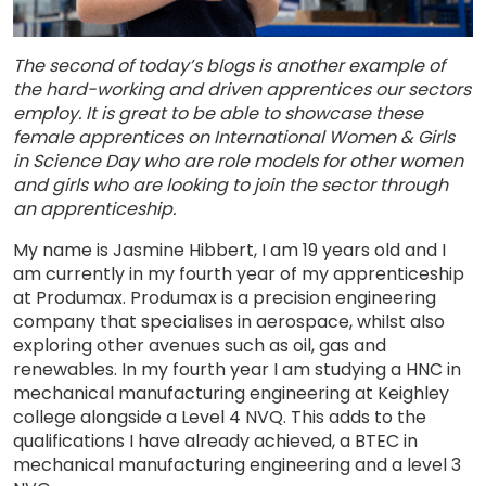
The second of today’s blogs is another example of
the hard-working and driven apprentices our sectors
employ. It is great to be able to showcase these
female apprentices on International Women & Girls
in Science Day who are role models for other women
and girls who are looking to join the sector through
an apprenticeship.
My name is Jasmine Hibbert, I am 19 years old and I
am currently in my fourth year of my apprenticeship
at Produmax. Produmax is a precision engineering
company that specialises in aerospace, whilst also
exploring other avenues such as oil, gas and
renewables. In my fourth year I am studying a HNC in
mechanical manufacturing engineering at Keighley
college alongside a Level 4 NVQ. This adds to the
qualifications I have already achieved, a BTEC in
mechanical manufacturing engineering and a level 3