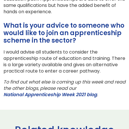
same qualifications but have the added benefit of
hands on experience.
What is your advice to someone who
would like to join an apprenticeship
scheme in the sector?
I would advise all students to consider the
apprenticeship route of education and training. There
is a large variety available and gives an alternative
practical route to enter a career pathway.
To find out what else is coming up this week and read
the other blogs, please read our
National Apprenticeship Week 2021 blog
.