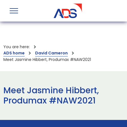
You are here:
ADS home
David Cameron
Meet Jasmine Hibbert, Produmax #NAW2021
Meet Jasmine Hibbert,
Produmax #NAW2021