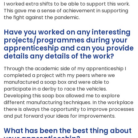
I worked extra shifts to be able to support this work.
This gave me a sense of achievement in supporting
the fight against the pandemic.
Have you worked on any interesting
projects/programmes during your
apprenticeship and can you provide
details any details of the work?
Through the academic side of my apprenticeship I
completed a project with my peers where we
manufactured a soap box and were able to
participate in a derby to race the vehicles.
Developing this soap box allowed me to explore
different manufacturing techniques. In the workplace
there is always the opportunity to improve processes
and put forward your ideas for improvements.
What has been the best thing about