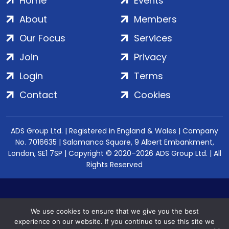
Home
Events
About
Members
Our Focus
Services
Join
Privacy
Login
Terms
Contact
Cookies
ADS Group Ltd. | Registered in England & Wales | Company
No. 7016635 | Salamanca Square, 9 Albert Embankment,
London, SE1 7SP | Copyright © 2020–2026 ADS Group Ltd. | All
Rights Reserved
We use cookies to ensure that we give you the best
experience on our website. If you continue to use this site we