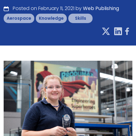
Posted on February 11, 2021 by
Web Publishing
Aerospace
Knowledge
Skills