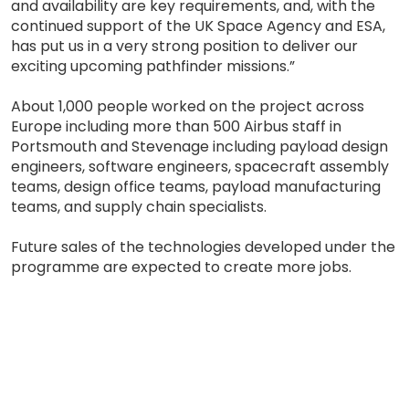
and availability are key requirements, and, with the
continued support of the UK Space Agency and ESA,
has put us in a very strong position to deliver our
exciting upcoming pathfinder missions.”
About 1,000 people worked on the project across
Europe including more than 500 Airbus staff in
Portsmouth and Stevenage including payload design
engineers, software engineers, spacecraft assembly
teams, design office teams, payload manufacturing
teams, and supply chain specialists.
Future sales of the technologies developed under the
programme are expected to create more jobs.