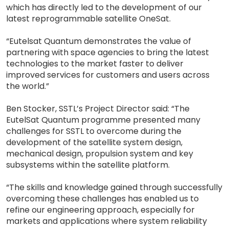
which has directly led to the development of our
latest reprogrammable satellite OneSat.
“Eutelsat Quantum demonstrates the value of
partnering with space agencies to bring the latest
technologies to the market faster to deliver
improved services for customers and users across
the world.”
Ben Stocker, SSTL’s Project Director said: “The
EutelSat Quantum programme presented many
challenges for SSTL to overcome during the
development of the satellite system design,
mechanical design, propulsion system and key
subsystems within the satellite platform.
“The skills and knowledge gained through successfully
overcoming these challenges has enabled us to
refine our engineering approach, especially for
markets and applications where system reliability