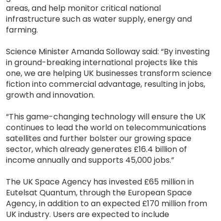
areas, and help monitor critical national
infrastructure such as water supply, energy and
farming.
Science Minister Amanda Solloway said: “By investing
in ground-breaking international projects like this
one, we are helping UK businesses transform science
fiction into commercial advantage, resulting in jobs,
growth and innovation.
“This game-changing technology will ensure the UK
continues to lead the world on telecommunications
satellites and further bolster our growing space
sector, which already generates £16.4 billion of
income annually and supports 45,000 jobs.”
The UK Space Agency has invested £65 million in
Eutelsat Quantum, through the European Space
Agency, in addition to an expected £170 million from
UK industry. Users are expected to include