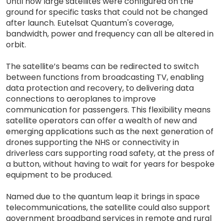
Until now large satellites were configured on the
ground for specific tasks that could not be changed
after launch. Eutelsat Quantum's coverage,
bandwidth, power and frequency can all be altered in
orbit.
The satellite’s beams can be redirected to switch
between functions from broadcasting TV, enabling
data protection and recovery, to delivering data
connections to aeroplanes to improve
communication for passengers. This flexibility means
satellite operators can offer a wealth of new and
emerging applications such as the next generation of
drones supporting the NHS or connectivity in
driverless cars supporting road safety, at the press of
a button, without having to wait for years for bespoke
equipment to be produced.
Named due to the quantum leap it brings in space
telecommunications, the satellite could also support
government broadband services in remote and rural