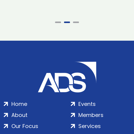
Home
Events
About
Members
Our Focus
Services