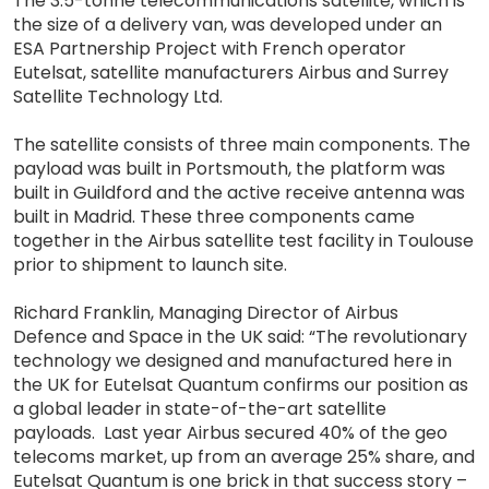
The 3.5-tonne telecommunications satellite, which is
the size of a delivery van, was developed under an
ESA Partnership Project with French operator
Eutelsat, satellite manufacturers Airbus and Surrey
Satellite Technology Ltd.
The satellite consists of three main components. The
payload was built in Portsmouth, the platform was
built in Guildford and the active receive antenna was
built in Madrid. These three components came
together in the Airbus satellite test facility in Toulouse
prior to shipment to launch site.
Richard Franklin, Managing Director of Airbus
Defence and Space in the UK said: “The revolutionary
technology we designed and manufactured here in
the UK for Eutelsat Quantum confirms our position as
a global leader in state-of-the-art satellite
payloads. Last year Airbus secured 40% of the geo
telecoms market, up from an average 25% share, and
Eutelsat Quantum is one brick in that success story –