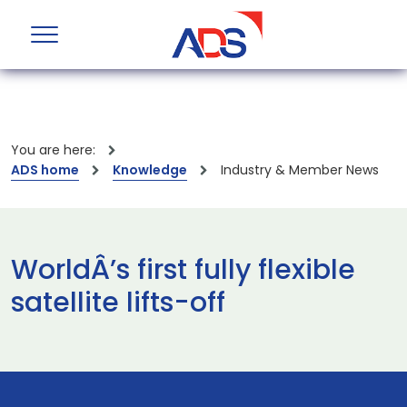
You are here:
ADS home
Knowledge
Industry & Member News
WorldÂ’s first fully flexible
satellite lifts-off