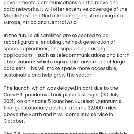
governments, communications on the move and
data networks. It will offer extensive coverage of the
Middle East and North Africa region, stretching into
Europe, Africa and Central Asia.
In the future all satellites are expected to be
reconfigurable, enabling the next generation of
space applications, and supporting existing
applications - such as telecommunications and Earth
observation - which require the movement of large
data sets. This will make space more accessible,
sustainable and help grow the sector.
The launch, which was delayed in part due to the
Covid-19 pandemic, took place last night (30 July
2021) on an Ariane 5 launcher. Eutelsat Quantum’s
final geostationary position is some 22,000 miles
above the Earth and it will come into service in
October.