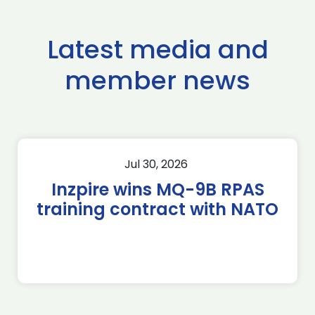
Latest media and
member news
Jul 30, 2026
Inzpire wins MQ-9B RPAS
training contract with NATO