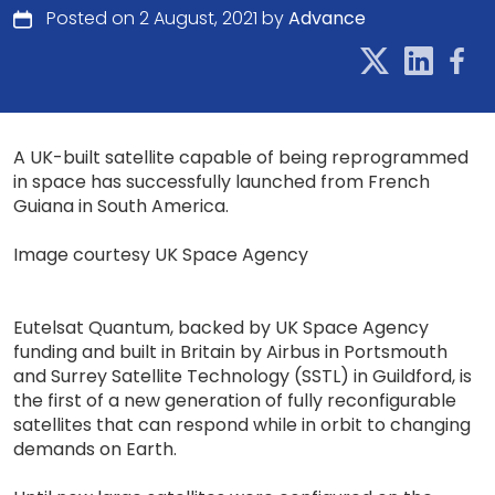
Posted on 2 August, 2021 by
Advance
A UK-built satellite capable of being reprogrammed
in space has successfully launched from French
Guiana in South America.
Image courtesy UK Space Agency
Eutelsat Quantum, backed by UK Space Agency
funding and built in Britain by Airbus in Portsmouth
and Surrey Satellite Technology (SSTL) in Guildford, is
the first of a new generation of fully reconfigurable
satellites that can respond while in orbit to changing
demands on Earth.