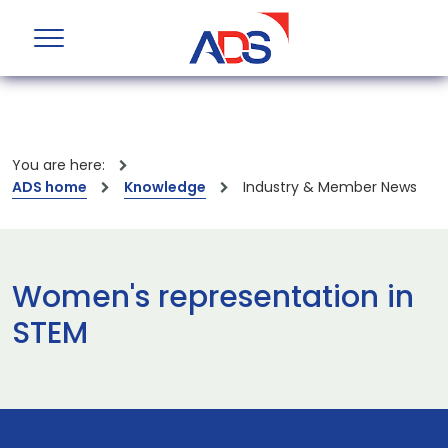
You are here:
ADS home
Knowledge
Industry & Member News
Women's representation in
STEM