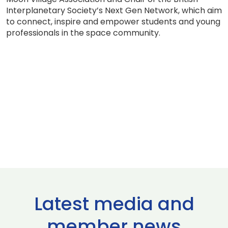
Interplanetary Society’s Next Gen Network, which aim
to connect, inspire and empower students and young
professionals in the space community.
Latest media and
member news