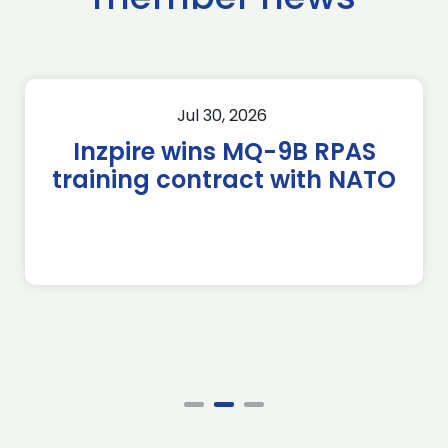
Jul 30, 2026
Inzpire wins MQ-9B RPAS
training contract with NATO