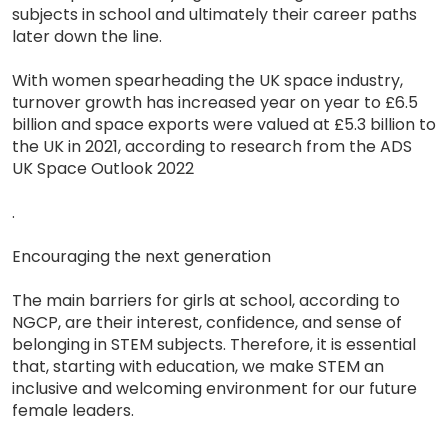
subjects in school and ultimately their career paths
later down the line.
With women spearheading the UK space industry,
turnover growth has increased year on year to £6.5
billion and space exports were valued at £5.3 billion to
the UK in 2021, according to research from the ADS
UK Space Outlook 2022
.
Encouraging the next generation
The main barriers for girls at school, according to
NGCP, are their interest, confidence, and sense of
belonging in STEM subjects. Therefore, it is essential
that, starting with education, we make STEM an
inclusive and welcoming environment for our future
female leaders.