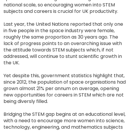
national scale, so encouraging women into STEM
subjects and careers is crucial for UK productivity.
Last year, the United Nations reported that only one
in five people in the space industry were female,
roughly the same proportion as 30 years ago. The
lack of progress points to an overarching issue with
the attitude towards STEM subjects which, if not
addressed, will continue to stunt scientific growth in
the UK.
Yet despite this, government statistics highlight that,
since 2012, the population of space organisations had
grown almost 21% per annum on average, opening
new opportunities for careers in STEM which are not
being diversly filled.
Bridging the STEM gap begins at an educational level,
with a need to encourage more women into science,
technology, engineering, and mathematics subjects