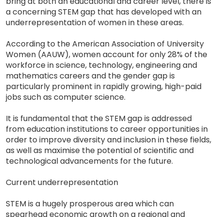
bring at both an educational and career level, there is
a concerning STEM gap that has developed with an
underrepresentation of women in these areas.
According to the American Association of University
Women (AAUW), women account for only 28% of the
workforce in science, technology, engineering and
mathematics careers and the gender gap is
particularly prominent in rapidly growing, high-paid
jobs such as computer science.
It is fundamental that the STEM gap is addressed
from education institutions to career opportunities in
order to improve diversity and inclusion in these fields,
as well as maximise the potential of scientific and
technological advancements for the future.
Current underrepresentation
STEM is a hugely prosperous area which can
spearhead economic growth on a regional and