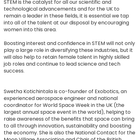
STEM is the catalyst for all our scientific and
technological advancements and for the UK to
remain a leader in these fields, it is essential we tap
into all of the talent at our disposal by encouraging
women into this area.
Boosting interest and confidence in STEM will not only
play a large role in diversifying these industries, but it
will also help to retain female talent in highly skilled
job roles and continue to lead science and tech
success.
Swetha Kotichintala is co-founder of Exobotics, an
experienced aerospace engineer and national
coordinator for World Space Week in the UK (the
largest annual space event in the world), helping to
raise awareness of the benefits that space can bring
to all through innovation, sustainability and boosting
the economy. She is also the National Contact for the
Moon Village Association and Chair of the British