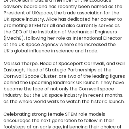
Dr Alice Bunn OBE is a member of the Exobotics
advisory board and has recently been named as the
President of UKspace, the trade association for the
UK space industry. Alice has dedicated her career to
promoting STEM for all and also currently serves as
the CEO of the Institution of Mechanical Engineers
(iMechE), following her role as International Director
at the UK Space Agency where she increased the
UK’s global influence in science and trade.
Melissa Thorpe, Head of Spaceport Cornwall, and Gail
Eastaugh, Head of Strategic Partnerships at the
Cornwall Space Cluster, are two of the leading figures
behind the upcoming landmark UK launch. They have
become the face of not only the Cornwall space
industry, but the UK space industry in recent months,
as the whole world waits to watch the historic launch.
Celebrating strong female STEM role models
encourages the next generation to follow in their
footsteps at an early age, influencing their choice of