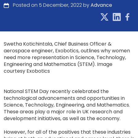
Posted on 5 December, 2022 by
Advance
Swetha Kotichintala, Chief Business Officer &
aerospace engineer, Exobotics, outlines why women
need more representation in Science, Technology,
Engineering and Mathematics (STEM). Image
courtesy Exobotics
National STEM Day recently celebrated the
technological advancements and opportunities in
Science, Technology, Engineering, and Mathematics.
These areas play a major role in UK research and
development initiatives, as well as the economy.
However, for all of the positives that these industries