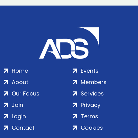
Home
Events
About
Members
Our Focus
Services
Join
Privacy
Login
Terms
Contact
Cookies