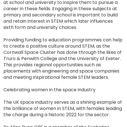
at school and university to inspire them to pursue a
career in these fields. Engaging in these subjects at
primary and secondary school is important to build
and retain interest in STEM which later influences
sixth form and university choices.
Providing funding to education programmes can help
to create a positive culture around STEM, as the
Cornwall Space Cluster has done through the likes of
Truro & Penwith College and the University of Exeter.
This provides regional opportunities such as
placements with engineering and space companies
and meeting inspirational female STEM leaders.
Celebrating women in the space industry
The UK space industry serves as a shining example of
the brilliance of women in STEM, with females leading
the charge during a historic 2022 for the sector.