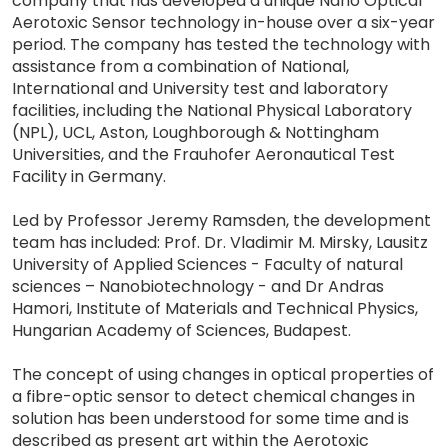
company that has developed a unique Nano Optical
Aerotoxic Sensor technology in-house over a six-year
period. The company has tested the technology with
assistance from a combination of National,
International and University test and laboratory
facilities, including the National Physical Laboratory
(NPL), UCL, Aston, Loughborough & Nottingham
Universities, and the Frauhofer Aeronautical Test
Facility in Germany.
Led by Professor Jeremy Ramsden, the development
team has included: Prof. Dr. Vladimir M. Mirsky, Lausitz
University of Applied Sciences - Faculty of natural
sciences – Nanobiotechnology - and Dr Andras
Hamori, Institute of Materials and Technical Physics,
Hungarian Academy of Sciences, Budapest.
The concept of using changes in optical properties of
a fibre-optic sensor to detect chemical changes in
solution has been understood for some time and is
described as present art within the Aerotoxic