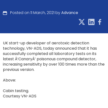
Posted on 11 March, 2021 by
Advance
UK start-up developer of aerotoxic detection
technology, VN-ADS, today announced that it has
successfully completed all laboratory tests on its
latest Â‘CanaryÂ’ poisonous compound detector,
increasing sensitivity by over 100 times more than the
previous version.
Above:
Cabin testing.
Courtesy VN-ADS