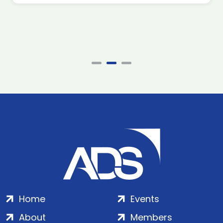
Home
Events
About
Members