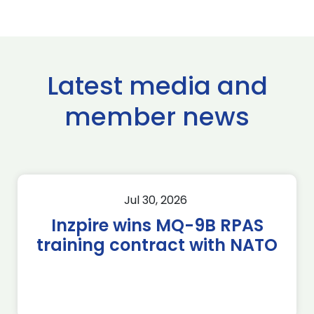
Latest media and
member news
Jul 30, 2026
Inzpire wins MQ-9B RPAS
training contract with NATO