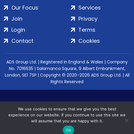
Our Focus
Services
Join
Privacy
Login
Terms
Contact
Cookies
ADS Group Ltd. | Registered in England & Wales | Company
No. 7016635 | Salamanca Square, 9 Albert Embankment,
London, SE1 7SP | Copyright © 2020–2026 ADS Group Ltd. | All
Rights Reserved
We use cookies to ensure that we give you the best
experience on our website. If you continue to use this site we
will assume that you are happy with it.
Ok