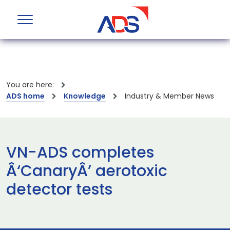
You are here:
ADS home
Knowledge
Industry & Member News
VN-ADS completes
Â‘CanaryÂ’ aerotoxic
detector tests