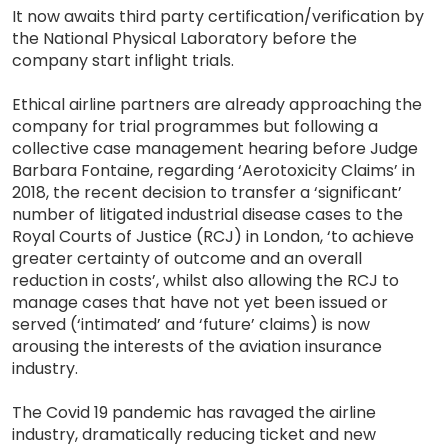
It now awaits third party certification/verification by
the National Physical Laboratory before the
company start inflight trials.
Ethical airline partners are already approaching the
company for trial programmes but following a
collective case management hearing before Judge
Barbara Fontaine, regarding ‘Aerotoxicity Claims’ in
2018, the recent decision to transfer a ‘significant’
number of litigated industrial disease cases to the
Royal Courts of Justice (RCJ) in London, ‘to achieve
greater certainty of outcome and an overall
reduction in costs’, whilst also allowing the RCJ to
manage cases that have not yet been issued or
served (‘intimated’ and ‘future’ claims) is now
arousing the interests of the aviation insurance
industry.
The Covid 19 pandemic has ravaged the airline
industry, dramatically reducing ticket and new