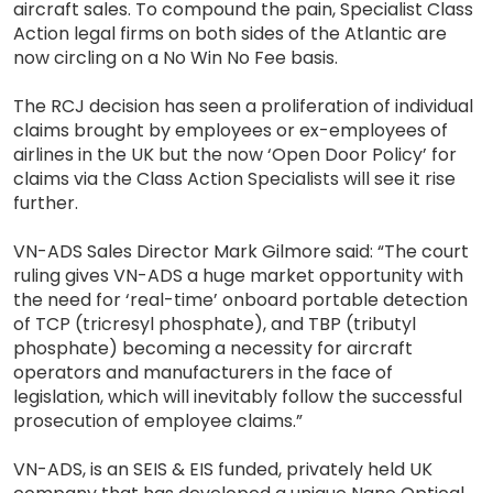
aircraft sales. To compound the pain, Specialist Class
Action legal firms on both sides of the Atlantic are
now circling on a No Win No Fee basis.
The RCJ decision has seen a proliferation of individual
claims brought by employees or ex-employees of
airlines in the UK but the now ‘Open Door Policy’ for
claims via the Class Action Specialists will see it rise
further.
VN-ADS Sales Director Mark Gilmore said: “The court
ruling gives VN-ADS a huge market opportunity with
the need for ‘real-time’ onboard portable detection
of TCP (tricresyl phosphate), and TBP (tributyl
phosphate) becoming a necessity for aircraft
operators and manufacturers in the face of
legislation, which will inevitably follow the successful
prosecution of employee claims.”
VN-ADS, is an SEIS & EIS funded, privately held UK