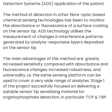
Detection Systems (ADS) application of the patent.
The method of detection in other fibre-optic based
chemical sensing technologies has been to monitor
the absorbance or fluorescence of a surface coating
on the sensor tip. ADS technology utilises the
measurement of changes in interference patterns
generated by analyte-responsive layers deposited
on the sensor tip.
The main advantages of this method are: greatly
increased sensitivity compared with absorbance and
fluorescence changes; increased robustness, and
universality, i.e. the same sensing platform can be
used to cover a very wide range of analytes. Stage 1
of the project succesfully focused on delivering a
suitable sensor tip sensitising material for
organophosphate detection, in particular TCP & TBP.