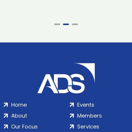
Home
Events
About
Members
Our Focus
Services