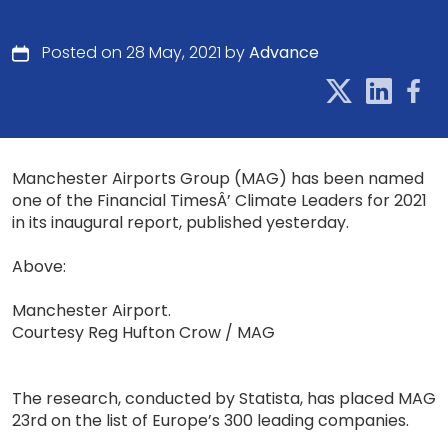
Posted on 28 May, 2021 by
Advance
Manchester Airports Group (MAG) has been named
one of the Financial TimesÂ’ Climate Leaders for 2021
in its inaugural report, published yesterday.
Above:
Manchester Airport.
Courtesy Reg Hufton Crow / MAG
The research, conducted by Statista, has placed MAG
23rd on the list of Europe’s 300 leading companies.