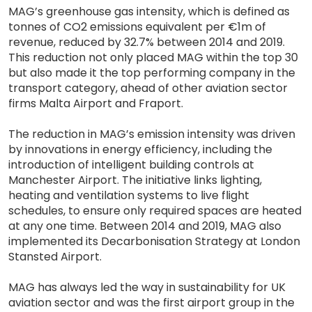
MAG’s greenhouse gas intensity, which is defined as
tonnes of CO2 emissions equivalent per €1m of
revenue, reduced by 32.7% between 2014 and 2019.
This reduction not only placed MAG within the top 30
but also made it the top performing company in the
transport category, ahead of other aviation sector
firms Malta Airport and Fraport.
The reduction in MAG’s emission intensity was driven
by innovations in energy efficiency, including the
introduction of intelligent building controls at
Manchester Airport. The initiative links lighting,
heating and ventilation systems to live flight
schedules, to ensure only required spaces are heated
at any one time. Between 2014 and 2019, MAG also
implemented its Decarbonisation Strategy at London
Stansted Airport.
MAG has always led the way in sustainability for UK
aviation sector and was the first airport group in the