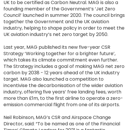
UK to be certified as Carbon Neutral. MAG is also a
founding member of the Government’s ‘Jet Zero
Council’ launched in summer 2020. The council brings
together the Government and the UK aviation
industry, helping to shape policy in order to meet the
UK aviation industry’s net zero target by 2050.
Last year, MAG published its new five-year CSR
Strategy ‘Working together for a brighter future’,
which takes its climate commitment even further.
The Strategy includes a goal of making MAG net zero
carbon by 2038 - 12 years ahead of the UK industry
target. MAG also launched a competition to
incentivise the decarbonisation of the wider aviation
industry, offering five years’ free landing fees, worth
more than £1m, to the first airline to operate a zero-
emission commercial flight from one of its airports.
Neil Robinson, MAG’s CSR and Airspace Change
Director, said: “To be named as one of the Financial