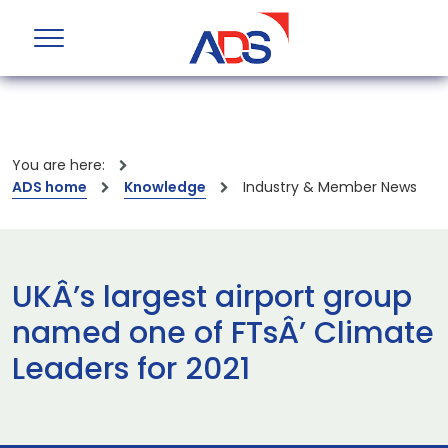
You are here:
ADS home
Knowledge
Industry & Member News
UKÂ’s largest airport group
named one of FTsÂ’ Climate
Leaders for 2021