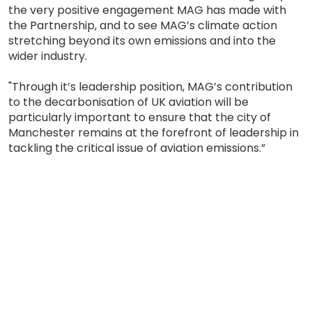
the very positive engagement MAG has made with
the Partnership, and to see MAG’s climate action
stretching beyond its own emissions and into the
wider industry.
"Through it’s leadership position, MAG’s contribution
to the decarbonisation of UK aviation will be
particularly important to ensure that the city of
Manchester remains at the forefront of leadership in
tackling the critical issue of aviation emissions.”