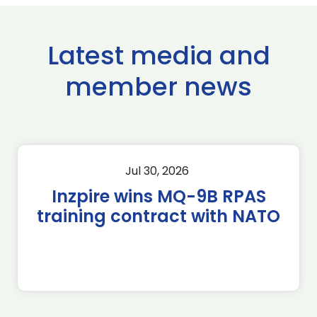
Latest media and
member news
Jul 30, 2026
Inzpire wins MQ-9B RPAS
training contract with NATO