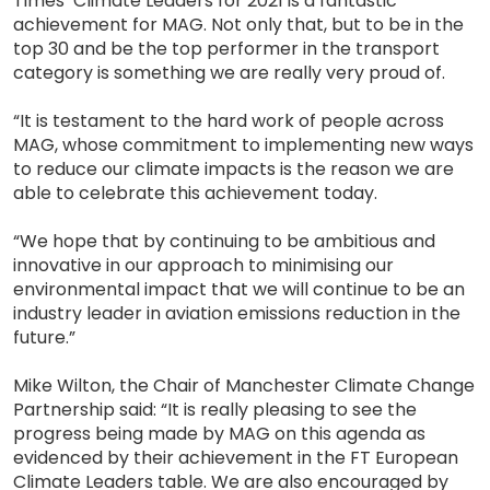
Times’ Climate Leaders for 2021 is a fantastic
achievement for MAG. Not only that, but to be in the
top 30 and be the top performer in the transport
category is something we are really very proud of.
“It is testament to the hard work of people across
MAG, whose commitment to implementing new ways
to reduce our climate impacts is the reason we are
able to celebrate this achievement today.
“We hope that by continuing to be ambitious and
innovative in our approach to minimising our
environmental impact that we will continue to be an
industry leader in aviation emissions reduction in the
future.”
Mike Wilton, the Chair of Manchester Climate Change
Partnership said: “It is really pleasing to see the
progress being made by MAG on this agenda as
evidenced by their achievement in the FT European
Climate Leaders table. We are also encouraged by