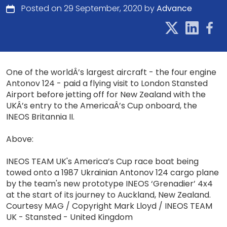
Posted on 29 September, 2020 by
Advance
One of the worldÂ’s largest aircraft - the four engine
Antonov 124 - paid a flying visit to London Stansted
Airport before jetting off for New Zealand with the
UKÂ’s entry to the AmericaÂ’s Cup onboard, the
INEOS Britannia II.
Above:
INEOS TEAM UK's America’s Cup race boat being
towed onto a 1987 Ukrainian Antonov 124 cargo plane
by the team's new prototype INEOS ‘Grenadier’ 4x4
at the start of its journey to Auckland, New Zealand.
Courtesy MAG / Copyright Mark Lloyd / INEOS TEAM
UK - Stansted - United Kingdom