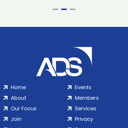
Home
Events
About
Members
Our Focus
Services
Join
Privacy