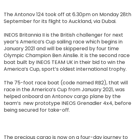
The Antonov 124 took off at 6.30pm on Monday 28th
September for its flight to Auckland, via Dubai.
INEOS Britannia II is the British challenger for next
year’s America’s Cup sailing race which begins in
January 2021 and will be skippered by four time
Olympic Champion Ben Ainslie. It is the second race
boat built by INEOS TEAM UK in their bid to win the
America’s Cup, sport’s oldest international trophy.
The 75-foot race boat (code named RB2), that will
race in the America’s Cup from January 2021, was
helped onboard an Antonov cargo plane by the
team’s new prototype INEOS Grenadier 4x4, before
being secured for take-off.
The precious cargo is now on a four-day journey to