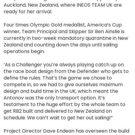
Auckland, New Zealand, where INEOS TEAM UK are
ready for her arrival.
Four times Olympic Gold medallist, America’s Cup
winner, Team Principal and Skipper Sir Ben Ainslie is
currently in two-week mandatory quarantine in New
Zealand and counting down the days until sailing
operations begin.
‘As a Challenger you’re always playing catch up on
the race boat design from the Defender who gets to
define the rules. That’s the game we chose to
compete in, so we had to give ourselves maximum
design and build time in the UK, which meant the
Antonov was the only transport option. It’s
testament to the huge effort by the whole team to
get RB2 built and delivered to New Zealand on
schedule. We can’t wait to get her out sailing!”
Project Director Dave Endean has overseen the build