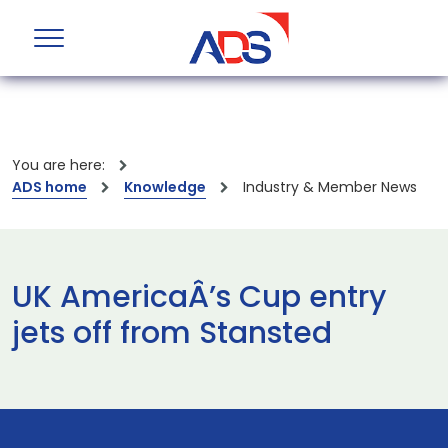
You are here:
ADS home
Knowledge
Industry & Member News
UK AmericaÂ’s Cup entry
jets off from Stansted