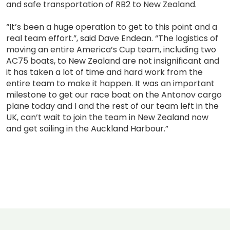
and safe transportation of RB2 to New Zealand.
“It’s been a huge operation to get to this point and a
real team effort.”, said Dave Endean. “The logistics of
moving an entire America’s Cup team, including two
AC75 boats, to New Zealand are not insignificant and
it has taken a lot of time and hard work from the
entire team to make it happen. It was an important
milestone to get our race boat on the Antonov cargo
plane today and I and the rest of our team left in the
UK, can’t wait to join the team in New Zealand now
and get sailing in the Auckland Harbour.”