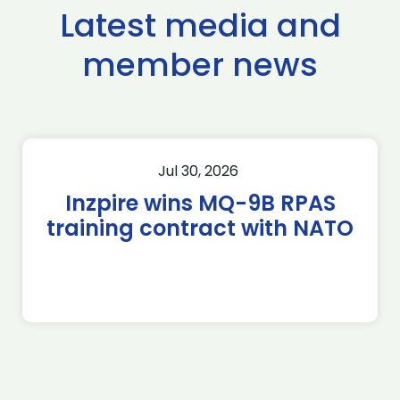
Latest media and
member news
Jul 30, 2026
Inzpire wins MQ-9B RPAS
training contract with NATO