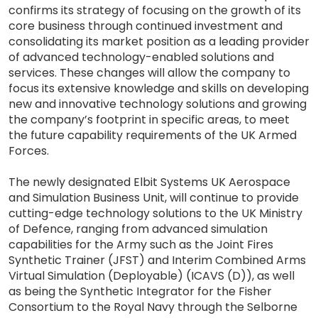
confirms its strategy of focusing on the growth of its
core business through continued investment and
consolidating its market position as a leading provider
of advanced technology-enabled solutions and
services. These changes will allow the company to
focus its extensive knowledge and skills on developing
new and innovative technology solutions and growing
the company’s footprint in specific areas, to meet
the future capability requirements of the UK Armed
Forces.
The newly designated Elbit Systems UK Aerospace
and Simulation Business Unit, will continue to provide
cutting-edge technology solutions to the UK Ministry
of Defence, ranging from advanced simulation
capabilities for the Army such as the Joint Fires
Synthetic Trainer (JFST) and Interim Combined Arms
Virtual Simulation (Deployable) (ICAVS (D)), as well
as being the Synthetic Integrator for the Fisher
Consortium to the Royal Navy through the Selborne