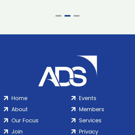
Home
Events
About
Members
Our Focus
Services
Join
Privacy