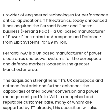
Provider of engineered technologies for performance
critical applications, TT Electronics, today announced
it has acquired the Ferranti Power and Control
business (Ferranti P&C) - a UK-based manufacturer
of Power Electronics for Aerospace and Defence -
from Elbit Systems, for £9 million.
Ferranti P&C is a UK based manufacturer of power
electronics and power systems for the aerospace
and defence markets located in the greater
Manchester area.
The acquisition strengthens TT’s UK aerospace and
defence footprint and further enhances the
capabilities of their power conversion and power
management portfolio. With a recognised and
reputable customer base, many of whom are
supported by TT already, this acquisition will also