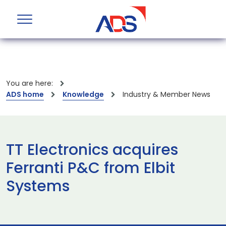
You are here:
ADS home
Knowledge
Industry & Member News
TT Electronics acquires
Ferranti P&C from Elbit
Systems