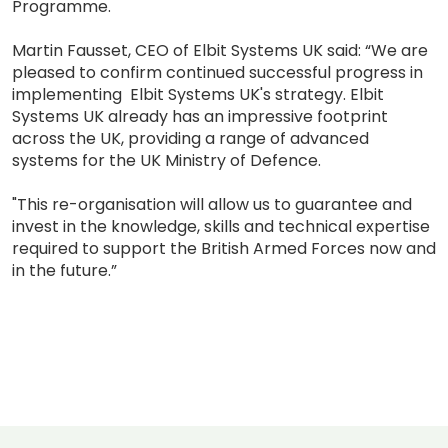
Programme.
Martin Fausset, CEO of Elbit Systems UK said: “We are
pleased to confirm continued successful progress in
implementing Elbit Systems UK's strategy. Elbit
Systems UK already has an impressive footprint
across the UK, providing a range of advanced
systems for the UK Ministry of Defence.
"This re-organisation will allow us to guarantee and
invest in the knowledge, skills and technical expertise
required to support the British Armed Forces now and
in the future.”