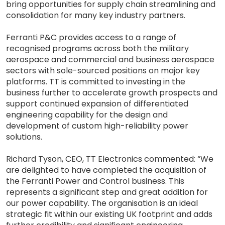
bring opportunities for supply chain streamlining and
consolidation for many key industry partners.
Ferranti P&C provides access to a range of
recognised programs across both the military
aerospace and commercial and business aerospace
sectors with sole-sourced positions on major key
platforms. TT is committed to investing in the
business further to accelerate growth prospects and
support continued expansion of differentiated
engineering capability for the design and
development of custom high-reliability power
solutions.
Richard Tyson, CEO, TT Electronics commented: “We
are delighted to have completed the acquisition of
the Ferranti Power and Control business. This
represents a significant step and great addition for
our power capability. The organisation is an ideal
strategic fit within our existing UK footprint and adds