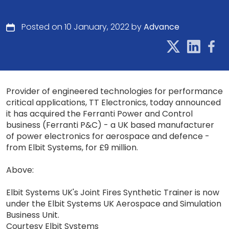
Posted on 10 January, 2022 by
Advance
Provider of engineered technologies for performance
critical applications, TT Electronics, today announced
it has acquired the Ferranti Power and Control
business (Ferranti P&C) - a UK based manufacturer
of power electronics for aerospace and defence -
from Elbit Systems, for £9 million.
Above:
Elbit Systems UK's Joint Fires Synthetic Trainer is now
under the Elbit Systems UK Aerospace and Simulation
Business Unit.
Courtesy Elbit Systems