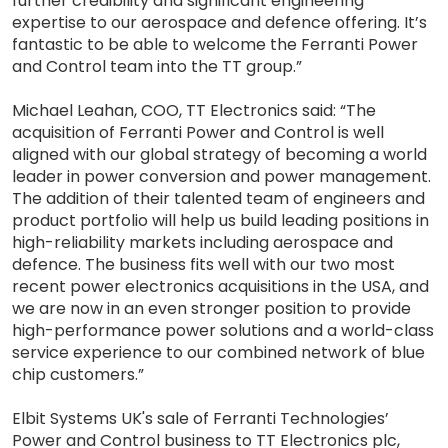
further credibility and significant engineering
expertise to our aerospace and defence offering. It’s
fantastic to be able to welcome the Ferranti Power
and Control team into the TT group.”
Michael Leahan, COO, TT Electronics said: “The
acquisition of Ferranti Power and Control is well
aligned with our global strategy of becoming a world
leader in power conversion and power management.
The addition of their talented team of engineers and
product portfolio will help us build leading positions in
high-reliability markets including aerospace and
defence. The business fits well with our two most
recent power electronics acquisitions in the USA, and
we are now in an even stronger position to provide
high-performance power solutions and a world-class
service experience to our combined network of blue
chip customers.”
Elbit Systems UK's sale of Ferranti Technologies’
Power and Control business to TT Electronics plc,