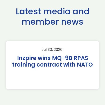
Latest media and
member news
Jul 30, 2026
Inzpire wins MQ-9B RPAS
training contract with NATO