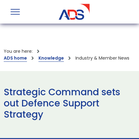
You are here:
ADS home
Knowledge
Industry & Member News
Strategic Command sets
out Defence Support
Strategy