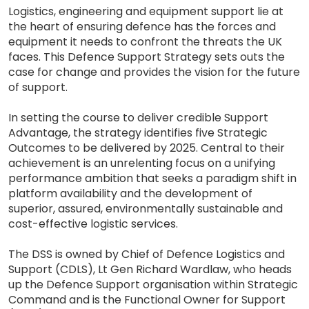
Logistics, engineering and equipment support lie at
the heart of ensuring defence has the forces and
equipment it needs to confront the threats the UK
faces. This Defence Support Strategy sets outs the
case for change and provides the vision for the future
of support.
In setting the course to deliver credible Support
Advantage, the strategy identifies five Strategic
Outcomes to be delivered by 2025. Central to their
achievement is an unrelenting focus on a unifying
performance ambition that seeks a paradigm shift in
platform availability and the development of
superior, assured, environmentally sustainable and
cost-effective logistic services.
The DSS is owned by Chief of Defence Logistics and
Support (CDLS), Lt Gen Richard Wardlaw, who heads
up the Defence Support organisation within Strategic
Command and is the Functional Owner for Support