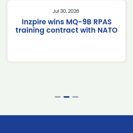
Jul 30, 2026
Inzpire wins MQ-9B RPAS
training contract with NATO