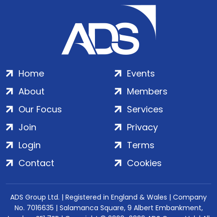
Home
Events
About
Members
Our Focus
Services
Join
Privacy
Login
Terms
Contact
Cookies
ADS Group Ltd. | Registered in England & Wales | Company
No. 7016635 | Salamanca Square, 9 Albert Embankment,