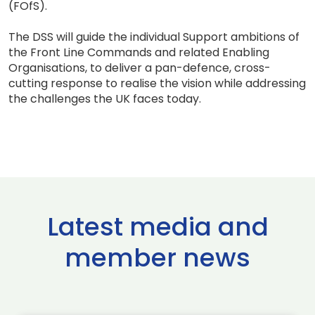
(FOfS).
The DSS will guide the individual Support ambitions of
the Front Line Commands and related Enabling
Organisations, to deliver a pan-defence, cross-
cutting response to realise the vision while addressing
the challenges the UK faces today.
Latest media and
member news