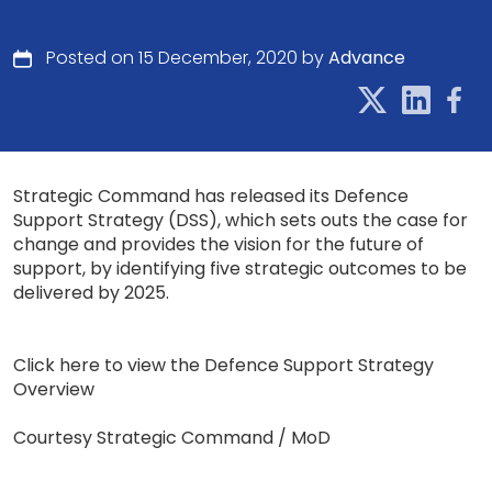
Posted on 15 December, 2020 by
Advance
Strategic Command has released its Defence
Support Strategy (DSS), which sets outs the case for
change and provides the vision for the future of
support, by identifying five strategic outcomes to be
delivered by 2025.
Click here to view the Defence Support Strategy
Overview
Courtesy Strategic Command / MoD