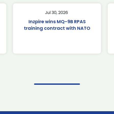
Jul 30, 2026
Inzpire wins MQ-9B RPAS
training contract with NATO