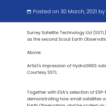
Posted on 30 March, 2021 b
Surrey Satellite Technology Ltd (SS
as the second Scout Earth Observation
Above:
Artist's impression of HydroGNSS satell
Courtesy SSTL
Together with ESA’s selection of ESP
demonstrating how small satellites o
Earth Observation, and be scaled up f