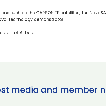
ssions such as the CARBONITE satellites, the NovaS
val technology demonstrator.
s part of Airbus.
est media and member 