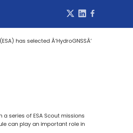
 (ESA) has selected Â‘HydroGNSSÂ’
n a series of ESA Scout missions
le can play an important role in