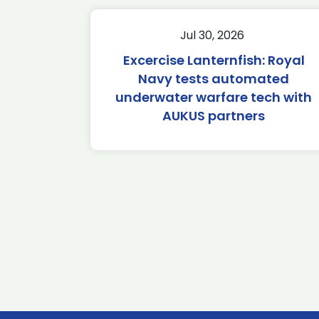
Jul 30, 2026
Excercise Lanternfish: Royal
Navy tests automated
underwater warfare tech with
AUKUS partners