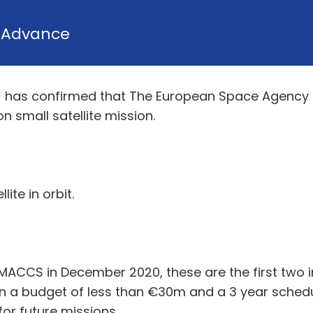
y
Advance
TL) has confirmed that The European Space Agency
 small satellite mission.
ite in orbit.
-MACCS in December 2020, these are the first two i
n a budget of less than €30m and a 3 year schedu
or future missions.