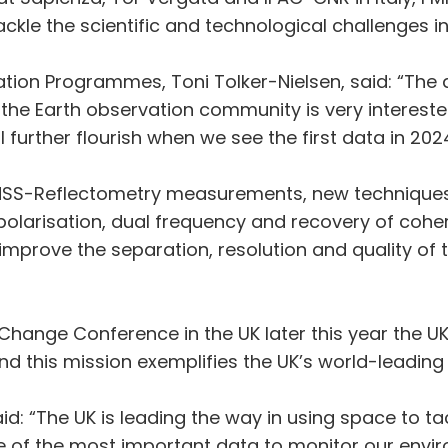
ackle the scientific and technological challenges i
vation Programmes, Toni Tolker-Nielsen, said: “Th
he Earth observation community is very interested
l further flourish when we see the first data in 2024
GNSS-Reflectometry measurements, new techniques
l polarisation, dual frequency and recovery of coh
rove the separation, resolution and quality of t
hange Conference in the UK later this year the UK
 this mission exemplifies the UK’s world-leading i
: “The UK is leading the way in using space to ta
e of the most important data to monitor our envi