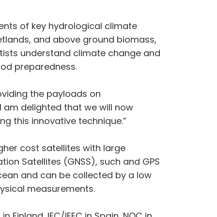
ents of key hydrological climate
 wetlands, and above ground biomass,
ntists understand climate change and
lood preparedness.
oviding the payloads on
am delighted that we will now
ng this innovative technique.”
her cost satellites with large
ation Satellites (GNSS), such and GPS
 ocean and can be collected by a low
physical measurements.
in Finland, IEC/IEEC in Spain, NOC in