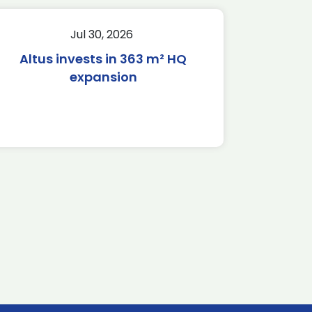
Jul 30, 2026
Altus invests in 363 m² HQ
expansion