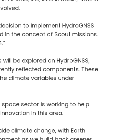
nvolved.
e decision to implement HydroGNSS
 in the concept of Scout missions.
.”
 will be explored on HydroGNSS,
erently reflected components. These
he climate variables under
 space sector is working to help
nnovation in this area.
ckle climate change, with Earth
ronment as we build back greener.