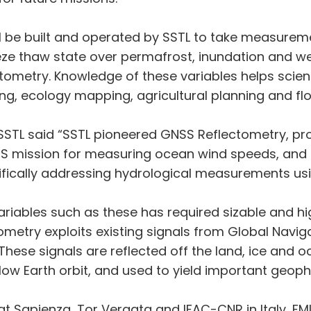
ll be built and operated by SSTL to take measurem
freeze thaw state over permafrost, inundation and
tometry. Knowledge of these variables helps scie
ng, ecology mapping, agricultural planning and f
 SSTL said “SSTL pioneered GNSS Reflectometry, pr
mission for measuring ocean wind speeds, and I 
ecifically addressing hydrological measurements usi
ariables such as these has required sizable and hig
metry exploits existing signals from Global Navig
 These signals are reflected off the land, ice and
n low Earth orbit, and used to yield important geo
at Sapienza, Tor Vergata and IFAC-CNR in Italy, FMI 