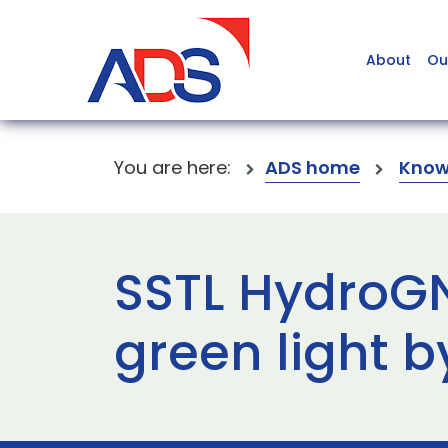
About
Ou
You are here:
ADS home
Know
SSTL HydroGN
green light b