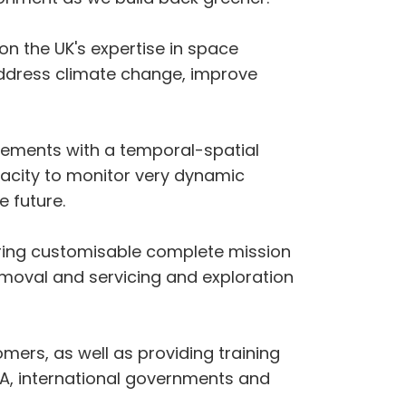
 on the UK's expertise in space
address climate change, improve
rements with a temporal-spatial
apacity to monitor very dynamic
e future.
vering customisable complete mission
removal and servicing and exploration
omers, as well as providing training
A, international governments and