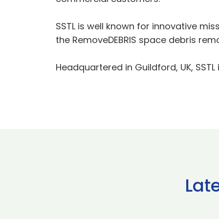
SSTL is well known for innovative mi
the RemoveDEBRIS space debris remo
Headquartered in Guildford, UK, SSTL i
Lat