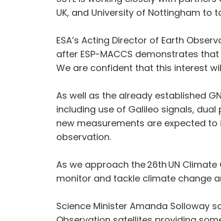
UK, and University of Nottingham to t
ESA’s Acting Director of Earth Obser
after ESP-MACCS demonstrates that t
We are confident that this interest wil
As well as the already established 
including use of Galileo signals, dua
new measurements are expected to imp
observation.
As we approach the 26th UN Climate C
monitor and tackle climate change and
Science Minister Amanda Solloway said
Observation satellites providing som