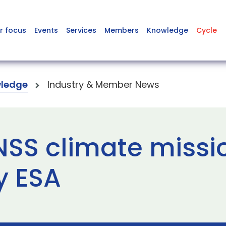
r focus
Events
Services
Members
Knowledge
Cycle
ledge
Industry & Member News
SS climate missi
y ESA