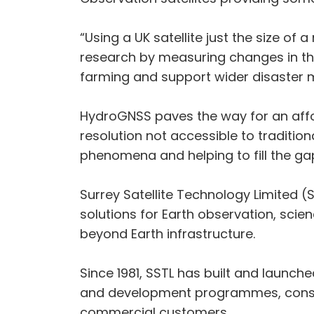
“Using a UK satellite just the size of
research by measuring changes in the
farming and support wider disaster
HydroGNSS paves the way for an affo
resolution not accessible to traditio
phenomena and helping to fill the gaps
Surrey Satellite Technology Limited (
solutions for Earth observation, scie
beyond Earth infrastructure.
Since 1981, SSTL has built and launche
and development programmes, consult
commercial customers.