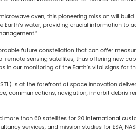
 a microwave oven, this pioneering mission will build
 Earth’s water, providing crucial information to 
 management.”
rdable future constellation that can offer measu
nal remote sensing satellites, thus offering new c
 in our monitoring of the Earth’s vital signs for th
SSTL) is at the forefront of space innovation deli
nce, communications, navigation, in-orbit debris 
d more than 60 satellites for 20 international cust
ancy services, and mission studies for ESA, NAS