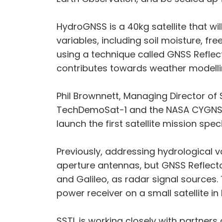
HydroGNSS is a 40kg satellite that wi
variables, including soil moisture, 
using a technique called GNSS Reflec
contributes towards weather modelli
Phil Brownnett, Managing Director of
TechDemoSat-1 and the NASA CYGNSS 
launch the first satellite mission sp
Previously, addressing hydrological v
aperture antennas, but GNSS Reflecto
and Galileo, as radar signal sources.
power receiver on a small satellite i
SSTL is working closely with partners 