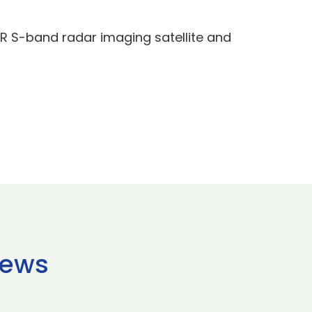
AR S-band radar imaging satellite and
news