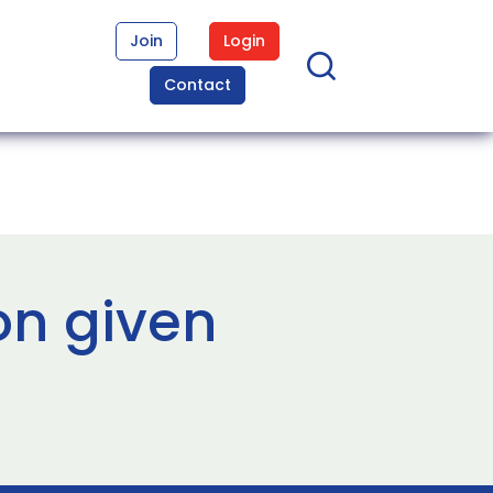
Join
Login
Contact
on given