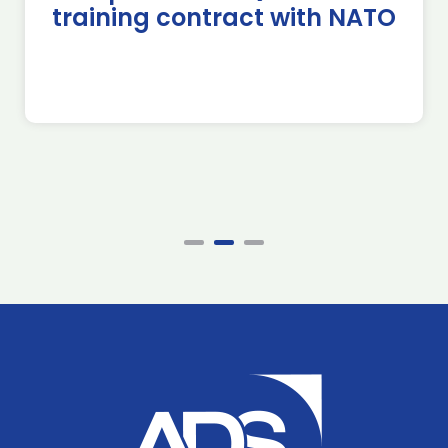
training contract with NATO