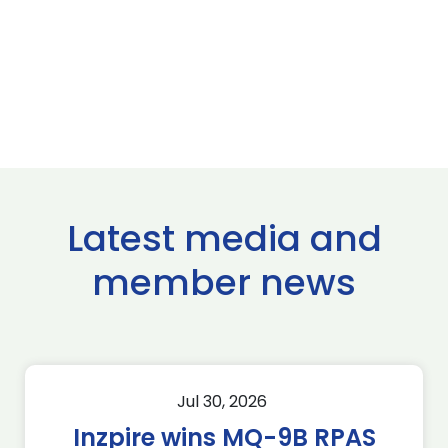
Latest media and
member news
Jul 30, 2026
Inzpire wins MQ-9B RPAS