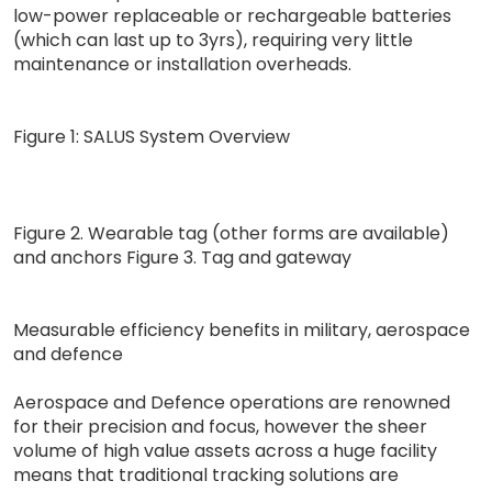
low-power replaceable or rechargeable batteries
(which can last up to 3yrs), requiring very little
maintenance or installation overheads.
Figure 1: SALUS System Overview
Figure 2. Wearable tag (other forms are available)
and anchors Figure 3. Tag and gateway
Measurable efficiency benefits in military, aerospace
and defence
Aerospace and Defence operations are renowned
for their precision and focus, however the sheer
volume of high value assets across a huge facility
means that traditional tracking solutions are