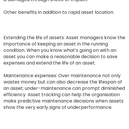
Other benefits in addition to rapid asset location:
Extending the life of assets: Asset managers know the
importance of keeping an asset in the running
condition. When you know what’s going on with an
asset you can make a reasonable decision to save
expenses and extend the life of an asset.
Maintenance expenses: Over maintenance not only
wastes money but can also decrease the lifespan of
an asset; under-maintenance can prompt diminished
efficiency. Asset tracking can help the organisation
make predictive maintenance decisions when assets
show the very early signs of underperformance.