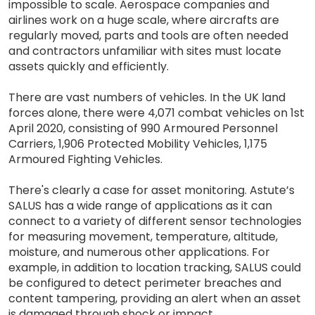
impossible to scale. Aerospace companies and
airlines work on a huge scale, where aircrafts are
regularly moved, parts and tools are often needed
and contractors unfamiliar with sites must locate
assets quickly and efficiently.
There are vast numbers of vehicles. In the UK land
forces alone, there were 4,071 combat vehicles on 1st
April 2020, consisting of 990 Armoured Personnel
Carriers, 1,906 Protected Mobility Vehicles, 1,175
Armoured Fighting Vehicles.
There's clearly a case for asset monitoring. Astute’s
SALUS has a wide range of applications as it can
connect to a variety of different sensor technologies
for measuring movement, temperature, altitude,
moisture, and numerous other applications. For
example, in addition to location tracking, SALUS could
be configured to detect perimeter breaches and
content tampering, providing an alert when an asset
is damaged through shock or impact.