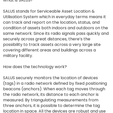
What is SALUS?
SALUS stands for Serviceable Asset Location &
Utilisation System which in everyday terms means it
can track and report on the location, status, and
condition of assets both indoors and outdoors on the
same network. Since its radio signals pass quickly and
securely across great distances, there’s the
possibility to track assets across a very large site
covering different areas and buildings across a
military facility.
How does the technology work?
SALUS securely monitors the location of devices
(tags) in a radio network defined by fixed positioning
beacons (anchors). When each tag moves through
the radio network, its distance to each anchor is
measured. By triangulating measurements from
three anchors, it is possible to determine the tag
location in space. All the devices are robust and use