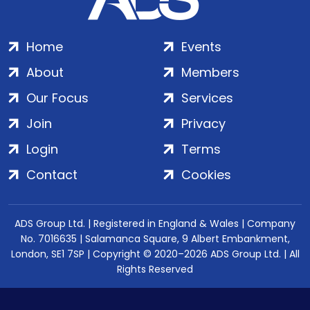
Home
Events
About
Members
Our Focus
Services
Join
Privacy
Login
Terms
Contact
Cookies
ADS Group Ltd. | Registered in England & Wales | Company
No. 7016635 | Salamanca Square, 9 Albert Embankment,
London, SE1 7SP | Copyright © 2020–2026 ADS Group Ltd. | All
Rights Reserved