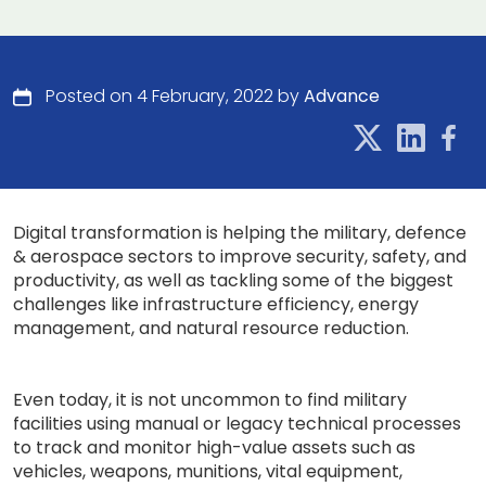
Posted on 4 February, 2022 by
Advance
Digital transformation is helping the military, defence
& aerospace sectors to improve security, safety, and
productivity, as well as tackling some of the biggest
challenges like infrastructure efficiency, energy
management, and natural resource reduction.
Even today, it is not uncommon to find military
facilities using manual or legacy technical processes
to track and monitor high-value assets such as
vehicles, weapons, munitions, vital equipment,