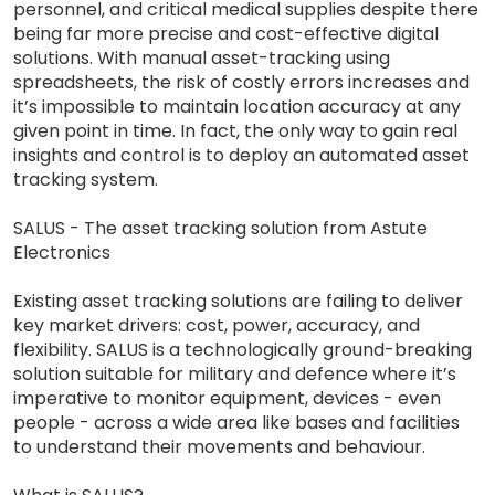
personnel, and critical medical supplies despite there
being far more precise and cost-effective digital
solutions. With manual asset-tracking using
spreadsheets, the risk of costly errors increases and
it’s impossible to maintain location accuracy at any
given point in time. In fact, the only way to gain real
insights and control is to deploy an automated asset
tracking system.
SALUS - The asset tracking solution from Astute
Electronics
Existing asset tracking solutions are failing to deliver
key market drivers: cost, power, accuracy, and
flexibility. SALUS is a technologically ground-breaking
solution suitable for military and defence where it’s
imperative to monitor equipment, devices - even
people - across a wide area like bases and facilities
to understand their movements and behaviour.