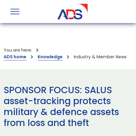
You are here:
ADS home
Knowledge
Industry & Member News
SPONSOR FOCUS: SALUS
asset-tracking protects
military & defence assets
from loss and theft