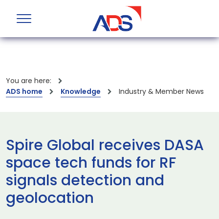
You are here:
ADS home
Knowledge
Industry & Member News
Spire Global receives DASA
space tech funds for RF
signals detection and
geolocation