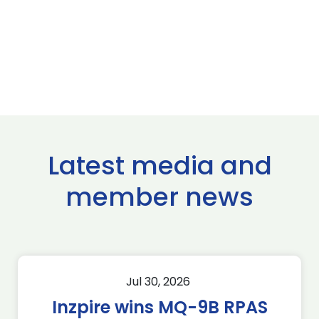
Latest media and
member news
Jul 30, 2026
Inzpire wins MQ-9B RPAS