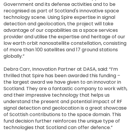
Government and its defense activities and to be
recognised as part of Scotland's innovative space
technology scene. Using Spire expertise in signal
detection and geolocation, the project will take
advantage of our capabilities as a space services
provider and utilise the expertise and heritage of our
low earth orbit nanosatellite constellation, consisting
of more than 100 satellites and 17 ground stations
globally.”
Debra Carr, Innovation Partner at DASA, said: “I’m
thrilled that Spire has been awarded this funding –
the largest award we have given to an innovator in
Scotland. They are a fantastic company to work with,
and their impressive technology that helps us
understand the present and potential impact of RF
signal detection and geolocation is a great showcase
of Scottish contributions to the space domain. This
fund decision further reinforces the unique type of
technologies that Scotland can offer defence.”