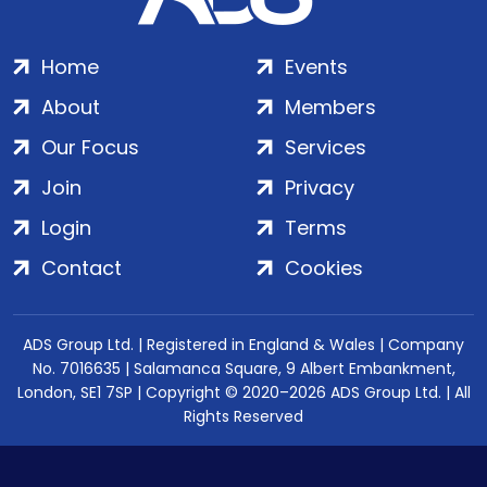
Home
Events
About
Members
Our Focus
Services
Join
Privacy
Login
Terms
Contact
Cookies
ADS Group Ltd. | Registered in England & Wales | Company
No. 7016635 | Salamanca Square, 9 Albert Embankment,
London, SE1 7SP | Copyright © 2020–2026 ADS Group Ltd. | All
Rights Reserved