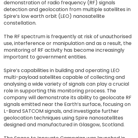
demonstration of radio frequency (RF) signals
detection and geolocation from multiple satellites in
Spire’s low earth orbit (LEO) nanosatellite
constellation.
The RF spectrum is frequently at risk of unauthorised
use, interference or manipulation and as a result, the
monitoring of RF activity has become increasingly
important to government entities.
Spire’s capabilities in building and operating LEO
multi-payload satellites capable of collecting and
analysing a wide variety of signals can play a crucial
role in supporting this monitoring process. The
company will demonstrate its ability to geolocate RF
signals emitted near the Earth’s surface, focusing on
L-Band SATCOM signals, and investigate further
geolocation techniques using Spire nanosatellites
designed and manufactured in Glasgow, Scotland.