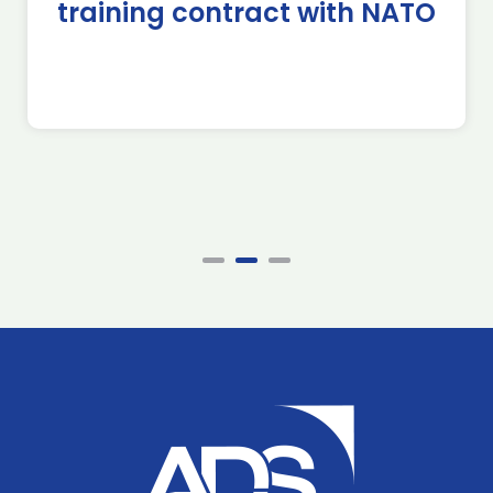
training contract with NATO