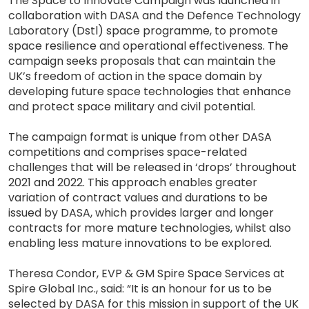
The Space to Innovate Campaign was launched in
collaboration with DASA and the Defence Technology
Laboratory (Dstl) space programme, to promote
space resilience and operational effectiveness. The
campaign seeks proposals that can maintain the
UK’s freedom of action in the space domain by
developing future space technologies that enhance
and protect space military and civil potential.
The campaign format is unique from other DASA
competitions and comprises space-related
challenges that will be released in ‘drops’ throughout
2021 and 2022. This approach enables greater
variation of contract values and durations to be
issued by DASA, which provides larger and longer
contracts for more mature technologies, whilst also
enabling less mature innovations to be explored.
Theresa Condor, EVP & GM Spire Space Services at
Spire Global Inc., said: “It is an honour for us to be
selected by DASA for this mission in support of the UK