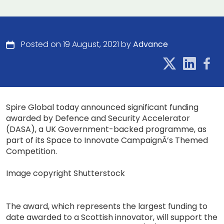
Posted on 19 August, 2021 by
Advance
Spire Global today announced significant funding
awarded by Defence and Security Accelerator
(DASA), a UK Government-backed programme, as
part of its Space to Innovate CampaignÂ’s Themed
Competition.
Image copyright Shutterstock
The award, which represents the largest funding to
date awarded to a Scottish innovator, will support the