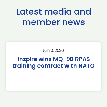
Latest media and
member news
Jul 30, 2026
Inzpire wins MQ-9B RPAS
training contract with NATO