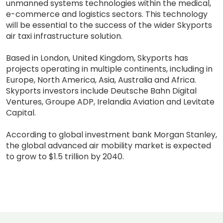
unmanned systems technologies within the medical,
e-commerce and logistics sectors. This technology
will be essential to the success of the wider Skyports
air taxi infrastructure solution.
Based in London, United Kingdom, Skyports has
projects operating in multiple continents, including in
Europe, North America, Asia, Australia and Africa.
Skyports investors include Deutsche Bahn Digital
Ventures, Groupe ADP, Irelandia Aviation and Levitate
Capital.
According to global investment bank Morgan Stanley,
the global advanced air mobility market is expected
to grow to $1.5 trillion by 2040.