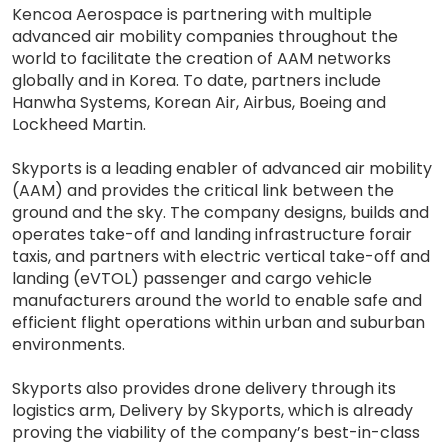
Kencoa Aerospace is partnering with multiple
advanced air mobility companies throughout the
world to facilitate the creation of AAM networks
globally and in Korea. To date, partners include
Hanwha Systems, Korean Air, Airbus, Boeing and
Lockheed Martin.
Skyports is a leading enabler of advanced air mobility
(AAM) and provides the critical link between the
ground and the sky. The company designs, builds and
operates take-off and landing infrastructure forair
taxis, and partners with electric vertical take-off and
landing (eVTOL) passenger and cargo vehicle
manufacturers around the world to enable safe and
efficient flight operations within urban and suburban
environments.
Skyports also provides drone delivery through its
logistics arm, Delivery by Skyports, which is already
proving the viability of the company’s best-in-class