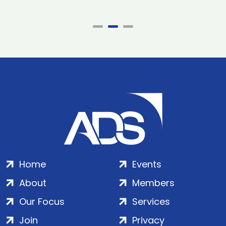
Home
Events
About
Members
Our Focus
Services
Join
Privacy