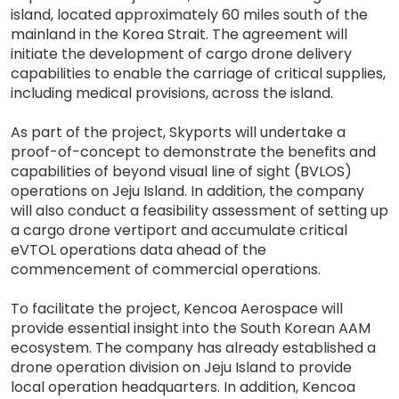
island, located approximately 60 miles south of the
mainland in the Korea Strait. The agreement will
initiate the development of cargo drone delivery
capabilities to enable the carriage of critical supplies,
including medical provisions, across the island.
As part of the project, Skyports will undertake a
proof-of-concept to demonstrate the benefits and
capabilities of beyond visual line of sight (BVLOS)
operations on Jeju Island. In addition, the company
will also conduct a feasibility assessment of setting up
a cargo drone vertiport and accumulate critical
eVTOL operations data ahead of the
commencement of commercial operations.
To facilitate the project, Kencoa Aerospace will
provide essential insight into the South Korean AAM
ecosystem. The company has already established a
drone operation division on Jeju Island to provide
local operation headquarters. In addition, Kencoa