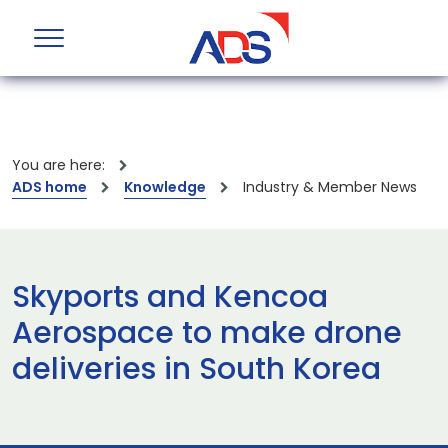
You are here:
ADS home
Knowledge
Industry & Member News
Skyports and Kencoa
Aerospace to make drone
deliveries in South Korea