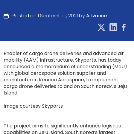
Posted on 1 September, 2021 by
Advance
Enabler of cargo drone deliveries and advanced air
mobility (AAM) infrastructure, Skyports, has today
announced a memorandum of understanding (MoU)
with global aerospace solution supplier and
manufacturer, Kencoa Aerospace, to implement
cargo drone deliveries to and on South KoreaÂ’s Jeju
Island.
Image courtesy Skyports
The project aims to significantly enhance logistics
capabilities on Jeju Island, South Korea’s largest