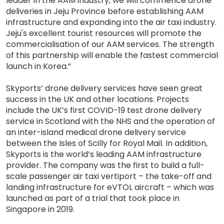
leader in the AAM industry, we will commence drone
deliveries in Jeju Province before establishing AAM
infrastructure and expanding into the air taxi industry.
Jeju's excellent tourist resources will promote the
commercialisation of our AAM services. The strength
of this partnership will enable the fastest commercial
launch in Korea.”
Skyports’ drone delivery services have seen great
success in the UK and other locations. Projects
include the UK’s first COVID-19 test drone delivery
service in Scotland with the NHS and the operation of
an inter-island medical drone delivery service
between the Isles of Scilly for Royal Mail. In addition,
Skyports is the world’s leading AAM infrastructure
provider. The company was the first to build a full-
scale passenger air taxi vertiport – the take-off and
landing infrastructure for eVTOL aircraft – which was
launched as part of a trial that took place in
Singapore in 2019.