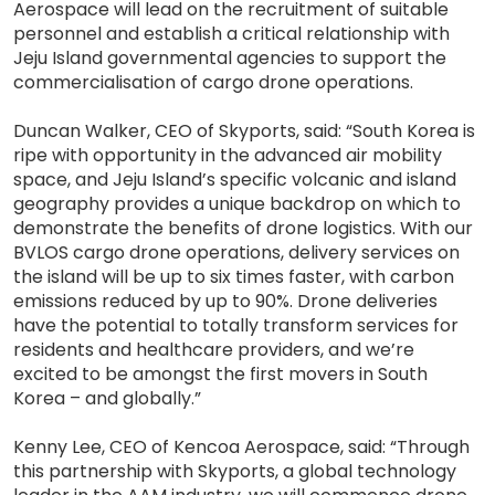
Aerospace will lead on the recruitment of suitable
personnel and establish a critical relationship with
Jeju Island governmental agencies to support the
commercialisation of cargo drone operations.
Duncan Walker, CEO of Skyports, said: “South Korea is
ripe with opportunity in the advanced air mobility
space, and Jeju Island’s specific volcanic and island
geography provides a unique backdrop on which to
demonstrate the benefits of drone logistics. With our
BVLOS cargo drone operations, delivery services on
the island will be up to six times faster, with carbon
emissions reduced by up to 90%. Drone deliveries
have the potential to totally transform services for
residents and healthcare providers, and we’re
excited to be amongst the first movers in South
Korea – and globally.”
Kenny Lee, CEO of Kencoa Aerospace, said: “Through
this partnership with Skyports, a global technology