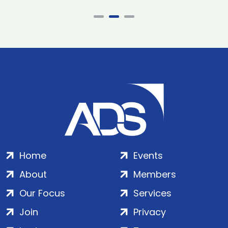
Home
Events
About
Members
Our Focus
Services
Join
Privacy