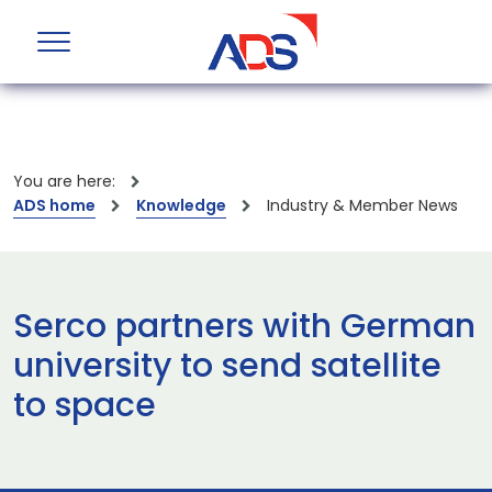
You are here:
ADS home
Knowledge
Industry & Member News
Serco partners with German
university to send satellite
to space