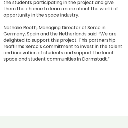
the students participating in the project and give
them the chance to learn more about the world of
opportunity in the space industry.
Nathalie Rooth, Managing Director of Serco in
Germany, Spain and the Netherlands said: “We are
delighted to support this project. This partnership
reaffirms Serco’s commitment to invest in the talent
and innovation of students and support the local
space and student communities in Darmstadt.”