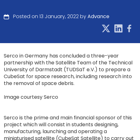
Posted on 13 January, 2022 by
Advance
Serco in Germany has concluded a three-year
partnership with the Satellite Team of the Technical
University of Darmstadt (TUDSaT e.V.) to prepare a
CubeSat for space research, including research into
the removal of space debris.
Image courtesy Serco
Serco is the prime and main financial sponsor of this
project which will consist in students designing,
manufacturing, launching and operating a
miniaturised satellite (CubeSat Satellite) to carry out