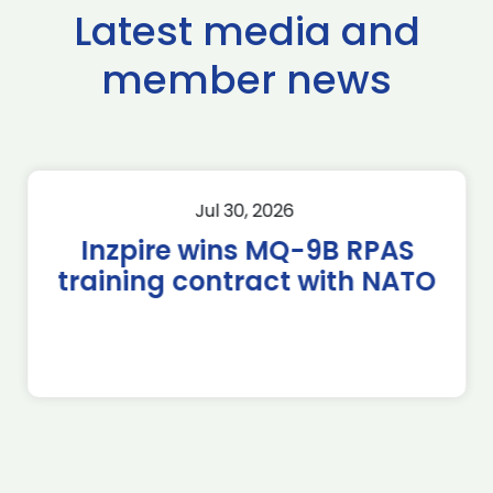
Latest media and
member news
Jul 30, 2026
Inzpire wins MQ-9B RPAS
training contract with NATO