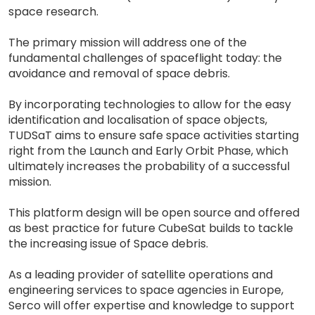
space research.
The primary mission will address one of the
fundamental challenges of spaceflight today: the
avoidance and removal of space debris.
By incorporating technologies to allow for the easy
identification and localisation of space objects,
TUDSaT aims to ensure safe space activities starting
right from the Launch and Early Orbit Phase, which
ultimately increases the probability of a successful
mission.
This platform design will be open source and offered
as best practice for future CubeSat builds to tackle
the increasing issue of Space debris.
As a leading provider of satellite operations and
engineering services to space agencies in Europe,
Serco will offer expertise and knowledge to support