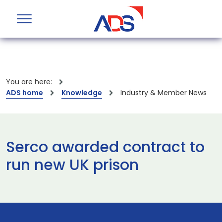
You are here:
ADS home
Knowledge
Industry & Member News
Serco awarded contract to
run new UK prison