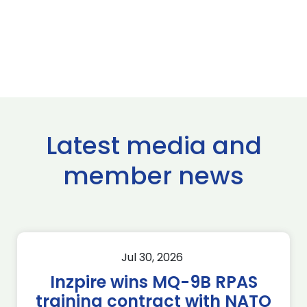
Latest media and
member news
Jul 30, 2026
Inzpire wins MQ-9B RPAS
training contract with NATO