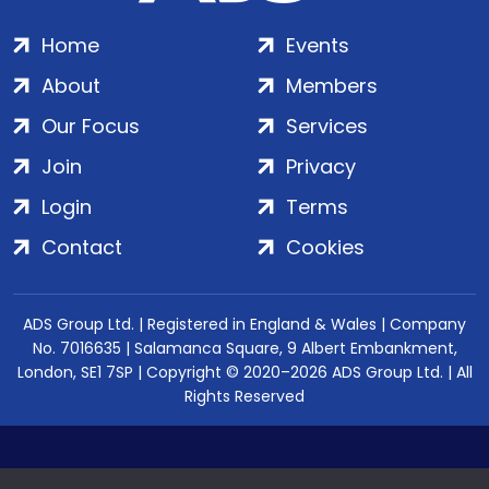
Home
Events
About
Members
Our Focus
Services
Join
Privacy
Login
Terms
Contact
Cookies
ADS Group Ltd. | Registered in England & Wales | Company
No. 7016635 | Salamanca Square, 9 Albert Embankment,
London, SE1 7SP | Copyright © 2020–2026 ADS Group Ltd. | All
Rights Reserved