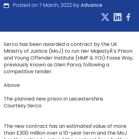
Posted on 7 March, 2022 by
Advance
Serco has been awarded a contract by the UK
Ministry of Justice (MoJ) to run Her MajestyÂ’s Prison
and Young Offender Institute (HMP & YOI) Fosse Way,
previously known as Glen Parva, following a
competitive tender.
Above:
The planned new prison in Leicestershire.
Courtesy Serco
The new contract has an estimated value of more
than £300 million over a 10-year term and the MoJ