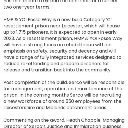
has the option to extend the contract for a further
two one-year terms.
HMP & YOI Fosse Way is a new build Category ‘C’
resettlement prison near Leicester, which will house
up to 1,715 prisoners. It is expected to open in early
2023. As a resettlement prison, HMP & YOI Fosse Way
will have a strong focus on rehabilitation with an
emphasis on safety, security and decency and will
have a range of fully integrated services designed to
reduce re-offending and prepare prisoners for
release and transition back into the community.
Post completion of the build, Serco will be responsible
for management, operation and maintenance of the
prison. In the coming months Serco will be recruiting
a new workforce of around 550 employees from the
Leicestershire and Midlands catchment areas.
Commenting on the award, Heath Chapple, Managing
Director of Serco’s Justice and Immigration business,