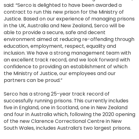
said: “Serco is delighted to have been awarded a
contract to run this new prison for the Ministry of
Justice. Based on our experience of managing prisons
in the UK, Australia and New Zealand, Serco will be
able to provide a secure, safe and decent
environment aimed at reducing re-offending through
education, employment, respect, equality and
inclusion. We have a strong management team with
an excellent track record, and we look forward with
confidence to providing an establishment of which
the Ministry of Justice, our employees and our
partners can be proud.”
Serco has a strong 25-year track record of
successfully running prisons. This currently includes
five in England, one in Scotland, one in New Zealand
and four in Australia which, following the 2020 opening
of the new Clarence Correctional Centre in New
South Wales, includes Australia’s two largest prisons.