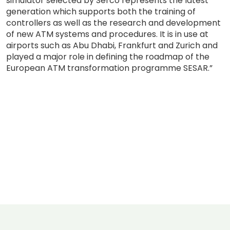
simulator selected by Serco represents the latest
generation which supports both the training of
controllers as well as the research and development
of new ATM systems and procedures. It is in use at
airports such as Abu Dhabi, Frankfurt and Zurich and
played a major role in defining the roadmap of the
European ATM transformation programme SESAR.”