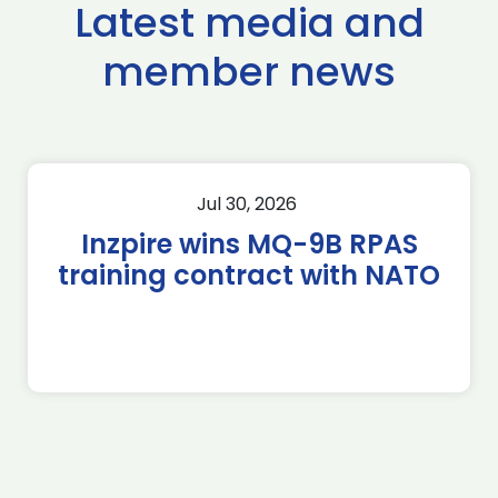
Latest media and
member news
Jul 30, 2026
Inzpire wins MQ-9B RPAS
training contract with NATO