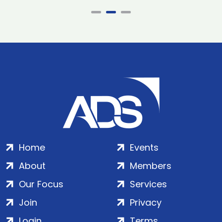
Home
Events
About
Members
Our Focus
Services
Join
Privacy
Login
Terms