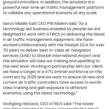
ground controllers. In addition, the simulator is a
powerful real-time air traffic management platform
to validate any operational scenario at any scale.
Serco Middle East CEO Phil Malem said: "As a
technology led business enabled by people we are
delighted to work with ATRiCS on delivering the latest
in air traffic management equipment. We have
worked collaboratively with the Sharjah DCA for over
70 years to deliver best in-class air navigation
services (ANS) to Sharjah International Airport and
this simulator will take our training and upskilling to
the next level. Working in partnership with our client,
we have a target of a 47% Emirati workforce on this
contract by 2025 and we want to ensure all new and
current air traffic controllers have access to world-
class training and gain exposure to different
scenarios, using the latest technology."
Wolfgang Hatzack, CEO ATRiCS said: “The tower