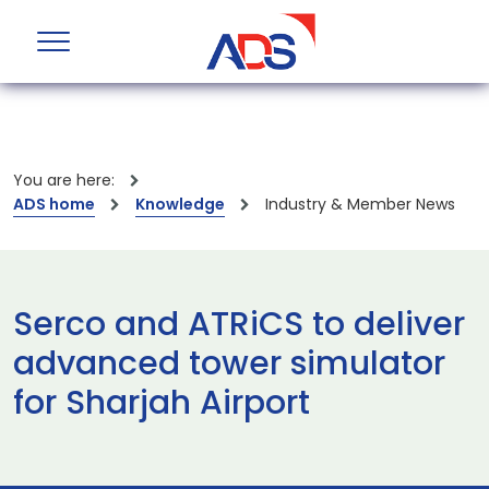
You are here:
ADS home
Knowledge
Industry & Member News
Serco and ATRiCS to deliver
advanced tower simulator
for Sharjah Airport