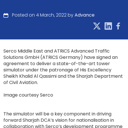
Posted on 4 March, 2022 by
Advance
Serco Middle East and ATRiCS Advanced Traffic
Solutions GmbH (ATRiCS Germany) have signed an
agreement to deliver a state-of-the-art tower
simulator under the patronage of His Excellency
Sheikh Khalid Al Qassimi and the Sharjah Department
of Civil Aviation.
Image courtesy Serco
The simulator will be a key component in driving
forward Sharjah DCA’s vision for nationalisation in
collaboration with Serco’s development programme