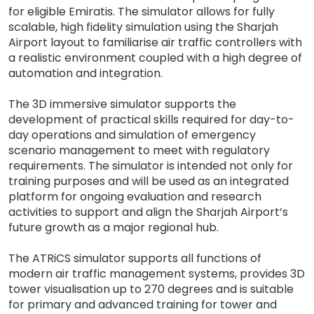
for eligible Emiratis. The simulator allows for fully
scalable, high fidelity simulation using the Sharjah
Airport layout to familiarise air traffic controllers with
a realistic environment coupled with a high degree of
automation and integration.
The 3D immersive simulator supports the
development of practical skills required for day-to-
day operations and simulation of emergency
scenario management to meet with regulatory
requirements. The simulator is intended not only for
training purposes and will be used as an integrated
platform for ongoing evaluation and research
activities to support and align the Sharjah Airport’s
future growth as a major regional hub.
The ATRiCS simulator supports all functions of
modern air traffic management systems, provides 3D
tower visualisation up to 270 degrees and is suitable
for primary and advanced training for tower and