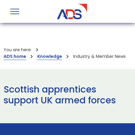
You are here:
ADS home
Knowledge
Industry & Member News
Scottish apprentices
support UK armed forces