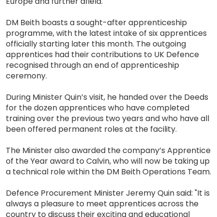
Europe and further afield.
DM Beith boasts a sought-after apprenticeship
programme, with the latest intake of six apprentices
officially starting later this month. The outgoing
apprentices had their contributions to UK Defence
recognised through an end of apprenticeship
ceremony.
During Minister Quin’s visit, he handed over the Deeds
for the dozen apprentices who have completed
training over the previous two years and who have all
been offered permanent roles at the facility.
The Minister also awarded the company’s Apprentice
of the Year award to Calvin, who will now be taking up
a technical role within the DM Beith Operations Team.
Defence Procurement Minister Jeremy Quin said: "It is
always a pleasure to meet apprentices across the
country to discuss their exciting and educational