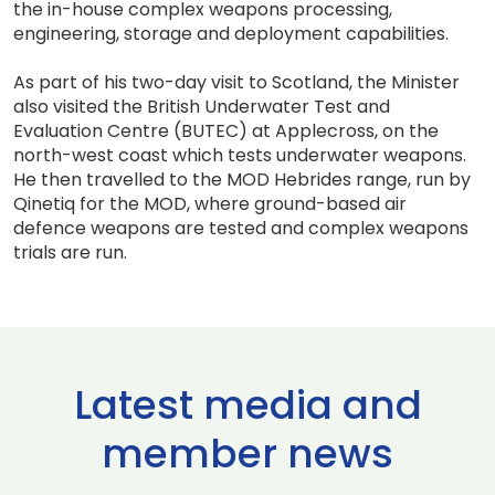
the in-house complex weapons processing,
engineering, storage and deployment capabilities.
As part of his two-day visit to Scotland, the Minister
also visited the British Underwater Test and
Evaluation Centre (BUTEC) at Applecross, on the
north-west coast which tests underwater weapons.
He then travelled to the MOD Hebrides range, run by
Qinetiq for the MOD, where ground-based air
defence weapons are tested and complex weapons
trials are run.
Latest media and
member news