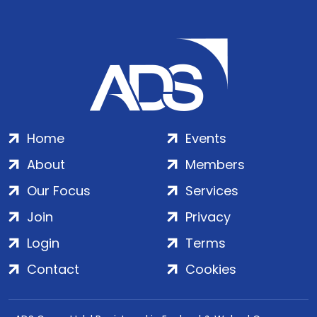
Home
Events
About
Members
Our Focus
Services
Join
Privacy
Login
Terms
Contact
Cookies