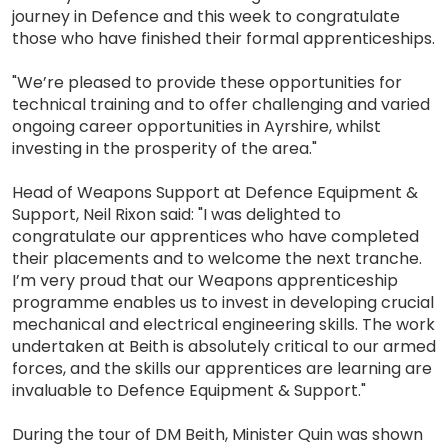
journey in Defence and this week to congratulate
those who have finished their formal apprenticeships.
"We’re pleased to provide these opportunities for
technical training and to offer challenging and varied
ongoing career opportunities in Ayrshire, whilst
investing in the prosperity of the area."
Head of Weapons Support at Defence Equipment &
Support, Neil Rixon said: "I was delighted to
congratulate our apprentices who have completed
their placements and to welcome the next tranche.
I’m very proud that our Weapons apprenticeship
programme enables us to invest in developing crucial
mechanical and electrical engineering skills. The work
undertaken at Beith is absolutely critical to our armed
forces, and the skills our apprentices are learning are
invaluable to Defence Equipment & Support."
During the tour of DM Beith, Minister Quin was shown