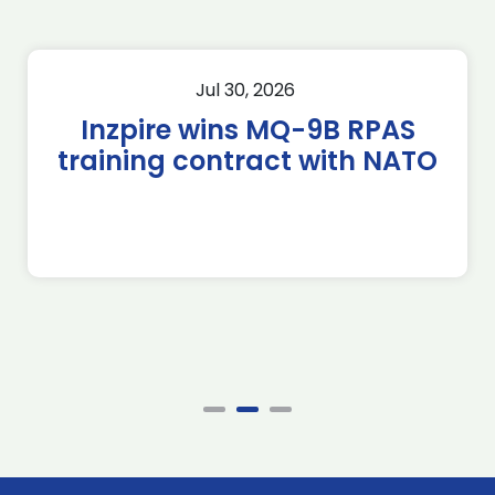
Jul 30, 2026
Inzpire wins MQ-9B RPAS
training contract with NATO