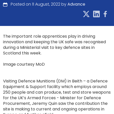
Posted on 11 August, 2022 by
Advance
The important role apprentices play in driving
innovation and keeping the UK safe was recognised
during a Ministerial visit to key defence sites in
Scotland this week.
Image courtesy MoD
Visiting Defence Munitions (DM) in Beith – a Defence
Equipment & Support facility which employs around
250 people and can produce, test and store weapons
for the UK’s Armed Forces - Minister for Defence
Procurement, Jeremy Quin saw the contribution the
site is making to current and ongoing operations in