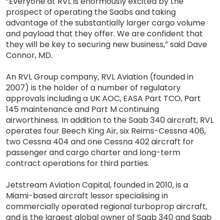
“Everyone at RVL is enormously excited by the
prospect of operating the Saabs and taking
advantage of the substantially larger cargo volume
and payload that they offer. We are confident that
they will be key to securing new business,” said Dave
Connor, MD.
An RVL Group company, RVL Aviation (founded in
2007) is the holder of a number of regulatory
approvals including a UK AOC, EASA Part TCO, Part
145 maintenance and Part M continuing
airworthiness. In addition to the Saab 340 aircraft, RVL
operates four Beech King Air, six Reims-Cessna 406,
two Cessna 404 and one Cessna 402 aircraft for
passenger and cargo charter and long-term
contract operations for third parties.
Jetstream Aviation Capital, founded in 2010, is a
Miami-based aircraft lessor specialising in
commercially operated regional turboprop aircraft,
and is the largest global owner of Saab 340 and Saab