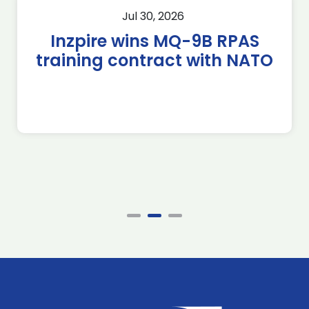
Jul 30, 2026
Inzpire wins MQ-9B RPAS
training contract with NATO