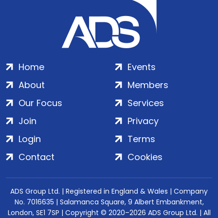
Home
Events
About
Members
Our Focus
Services
Join
Privacy
Login
Terms
Contact
Cookies
ADS Group Ltd. | Registered in England & Wales | Company
No. 7016635 | Salamanca Square, 9 Albert Embankment,
London, SE1 7SP | Copyright © 2020–2026 ADS Group Ltd. | All