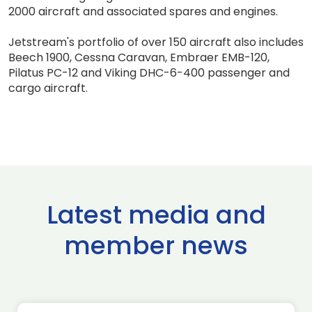
2000 aircraft and associated spares and engines.
Jetstream's portfolio of over 150 aircraft also includes
Beech 1900, Cessna Caravan, Embraer EMB-120,
Pilatus PC-12 and Viking DHC-6-400 passenger and
cargo aircraft.
Latest media and
member news