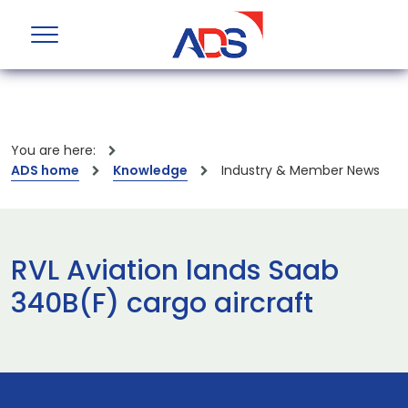
You are here:
ADS home
Knowledge
Industry & Member News
RVL Aviation lands Saab
340B(F) cargo aircraft