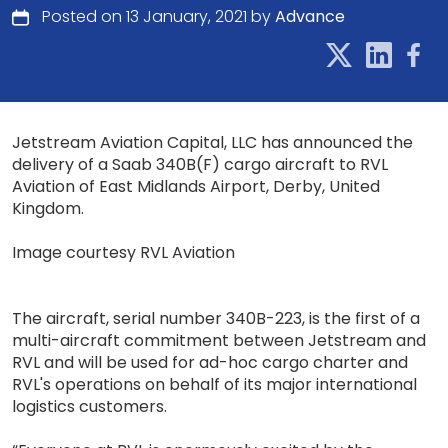
Posted on 13 January, 2021 by
Advance
Jetstream Aviation Capital, LLC has announced the
delivery of a Saab 340B(F) cargo aircraft to RVL
Aviation of East Midlands Airport, Derby, United
Kingdom.
Image courtesy RVL Aviation
The aircraft, serial number 340B-223, is the first of a
multi-aircraft commitment between Jetstream and
RVL and will be used for ad-hoc cargo charter and
RVL's operations on behalf of its major international
logistics customers.