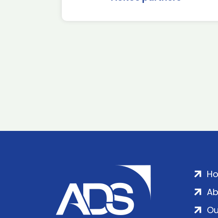
H
Ab
Ou