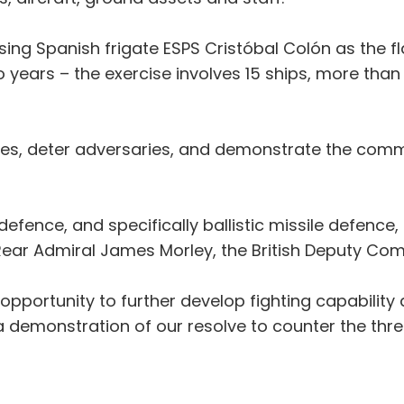
sing Spanish frigate ESPS Cristóbal Colón as the flag
 years – the exercise involves 15 ships, more than 
llies, deter adversaries, and demonstrate the com
 defence, and specifically ballistic missile defenc
id Rear Admiral James Morley, the British Deputy 
 opportunity to further develop fighting capabilit
 a demonstration of our resolve to counter the thre