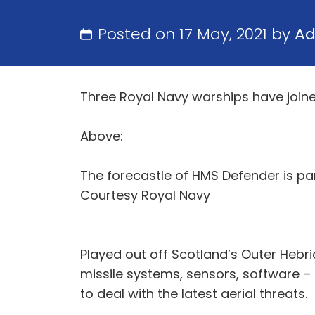
Posted on 17 May, 2021 by
A
Three Royal Navy warships have joined
Above:
The forecastle of HMS Defender is par
Courtesy Royal Navy
Played out off Scotland’s Outer Hebri
missile systems, sensors, software 
to deal with the latest aerial threats.