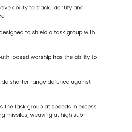
ive ability to track, identify and
ce.
designed to shield a task group with
uth-based warship has the ability to
vide shorter range defence against
s the task group at speeds in excess
g missiles, weaving at high sub-