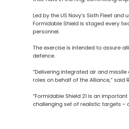
Led by the US Navy’s Sixth Fleet and u
Formidable Shield is staged every two
personnel.
The exercise is intended to assure a
defence.
“Delivering integrated air and missile
roles on behalf of the Alliance,” sa
“Formidable Shield 21 is an important
challenging set of realistic targets –