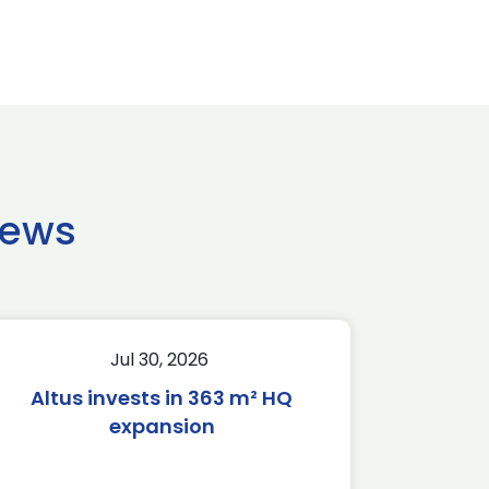
news
Jul 30, 2026
Altus invests in 363 m² HQ
expansion