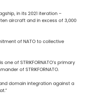
ship, in its 2021 iteration –
ten aircraft and in excess of 3,000
mitment of NATO to collective
e, is one of STRIKFORNATO’s primary
Commander of STRIKFORNATO.
y and domain integration against a
at.”