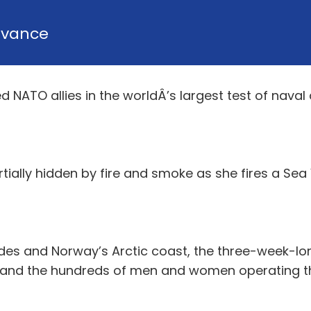
dvance
 NATO allies in the worldÂ’s largest test of naval 
tially hidden by fire and smoke as she fires a Sea 
des and Norway’s Arctic coast, the three-week-long
– and the hundreds of men and women operating th