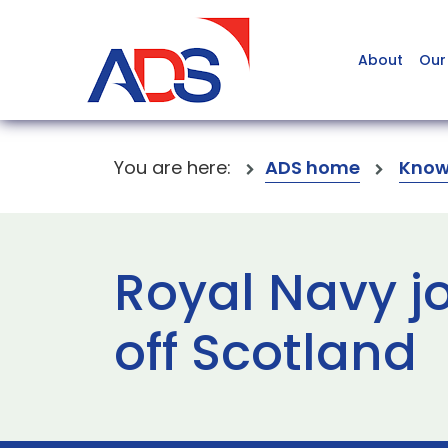
About
Our
You are here:
ADS home
Know
Royal Navy jo
off Scotland