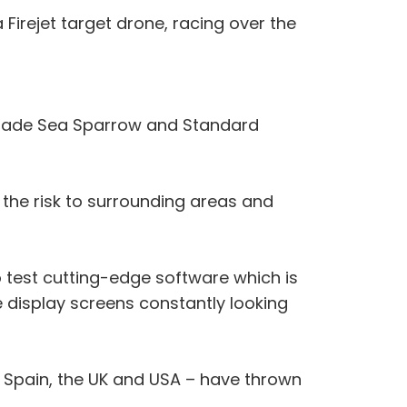
 Firejet target drone, racing over the
US-made Sea Sparrow and Standard
the risk to surrounding areas and
o test cutting-edge software which is
 display screens constantly looking
, Spain, the UK and USA – have thrown