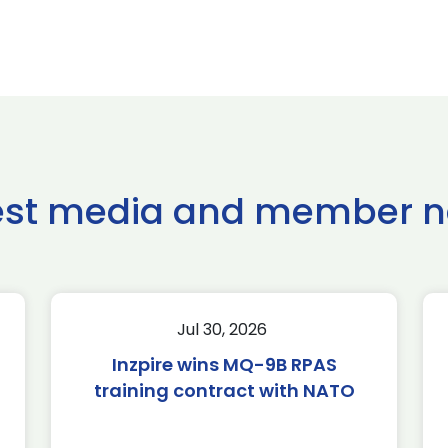
est media and member 
Jul 30, 2026
Inzpire wins MQ-9B RPAS
training contract with NATO