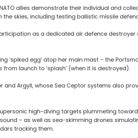
e NATO allies demonstrate their individual and collect
the skies, including testing ballistic missile defen
rticipation as a dedicated air defence destroyer 
ng ‘spiked egg’ atop her main mast – the Portsmo
s from launch to ‘splash’ (when it is destroyed).
er and Argyll, whose Sea Ceptor systems also pro
supersonic high-diving targets plummeting toward
 sound – as well as sea-skimming drones simulatin
adars tracking them.