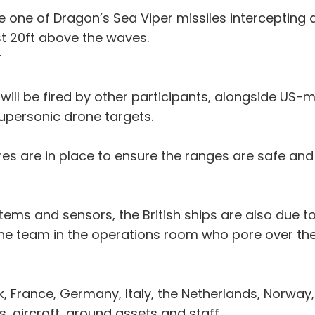
be one of Dragon’s Sea Viper missiles intercepting a
t 20ft above the waves.
r
ly will be fired by other participants, alongside 
supersonic drone targets.
s are in place to ensure the ranges are safe and 
tems and sensors, the British ships are also due t
the team in the operations room who pore over the
 France, Germany, Italy, the Netherlands, Norway
s, aircraft, ground assets and staff.