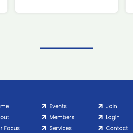
ome
Events
Join
out
Members
Login
r Focus
Services
Contact