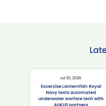
Lat
Jul 30, 2026
Excercise Lanternfish: Royal
Navy tests automated
underwater warfare tech with
AUKUS partners