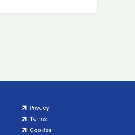
Privacy
Terms
Cookies