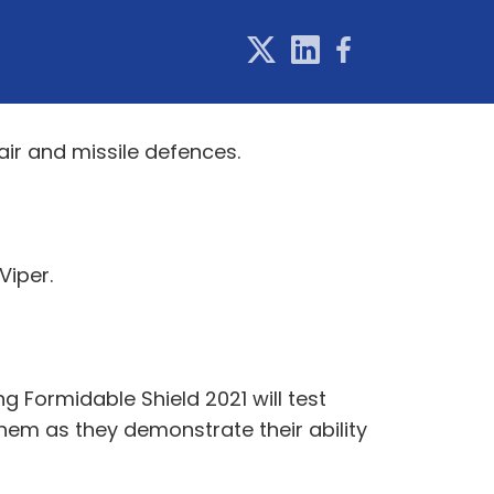
air and missile defences.
Viper.
 Formidable Shield 2021 will test
em as they demonstrate their ability