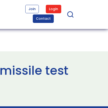
Join
Login
Contact
missile test