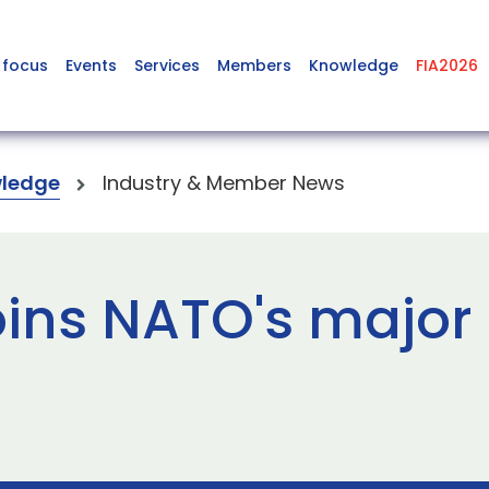
 focus
Events
Services
Members
Knowledge
FIA2026
ledge
Industry & Member News
ins NATO's major 