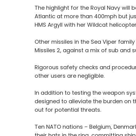
The highlight for the Royal Navy will 
Atlantic at more than 400mph but jus
HMS Argyll with her Wildcat helicopte
Other missiles in the Sea Viper fami
Missiles 2, against a mix of sub and 
Rigorous safety checks and procedure
other users are negligible.
In addition to testing the weapon sys
designed to alleviate the burden on 
out for potential threats.
Ten NATO nations – Belgium, Denmark,
their hats in the ring, committing ship