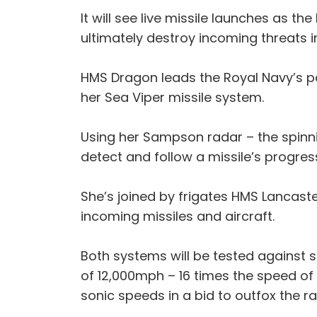
It will see live missile launches as th
ultimately destroy incoming threats in 
HMS Dragon leads the Royal Navy’s pa
her Sea Viper missile system.
Using her Sampson radar – the spinni
detect and follow a missile’s progres
She’s joined by frigates HMS Lancast
incoming missiles and aircraft.
Both systems will be tested against 
of 12,000mph – 16 times the speed of
sonic speeds in a bid to outfox the r