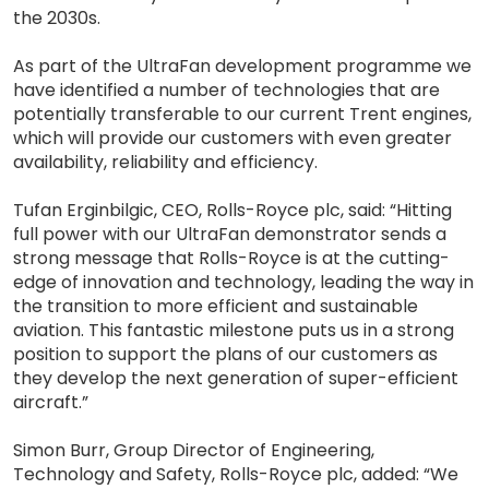
the 2030s.
As part of the UltraFan development programme we
have identified a number of technologies that are
potentially transferable to our current Trent engines,
which will provide our customers with even greater
availability, reliability and efficiency.
Tufan Erginbilgic, CEO, Rolls-Royce plc, said: “Hitting
full power with our UltraFan demonstrator sends a
strong message that Rolls-Royce is at the cutting-
edge of innovation and technology, leading the way in
the transition to more efficient and sustainable
aviation. This fantastic milestone puts us in a strong
position to support the plans of our customers as
they develop the next generation of super-efficient
aircraft.”
Simon Burr, Group Director of Engineering,
Technology and Safety, Rolls-Royce plc, added: “We