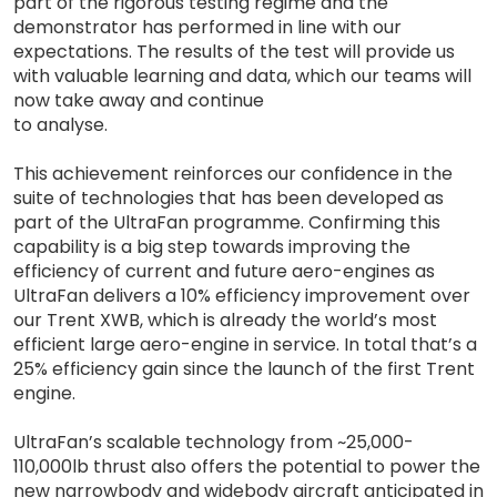
part of the rigorous testing regime and the
demonstrator has performed in line with our
expectations. The results of the test will provide us
with valuable learning and data, which our teams will
now take away and continue
to analyse.
This achievement reinforces our confidence in the
suite of technologies that has been developed as
part of the UltraFan programme. Confirming this
capability is a big step towards improving the
efficiency of current and future aero-engines as
UltraFan delivers a 10% efficiency improvement over
our Trent XWB, which is already the world’s most
efficient large aero-engine in service. In total that’s a
25% efficiency gain since the launch of the first Trent
engine.
UltraFan’s scalable technology from ~25,000-
110,000lb thrust also offers the potential to power the
new narrowbody and widebody aircraft anticipated in