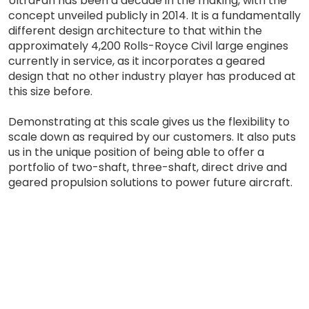
UltraFan has been a decade in the making, with the
concept unveiled publicly in 2014. It is a fundamentally
different design architecture to that within the
approximately 4,200 Rolls-Royce Civil large engines
currently in service, as it incorporates a geared
design that no other industry player has produced at
this size before.
Demonstrating at this scale gives us the flexibility to
scale down as required by our customers. It also puts
us in the unique position of being able to offer a
portfolio of two-shaft, three-shaft, direct drive and
geared propulsion solutions to power future aircraft.