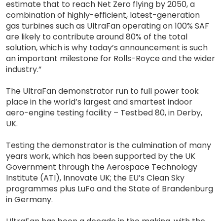
estimate that to reach Net Zero flying by 2050, a
combination of highly-efficient, latest-generation
gas turbines such as UltraFan operating on 100% SAF
are likely to contribute around 80% of the total
solution, which is why today’s announcement is such
an important milestone for Rolls-Royce and the wider
industry.”
The UltraFan demonstrator run to full power took
place in the world’s largest and smartest indoor
aero-engine testing facility – Testbed 80, in Derby,
UK.
Testing the demonstrator is the culmination of many
years work, which has been supported by the UK
Government through the Aerospace Technology
Institute (ATI), Innovate UK; the EU’s Clean Sky
programmes plus LuFo and the State of Brandenburg
in Germany.