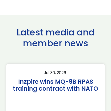
Latest media and
member news
Jul 30, 2026
Inzpire wins MQ-9B RPAS
training contract with NATO