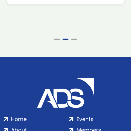
Home
Events
About
Members