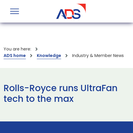
You are here:
ADS home
Knowledge
Industry & Member News
Rolls-Royce runs UltraFan
tech to the max