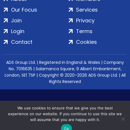
Our Focus
Services
Join
Privacy
Login
Terms
Contact
Cookies
ADS Group Ltd. | Registered in England & Wales | Company
No. 7016635 | Salamanca Square, 9 Albert Embankment,
London, SE1 7SP | Copyright © 2020–2026 ADS Group Ltd. | All
Rights Reserved
We use cookies to ensure that we give you the best
experience on our website. If you continue to use this site we
will assume that you are happy with it.
Ok