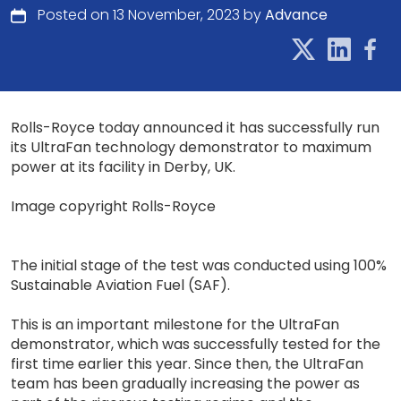
Posted on 13 November, 2023 by
Advance
Rolls-Royce today announced it has successfully run
its UltraFan technology demonstrator to maximum
power at its facility in Derby, UK.
Image copyright Rolls-Royce
The initial stage of the test was conducted using 100%
Sustainable Aviation Fuel (SAF).
This is an important milestone for the UltraFan
demonstrator, which was successfully tested for the
first time earlier this year. Since then, the UltraFan
team has been gradually increasing the power as