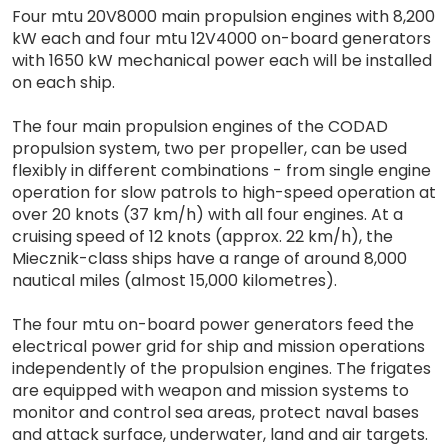
Four mtu 20V8000 main propulsion engines with 8,200
kW each and four mtu 12V4000 on-board generators
with 1650 kW mechanical power each will be installed
on each ship.
The four main propulsion engines of the CODAD
propulsion system, two per propeller, can be used
flexibly in different combinations - from single engine
operation for slow patrols to high-speed operation at
over 20 knots (37 km/h) with all four engines. At a
cruising speed of 12 knots (approx. 22 km/h), the
Miecznik-class ships have a range of around 8,000
nautical miles (almost 15,000 kilometres).
The four mtu on-board power generators feed the
electrical power grid for ship and mission operations
independently of the propulsion engines. The frigates
are equipped with weapon and mission systems to
monitor and control sea areas, protect naval bases
and attack surface, underwater, land and air targets.