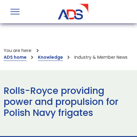
You are here:
ADS home
Knowledge
Industry & Member News
Rolls-Royce providing
power and propulsion for
Polish Navy frigates