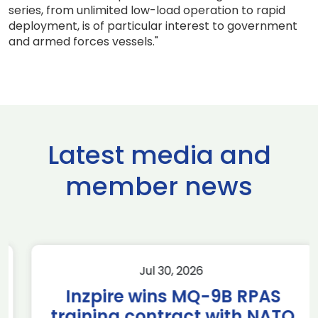
series, from unlimited low-load operation to rapid
deployment, is of particular interest to government
and armed forces vessels."
Latest media and
member news
Jul 30, 2026
Inzpire wins MQ-9B RPAS
training contract with NATO