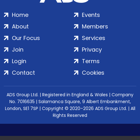
Home
Events
About
Members
Our Focus
Services
Join
Privacy
Login
Terms
Contact
Cookies
ADS Group Ltd. | Registered in England & Wales | Company
No. 7016635 | Salamanca Square, 9 Albert Embankment,
London, SE1 7SP | Copyright © 2020–2026 ADS Group Ltd. | All
Rights Reserved