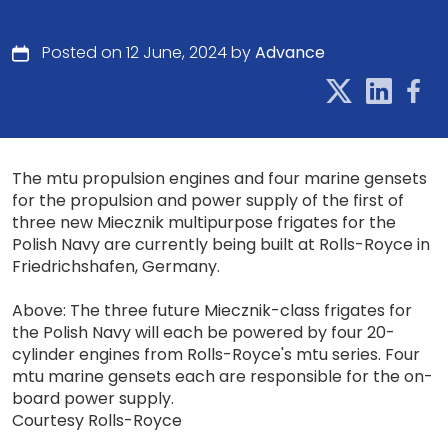
Posted on 12 June, 2024 by
Advance
The mtu propulsion engines and four marine gensets
for the propulsion and power supply of the first of
three new Miecznik multipurpose frigates for the
Polish Navy are currently being built at Rolls-Royce in
Friedrichshafen, Germany.
Above: The three future Miecznik-class frigates for
the Polish Navy will each be powered by four 20-
cylinder engines from Rolls-Royce's mtu series. Four
mtu marine gensets each are responsible for the on-
board power supply.
Courtesy Rolls-Royce