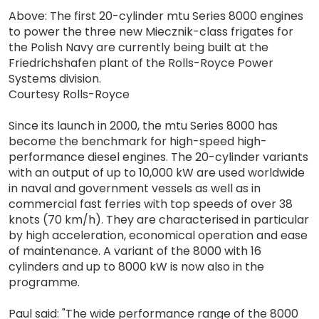
Above: The first 20-cylinder mtu Series 8000 engines
to power the three new Miecznik-class frigates for
the Polish Navy are currently being built at the
Friedrichshafen plant of the Rolls-Royce Power
Systems division.
Courtesy Rolls-Royce
Since its launch in 2000, the mtu Series 8000 has
become the benchmark for high-speed high-
performance diesel engines. The 20-cylinder variants
with an output of up to 10,000 kW are used worldwide
in naval and government vessels as well as in
commercial fast ferries with top speeds of over 38
knots (70 km/h). They are characterised in particular
by high acceleration, economical operation and ease
of maintenance. A variant of the 8000 with 16
cylinders and up to 8000 kW is now also in the
programme.
Paul said: "The wide performance range of the 8000