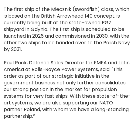
The first ship of the Miecznik (swordfish) class, which
is based on the British Arrowhead 140 concept, is
currently being built at the state-owned PGZ
shipyard in Gdynia. The first ship is scheduled to be
launched in 2026 and commissioned in 2030, with the
other two ships to be handed over to the Polish Navy
by 2031.
Paul Röck, Defence Sales Director for EMEA and Latin
America at Rolls-Royce Power Systems, said: "This
order as part of our strategic initiative in the
government business not only further consolidates
our strong position in the market for propulsion
systems for very fast ships. With these state-of-the-
art systems, we are also supporting our NATO
partner Poland, with whom we have a long-standing
partnership.”