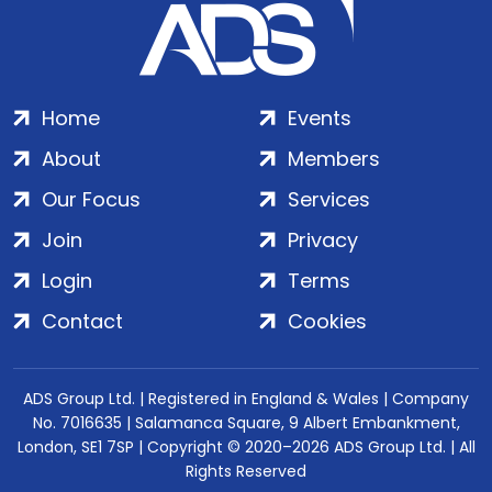
Home
Events
About
Members
Our Focus
Services
Join
Privacy
Login
Terms
Contact
Cookies
ADS Group Ltd. | Registered in England & Wales | Company
No. 7016635 | Salamanca Square, 9 Albert Embankment,
London, SE1 7SP | Copyright © 2020–2026 ADS Group Ltd. | All
Rights Reserved