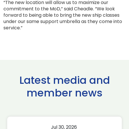
“The new location will allow us to maximize our
commitment to the MoD,” said Cheadle. “We look
forward to being able to bring the new ship classes
under our same support umbrella as they come into
service.”
Latest media and
member news
Jul 30, 2026