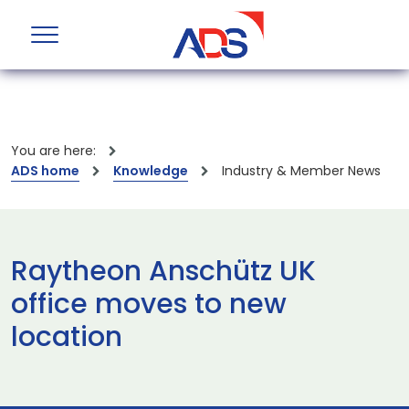
You are here:
ADS home
Knowledge
Industry & Member News
Raytheon Anschütz UK
office moves to new
location