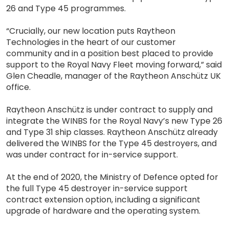
26 and Type 45 programmes.
“Crucially, our new location puts Raytheon
Technologies in the heart of our customer
community and in a position best placed to provide
support to the Royal Navy Fleet moving forward,” said
Glen Cheadle, manager of the Raytheon Anschütz UK
office.
Raytheon Anschütz is under contract to supply and
integrate the WINBS for the Royal Navy’s new Type 26
and Type 31 ship classes. Raytheon Anschütz already
delivered the WINBS for the Type 45 destroyers, and
was under contract for in-service support.
At the end of 2020, the Ministry of Defence opted for
the full Type 45 destroyer in-service support
contract extension option, including a significant
upgrade of hardware and the operating system.