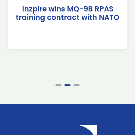
Inzpire wins MQ-9B RPAS
training contract with NATO