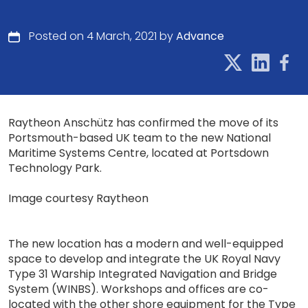
Posted on 4 March, 2021 by
Advance
Raytheon Anschütz has confirmed the move of its
Portsmouth-based UK team to the new National
Maritime Systems Centre, located at Portsdown
Technology Park.
Image courtesy Raytheon
The new location has a modern and well-equipped
space to develop and integrate the UK Royal Navy
Type 31 Warship Integrated Navigation and Bridge
System (WINBS). Workshops and offices are co-
located with the other shore equipment for the Type