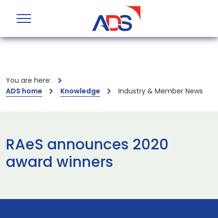
You are here:
ADS home
Knowledge
Industry & Member News
RAeS announces 2020
award winners