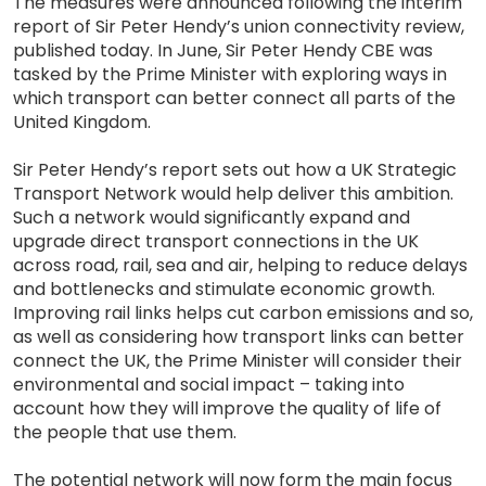
The measures were announced following the interim
report of Sir Peter Hendy’s union connectivity review,
published today. In June, Sir Peter Hendy CBE was
tasked by the Prime Minister with exploring ways in
which transport can better connect all parts of the
United Kingdom.
Sir Peter Hendy’s report sets out how a UK Strategic
Transport Network would help deliver this ambition.
Such a network would significantly expand and
upgrade direct transport connections in the UK
across road, rail, sea and air, helping to reduce delays
and bottlenecks and stimulate economic growth.
Improving rail links helps cut carbon emissions and so,
as well as considering how transport links can better
connect the UK, the Prime Minister will consider their
environmental and social impact – taking into
account how they will improve the quality of life of
the people that use them.
The potential network will now form the main focus