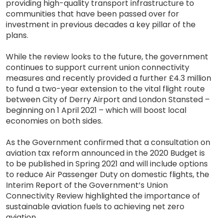
providing high-quality transport infrastructure to
communities that have been passed over for
investment in previous decades a key pillar of the
plans.
While the review looks to the future, the government
continues to support current union connectivity
measures and recently provided a further £4.3 million
to fund a two-year extension to the vital flight route
between City of Derry Airport and London Stansted –
beginning on 1 April 2021 – which will boost local
economies on both sides.
As the Government confirmed that a consultation on
aviation tax reform announced in the 2020 Budget is
to be published in Spring 2021 and will include options
to reduce Air Passenger Duty on domestic flights, the
Interim Report of the Government’s Union
Connectivity Review highlighted the importance of
sustainable aviation fuels to achieving net zero
aviation.