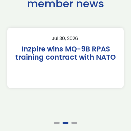
member news
Jul 30, 2026
Inzpire wins MQ-9B RPAS
training contract with NATO