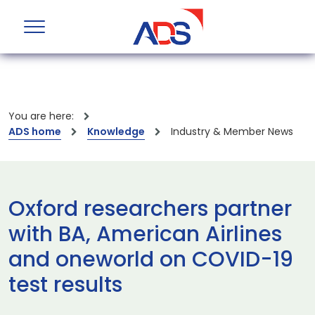
You are here:
ADS home
Knowledge
Industry & Member News
Oxford researchers partner
with BA, American Airlines
and oneworld on COVID-19
test results