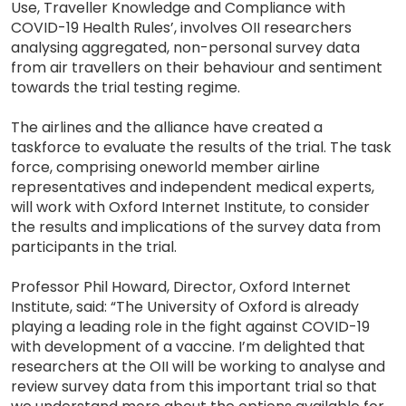
Use, Traveller Knowledge and Compliance with
COVID-19 Health Rules’, involves OII researchers
analysing aggregated, non-personal survey data
from air travellers on their behaviour and sentiment
towards the trial testing regime.
The airlines and the alliance have created a
taskforce to evaluate the results of the trial. The task
force, comprising oneworld member airline
representatives and independent medical experts,
will work with Oxford Internet Institute, to consider
the results and implications of the survey data from
participants in the trial.
Professor Phil Howard, Director, Oxford Internet
Institute, said: “The University of Oxford is already
playing a leading role in the fight against COVID-19
with development of a vaccine. I’m delighted that
researchers at the OII will be working to analyse and
review survey data from this important trial so that