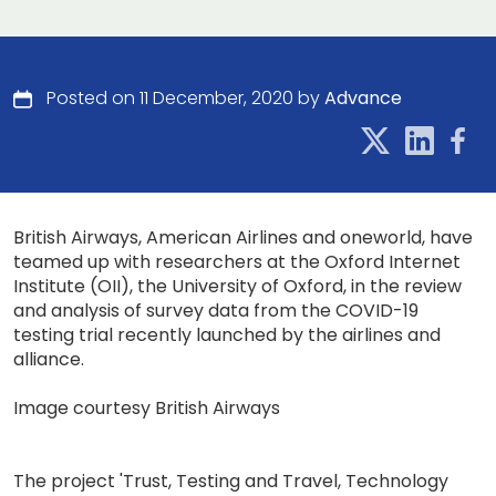
Posted on 11 December, 2020 by
Advance
British Airways, American Airlines and oneworld, have
teamed up with researchers at the Oxford Internet
Institute (OII), the University of Oxford, in the review
and analysis of survey data from the COVID-19
testing trial recently launched by the airlines and
alliance.
Image courtesy British Airways
The project 'Trust, Testing and Travel, Technology