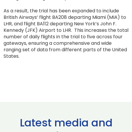
As a result, the trial has been expanded to include
British Airways’ flight BA208 departing Miami (MIA) to
LHR, and flight BA112 departing New York’s John F.
Kennedy (JFK) Airport to LHR. This increases the total
number of daily flights in the trial to five across four
gateways, ensuring a comprehensive and wide
ranging set of data from different parts of the United
States.
Latest media and