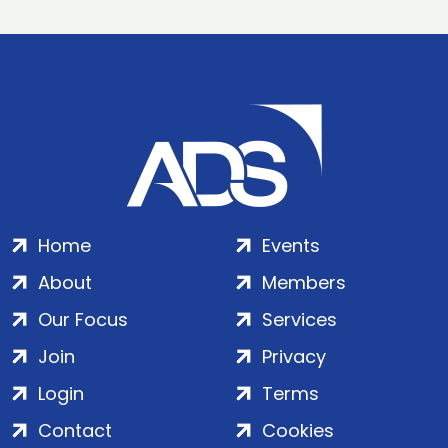
Home
Events
About
Members
Our Focus
Services
Join
Privacy
Login
Terms
Contact
Cookies