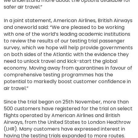
we understand more about the options available for
safer air travel.”
In a joint statement, American Airlines, British Airways
and oneworld said: “We are pleased to be working
with one of the world’s leading academic institutions
to review the results of our testing trial passenger
survey, which we hope will help provide governments
on both sides of the Atlantic with the evidence they
need to unlock travel and kick-start the global
economy. Moving away from quarantines in favour of
comprehensive testing programmes has the
potential to markedly boost customer confidence in
air travel.”
Since the trial began on 25th November, more than
500 customers have registered for the trial on select
flights operated by American Airlines and British
Airways, from the United States to London Heathrow
(LHR). Many customers have expressed interest in
having the testing trials expanded to more routes.