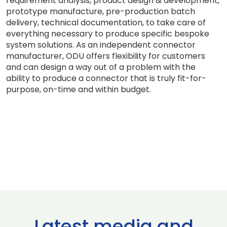
requirement analysis, product design & development,
prototype manufacture, pre-production batch
delivery, technical documentation, to take care of
everything necessary to produce specific bespoke
system solutions. As an independent connector
manufacturer, ODU offers flexibility for customers
and can design a way out of a problem with the
ability to produce a connector that is truly fit-for-
purpose, on-time and within budget.
Latest media and