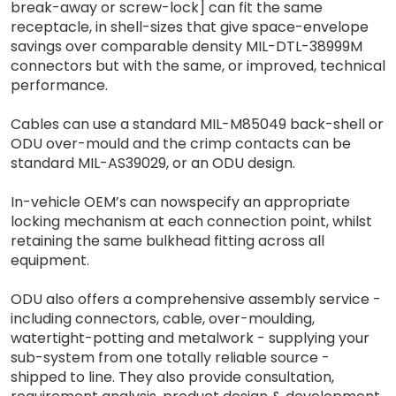
break-away or screw-lock] can fit the same
receptacle, in shell-sizes that give space-envelope
savings over comparable density MIL-DTL-38999M
connectors but with the same, or improved, technical
performance.
Cables can use a standard MIL-M85049 back-shell or
ODU over-mould and the crimp contacts can be
standard MIL-AS39029, or an ODU design.
In-vehicle OEM’s can nowspecify an appropriate
locking mechanism at each connection point, whilst
retaining the same bulkhead fitting across all
equipment.
ODU also offers a comprehensive assembly service -
including connectors, cable, over-moulding,
watertight-potting and metalwork - supplying your
sub-system from one totally reliable source -
shipped to line. They also provide consultation,