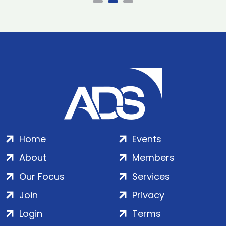
Home
Events
About
Members
Our Focus
Services
Join
Privacy
Login
Terms