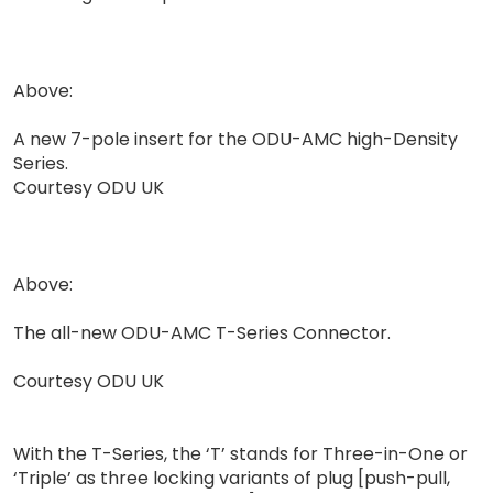
Above:
A new 7-pole insert for the ODU-AMC high-Density
Series.
Courtesy ODU UK
Above:
The all-new ODU-AMC T-Series Connector.
Courtesy ODU UK
With the T-Series, the ‘T’ stands for Three-in-One or
‘Triple’ as three locking variants of plug [push-pull,