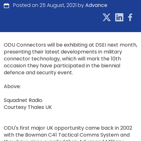
Posted on 25 August, 2021 by
Advance
ODU Connectors will be exhibiting at DSEI next month,
presenting their latest developments in military
connector technology, which will mark the 10th
occasion they have participated in the biennial
defence and security event.
Above:
Squadnet Radio.
Courtesy Thales UK
ODU's first major UK opportunity came back in 2002
with the Bowman C41 Tactical Comms System and