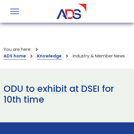
You are here:
ADS home
Knowledge
Industry & Member News
ODU to exhibit at DSEI for
10th time