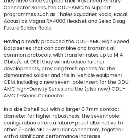
they have since supplied their Advanced Military
Connector Series, the ODU-AMC, to support
programmes such as Thales Squadnet Radio, Racal
Acoustics Magna RA4000 Headset and Selex Elsag
Future Soldier Radio.
Having already produced the ODU-AMC High Speed
Data series that can combine and transmit all
common protocols, with transfer rates up to 14.4
Gbits/s, at DSEI they will introduce further
developments, providing fresh options for the
dismounted soldier and the in-vehicle equipment
OEM, including a new seven-pole insert for the ODU-
AMC high-Density Series and the (also new) ODU-
AMC T-Series Connector.
In a size 0 shell but with a larger 0.7mm contact
diameter for higher robustness, the seven-pole
configuration offers a future-proof alternative to
other 6-pole NETT-Warrior connectors, together
with a significant performance increase.