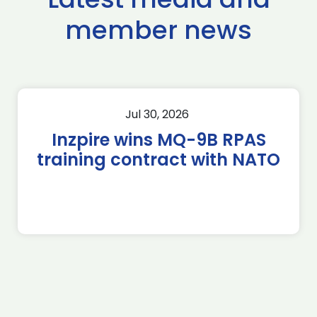
member news
Jul 30, 2026
Inzpire wins MQ-9B RPAS
training contract with NATO