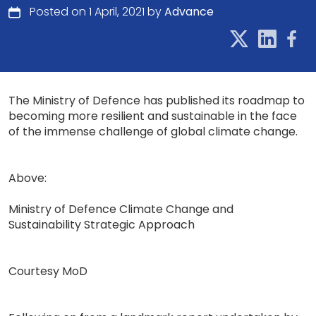
Posted on 1 April, 2021 by
Advance
The Ministry of Defence has published its roadmap to
becoming more resilient and sustainable in the face
of the immense challenge of global climate change.
Above:
Ministry of Defence Climate Change and
Sustainability Strategic Approach
Courtesy MoD