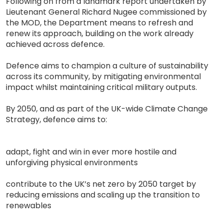
Following on from a landmark report undertaken by
Lieutenant General Richard Nugee commissioned by
the MOD, the Department means to refresh and
renew its approach, building on the work already
achieved across defence.
Defence aims to champion a culture of sustainability
across its community, by mitigating environmental
impact whilst maintaining critical military outputs.
By 2050, and as part of the UK-wide Climate Change
Strategy, defence aims to:
adapt, fight and win in ever more hostile and
unforgiving physical environments
contribute to the UK’s net zero by 2050 target by
reducing emissions and scaling up the transition to
renewables