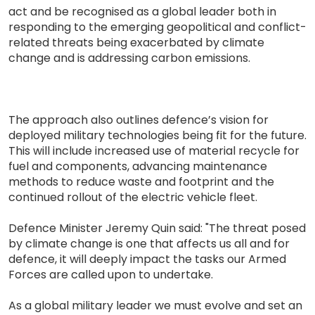
act and be recognised as a global leader both in
responding to the emerging geopolitical and conflict-
related threats being exacerbated by climate
change and is addressing carbon emissions.
The approach also outlines defence’s vision for
deployed military technologies being fit for the future.
This will include increased use of material recycle for
fuel and components, advancing maintenance
methods to reduce waste and footprint and the
continued rollout of the electric vehicle fleet.
Defence Minister Jeremy Quin said: "The threat posed
by climate change is one that affects us all and for
defence, it will deeply impact the tasks our Armed
Forces are called upon to undertake.
As a global military leader we must evolve and set an