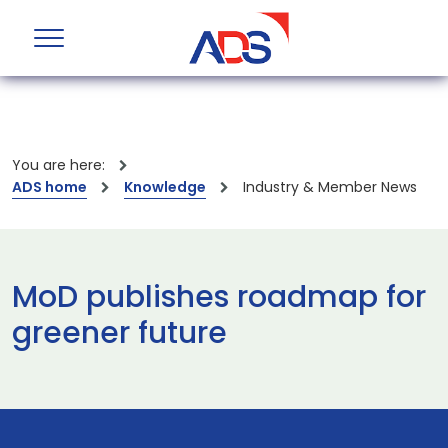
You are here:
ADS home
Knowledge
Industry & Member News
MoD publishes roadmap for
greener future