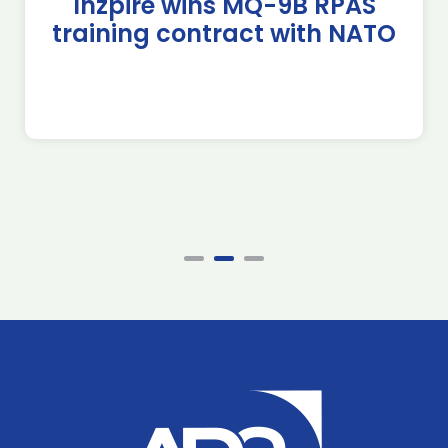
Inzpire wins MQ-9B RPAS
training contract with NATO