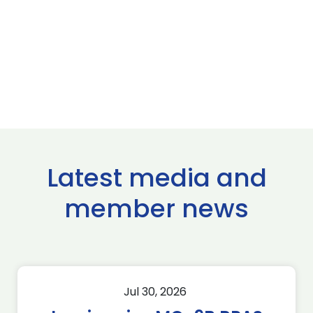
Latest media and
member news
Jul 30, 2026