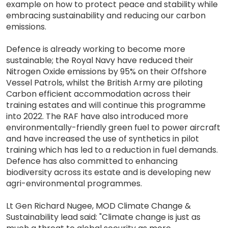
example on how to protect peace and stability while
embracing sustainability and reducing our carbon
emissions.
Defence is already working to become more
sustainable; the Royal Navy have reduced their
Nitrogen Oxide emissions by 95% on their Offshore
Vessel Patrols, whilst the British Army are piloting
Carbon efficient accommodation across their
training estates and will continue this programme
into 2022. The RAF have also introduced more
environmentally-friendly green fuel to power aircraft
and have increased the use of synthetics in pilot
training which has led to a reduction in fuel demands.
Defence has also committed to enhancing
biodiversity across its estate and is developing new
agri-environmental programmes.
Lt Gen Richard Nugee, MOD Climate Change &
Sustainability lead said: "Climate change is just as