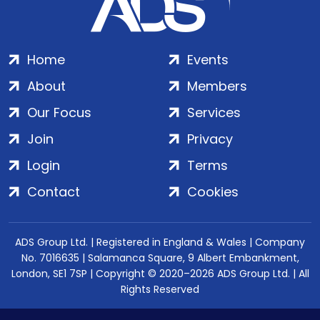
Home
Events
About
Members
Our Focus
Services
Join
Privacy
Login
Terms
Contact
Cookies
ADS Group Ltd. | Registered in England & Wales | Company
No. 7016635 | Salamanca Square, 9 Albert Embankment,
London, SE1 7SP | Copyright © 2020–2026 ADS Group Ltd. | All
Rights Reserved