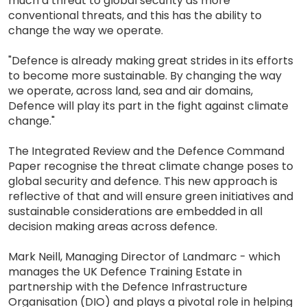
much a threat to global security as more
conventional threats, and this has the ability to
change the way we operate.
"Defence is already making great strides in its efforts
to become more sustainable. By changing the way
we operate, across land, sea and air domains,
Defence will play its part in the fight against climate
change."
The Integrated Review and the Defence Command
Paper recognise the threat climate change poses to
global security and defence. This new approach is
reflective of that and will ensure green initiatives and
sustainable considerations are embedded in all
decision making areas across defence.
Mark Neill, Managing Director of Landmarc - which
manages the UK Defence Training Estate in
partnership with the Defence Infrastructure
Organisation (DIO) and plays a pivotal role in helping