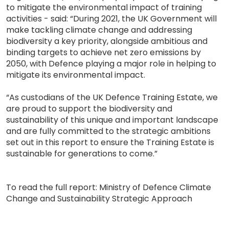
to mitigate the environmental impact of training
activities - said: “During 2021, the UK Government will
make tackling climate change and addressing
biodiversity a key priority, alongside ambitious and
binding targets to achieve net zero emissions by
2050, with Defence playing a major role in helping to
mitigate its environmental impact.
“As custodians of the UK Defence Training Estate, we
are proud to support the biodiversity and
sustainability of this unique and important landscape
and are fully committed to the strategic ambitions
set out in this report to ensure the Training Estate is
sustainable for generations to come.”
To read the full report: Ministry of Defence Climate
Change and Sustainability Strategic Approach