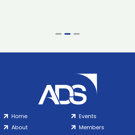
Home
Events
About
Members