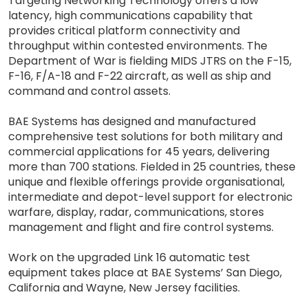
Targeting Networking Technology offers a low
latency, high communications capability that
provides critical platform connectivity and
throughput within contested environments. The
Department of War is fielding MIDS JTRS on the F-15,
F-16, F/A-18 and F-22 aircraft, as well as ship and
command and control assets.
BAE Systems has designed and manufactured
comprehensive test solutions for both military and
commercial applications for 45 years, delivering
more than 700 stations. Fielded in 25 countries, these
unique and flexible offerings provide organisational,
intermediate and depot-level support for electronic
warfare, display, radar, communications, stores
management and flight and fire control systems.
Work on the upgraded Link 16 automatic test
equipment takes place at BAE Systems’ San Diego,
California and Wayne, New Jersey facilities.