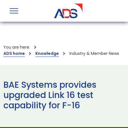
You are here:
ADS home
Knowledge
Industry & Member News
BAE Systems provides
upgraded Link 16 test
capability for F-16