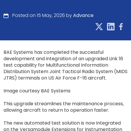
Posted on 15 May, 2026 by
Advance
BAE Systems has completed the successful
development and integration of an upgraded Link 16
test capability for Multifunctional Information
Distribution System Joint Tactical Radio System (MIDS
JTRS) terminals on US Air Force F-16 aircraft.
Image courtesy BAE Systems
This upgrade streamlines the maintenance process,
allowing aircraft to return to operation faster.
The new automated test solution is now integrated
on the Versamodule Extensions for Instrumentation