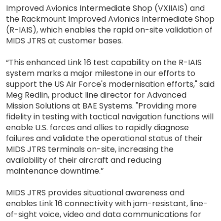
Improved Avionics Intermediate Shop (VXIIAIS) and
the Rackmount Improved Avionics Intermediate Shop
(R-IAIS), which enables the rapid on-site validation of
MIDS JTRS at customer bases.
“This enhanced Link 16 test capability on the R-IAIS
system marks a major milestone in our efforts to
support the US Air Force's modernisation efforts," said
Meg Redlin, product line director for Advanced
Mission Solutions at BAE Systems. "Providing more
fidelity in testing with tactical navigation functions will
enable U.S. forces and allies to rapidly diagnose
failures and validate the operational status of their
MIDS JTRS terminals on-site, increasing the
availability of their aircraft and reducing
maintenance downtime.”
MIDS JTRS provides situational awareness and
enables Link 16 connectivity with jam-resistant, line-
of-sight voice, video and data communications for