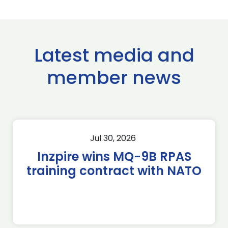
Latest media and
member news
Jul 30, 2026
Inzpire wins MQ-9B RPAS
training contract with NATO