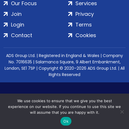
Our Focus
Services
Join
Privacy
Login
Terms
Contact
Cookies
ADS Group Ltd. | Registered in England & Wales | Company
No. 7016635 | Salamanca Square, 9 Albert Embankment,
London, SE1 7SP | Copyright © 2020–2026 ADS Group Ltd. | All
Rights Reserved
We use cookies to ensure that we give you the best
experience on our website. If you continue to use this site we
will assume that you are happy with it.
Ok