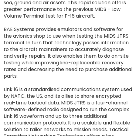
sea, ground and air assets. This rapid solution offers
greater performance to the previous MIDS - Low
Volume Terminal test for F-16 aircraft.
BAE Systems provides emulators and software for
the avionics shop to use when testing the MIDS JTRS
terminal. In turn that technology passes information
to the aircraft maintainers to accurately diagnose
and verify repairs. It also enables them to do on-site
testing while improving line-replaceable recovery
rates and decreasing the need to purchase additional
parts.
Link 16 is a standardised communications system used
by NATO, the US, and its allies to share encrypted
real-time tactical data. MIDS JTRS is a four-channel
software-defined radio designed to run the complex
Link 16 waveform and up to three additional
communication protocols. It is a scalable and flexible
solution to tailor networks to mission needs. Tactical