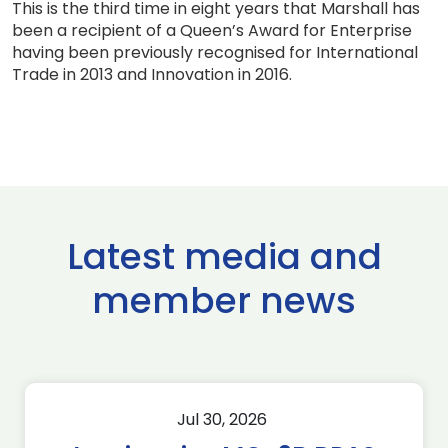
This is the third time in eight years that Marshall has
been a recipient of a Queen’s Award for Enterprise
having been previously recognised for International
Trade in 2013 and Innovation in 2016.
Latest media and
member news
Jul 30, 2026