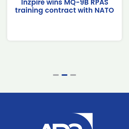
Inzpire wins MQ-9B RPAS
training contract with NATO