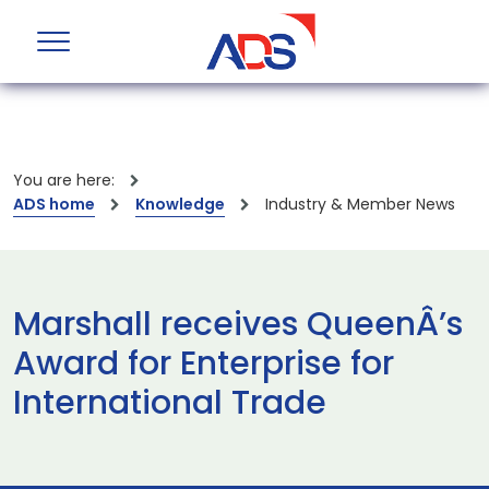
You are here:
ADS home
Knowledge
Industry & Member News
Marshall receives QueenÂ’s
Award for Enterprise for
International Trade