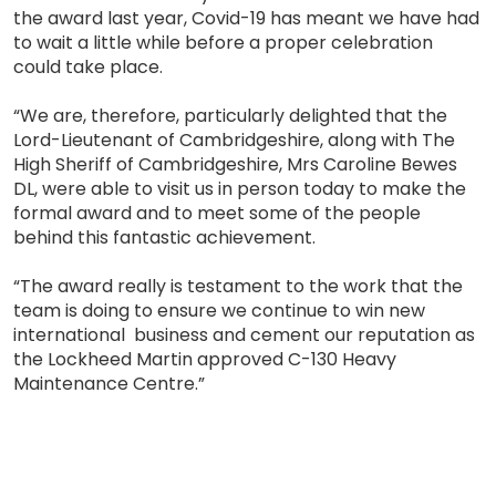
the award last year, Covid-19 has meant we have had
to wait a little while before a proper celebration
could take place.
“We are, therefore, particularly delighted that the
Lord-Lieutenant of Cambridgeshire, along with The
High Sheriff of Cambridgeshire, Mrs Caroline Bewes
DL, were able to visit us in person today to make the
formal award and to meet some of the people
behind this fantastic achievement.
“The award really is testament to the work that the
team is doing to ensure we continue to win new
international business and cement our reputation as
the Lockheed Martin approved C-130 Heavy
Maintenance Centre.”