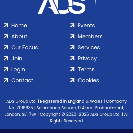
Home
Events
About
Members
Our Focus
Services
Join
Privacy
Login
Terms
Contact
Cookies
ADS Group Ltd. | Registered in England & Wales | Company
No. 7016635 | Salamanca Square, 9 Albert Embankment,
London, SE1 7SP | Copyright © 2020–2026 ADS Group Ltd. | All
Rights Reserved