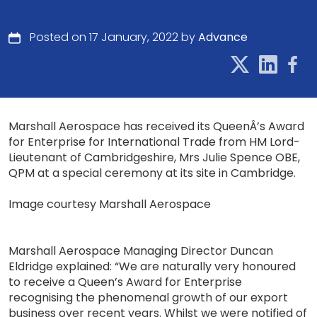
Posted on 17 January, 2022 by
Advance
Marshall Aerospace has received its QueenÂ’s Award
for Enterprise for International Trade from HM Lord-
Lieutenant of Cambridgeshire, Mrs Julie Spence OBE,
QPM at a special ceremony at its site in Cambridge.
Image courtesy Marshall Aerospace
Marshall Aerospace Managing Director Duncan
Eldridge explained: “We are naturally very honoured
to receive a Queen’s Award for Enterprise
recognising the phenomenal growth of our export
business over recent years. Whilst we were notified of