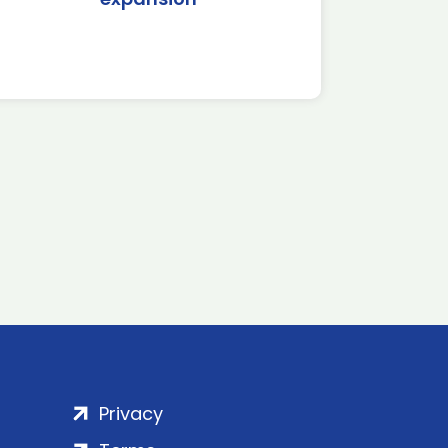
Privacy