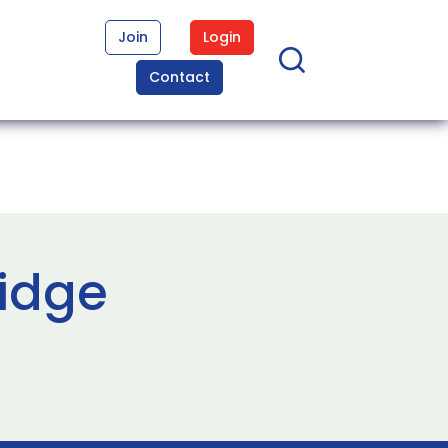
Join
Login
Contact
ridge