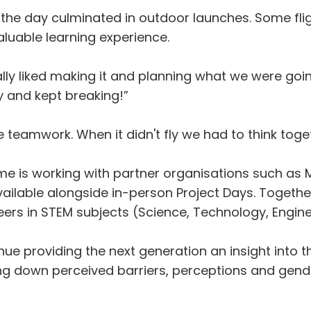
ors, the day culminated in outdoor launches. Some f
luable learning experience.
lly liked making it and planning what we were goin
ly and kept breaking!”
eamwork. When it didn't fly we had to think togethe
 working with partner organisations such as Mars
vailable alongside in-person Project Days. Togethe
eers in STEM subjects (Science, Technology, Engin
nue providing the next generation an insight into t
ing down perceived barriers, perceptions and gend