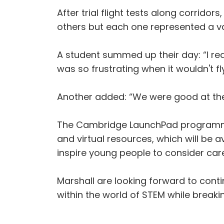
After trial flight tests along corrid
others but each one represented a va
A student summed up their day: “I rea
was so frustrating when it wouldn't f
Another added: “We were good at the t
The Cambridge LaunchPad programme is
and virtual resources, which will be a
inspire young people to consider car
Marshall are looking forward to conti
within the world of STEM while break