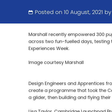
Posted on 10 August, 2021 b
Marshall recently empowered 300 pup
across two fun-fuelled days, testing 
Experiences Week.
Image courtesy Marshall
Design Engineers and Apprentices f
create a programme that took the Cam
a glider, then building and flying their 
Lisa Taylor, Cambridge Launchpad Pro