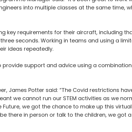
ineers into multiple classes at the same time, wh
 key requirements for their aircraft, including tha
or three seconds. Working in teams and using a lim
eir ideas repeatedly.
 provide support and advice using a combination 
, James Potter said: “The Covid restrictions have 
ant we cannot run our STEM activities as we norma
uture, we got the chance to make up this virtual e
 be there in person or talk to the children, we go