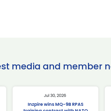
est media and member 
Jul 30, 2026
Inzpire wins MQ-9B RPAS
training contract with NATO