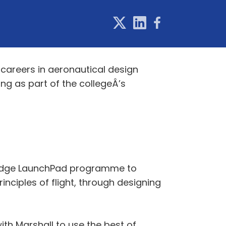
careers in aeronautical design
ing as part of the collegeÂ’s
bridge LaunchPad programme to
nciples of flight, through designing
th Marshall to use the best of