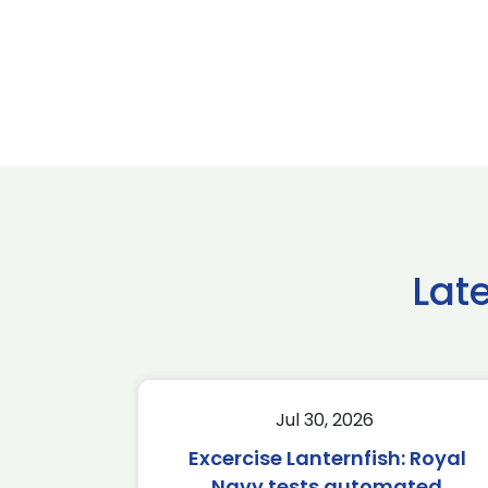
Lat
Jul 30, 2026
Excercise Lanternfish: Royal
Navy tests automated