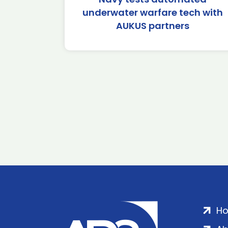
underwater warfare tech with
AUKUS partners
H