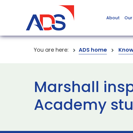
About
Our
You are here:
ADS home
Know
Marshall ins
Academy stu