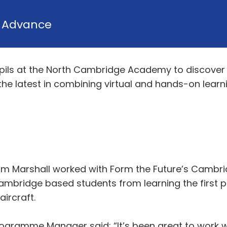
y
Advance
ils at the North Cambridge Academy to discover 
the latest in combining virtual and hands-on learn
rom Marshall worked with Form the Future’s Cam
bridge based students from learning the first pri
aircraft.
gramme Manager said: “It’s been great to work wi