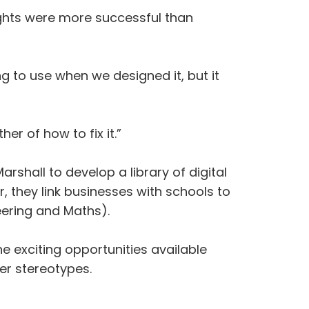
lights were more successful than
g to use when we designed it, but it
r of how to fix it.”
hall to develop a library of digital
r, they link businesses with schools to
eering and Maths).
he exciting opportunities available
er stereotypes.