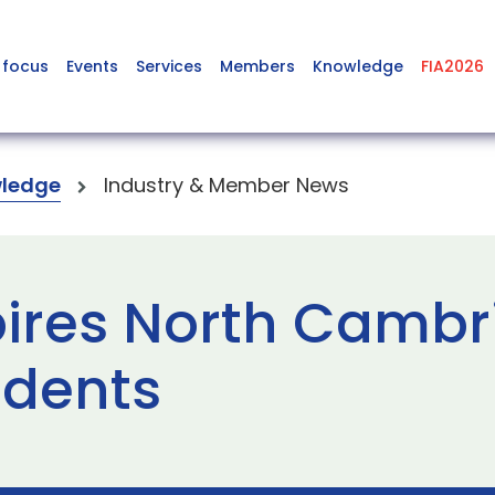
 focus
Events
Services
Members
Knowledge
FIA2026
ledge
Industry & Member News
pires North Camb
dents