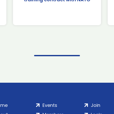
ome
Events
Join