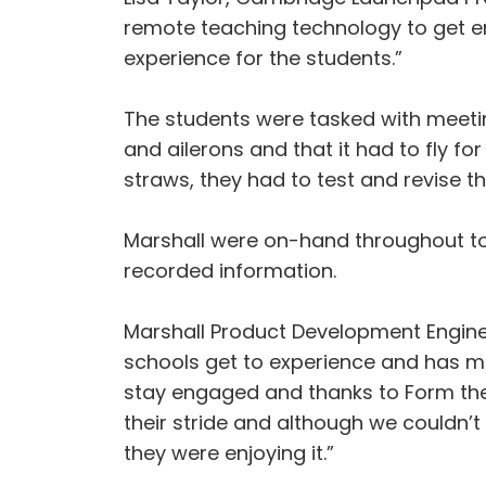
remote teaching technology to get eng
experience for the students.”
The students were tasked with meeting
and ailerons and that it had to fly f
straws, they had to test and revise th
Marshall were on-hand throughout to
recorded information.
Marshall Product Development Engineer
schools get to experience and has me
stay engaged and thanks to Form the F
their stride and although we couldn’t
they were enjoying it.”