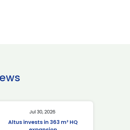
news
Jul 30, 2026
Altus invests in 363 m² HQ
expansion