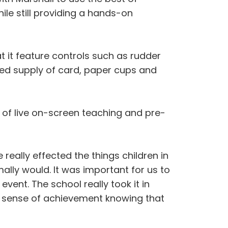
ile still providing a hands-on
t it feature controls such as rudder
ited supply of card, paper cups and
of live on-screen teaching and pre-
really effected the things children in
lly would. It was important for us to
vent. The school really took it in
t a sense of achievement knowing that